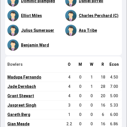
Dominic Blampied
Daniel Birrell
Elliot Miles
Charles Perchard (C)
Julius Sumerauer
Asa Tribe
Benjamin Ward
Bowlers
O
M
W
R
Econ
Madupa Fernando
4
0
1
18
4.50
Jade Dernbach
4
0
1
28
7.00
Grant Stewart
4
0
0
20
5.00
Jaspreet Singh
3
0
0
16
5.33
Gareth Berg
1
0
0
6
6.00
Gian Meade
2.2
0
0
16
6.86