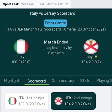
SportsTak
NewsTak
UPTak
MumbaiTak
CrimeTak
Lallantop
AstroTak
Ta
Italy vs Jersey Scorecard
Event Centre
ITA vs JER Match 9 Full Scorecard - Almeria (20 October 2021)
Match Ended
Jersey beat Italy by
8 wickets
Italy
Jersey
100-8 (20.0)
104-2 (18.2)
Highlights
Commentary
Stats
Playing X
Scorecard
ITA
•
1st Innings
JER
• 2nd Innings
100-8 (20.0 Ovs)
104-2 (18.2 Ovs)