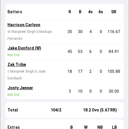
Batters
R
B
4s
6s
SR
Harrison Carlyon
35
30
4
0
116.67
st Manpreet Singh b Madupa
Fernando
Jake Dunford (W)
45
53
6
0
84.91
Not Out
Zak Tribe
18
17
2
0
105.88
c Manpreet Singh b Jade
Dernbach
Jonty Jenner
3
10
0
0
30.00
Not Out
Total
104/2
18.2 Ovs (5.67 RR)
Extras
B
W
NB
LB