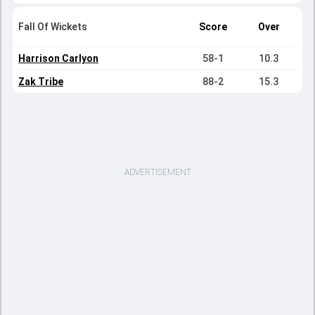
Fall Of Wickets
Score
Over
Harrison Carlyon
58-1
10.3
Zak Tribe
88-2
15.3
ADVERTISEMENT