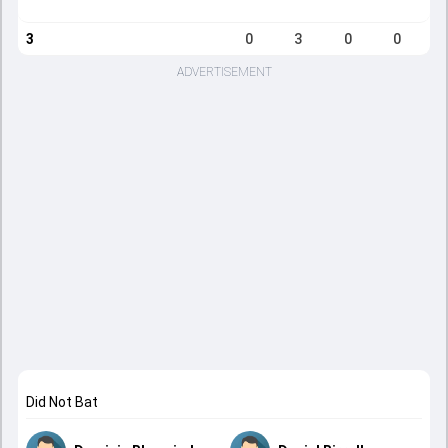
3
0
3
0
0
ADVERTISEMENT
Did Not Bat