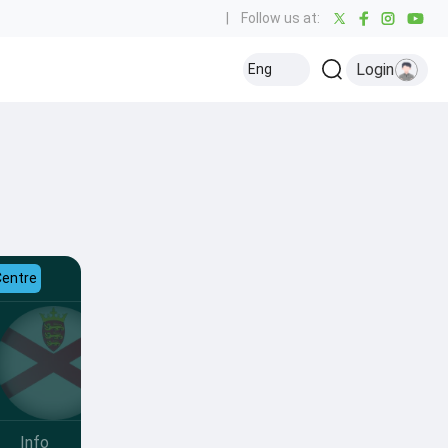
|
Follow us at:
Login
Eng
Centre
Info