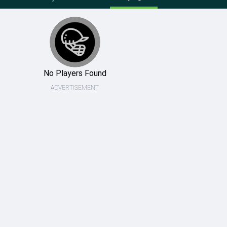
No Players Found
ADVERTISEMENT