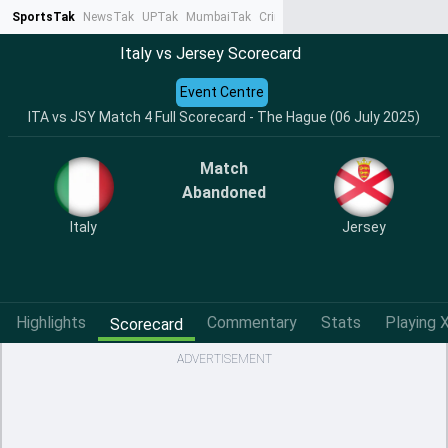
SportsTak
NewsTak
UPTak
MumbaiTak
CrimeTak
Lallantop
AstroTak
Ta
Italy vs Jersey Scorecard
Event Centre
ITA vs JSY Match 4 Full Scorecard - The Hague (06 July 2025)
Match
Abandoned
Italy
Jersey
Highlights
Commentary
Stats
Playing X
Scorecard
ADVERTISEMENT