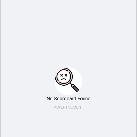
No Scorecard Found
ADVERTISEMENT