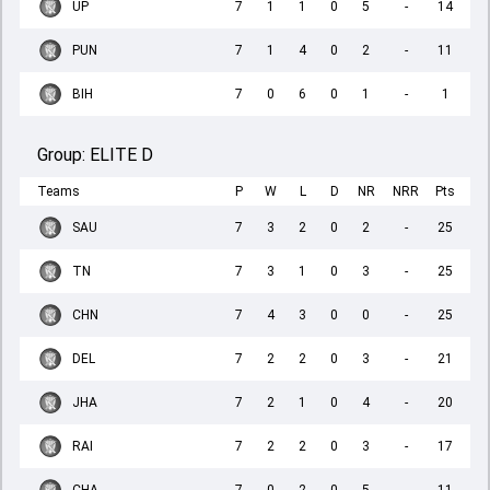
UP
7
1
1
0
5
-
14
PUN
7
1
4
0
2
-
11
BIH
7
0
6
0
1
-
1
Group:
ELITE D
Teams
P
W
L
D
NR
NRR
Pts
SAU
7
3
2
0
2
-
25
TN
7
3
1
0
3
-
25
CHN
7
4
3
0
0
-
25
DEL
7
2
2
0
3
-
21
JHA
7
2
1
0
4
-
20
RAI
7
2
2
0
3
-
17