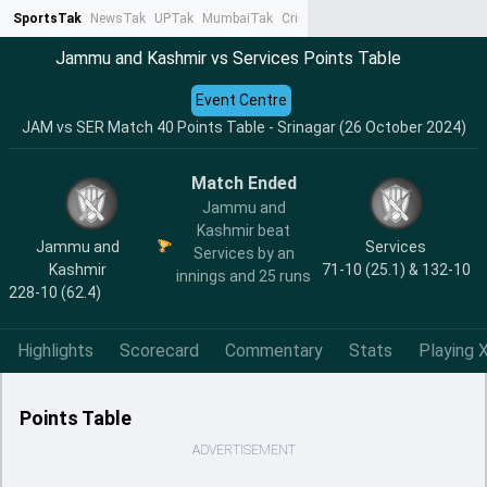
SportsTak
NewsTak
UPTak
MumbaiTak
CrimeTak
Lallantop
AstroTak
Ta
Jammu and Kashmir vs Services Points Table
Event Centre
JAM vs SER Match 40 Points Table - Srinagar (26 October 2024)
Match Ended
Jammu and
Kashmir beat
Jammu and
Services
Services by an
Kashmir
71-10 (25.1) & 132-10
innings and 25 runs
228-10 (62.4)
Highlights
Scorecard
Commentary
Stats
Playing X
Points Table
ADVERTISEMENT