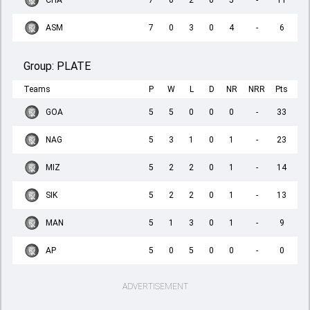
CHA
7
0
2
0
5
-
11
ASM
7
0
3
0
4
-
6
Group:
PLATE
Teams
P
W
L
D
NR
NRR
Pts
GOA
5
5
0
0
0
-
33
NAG
5
3
1
0
1
-
23
MIZ
5
2
2
0
1
-
14
SIK
5
2
2
0
1
-
13
MAN
5
1
3
0
1
-
9
AP
5
0
5
0
0
-
0
ADVERTISEMENT