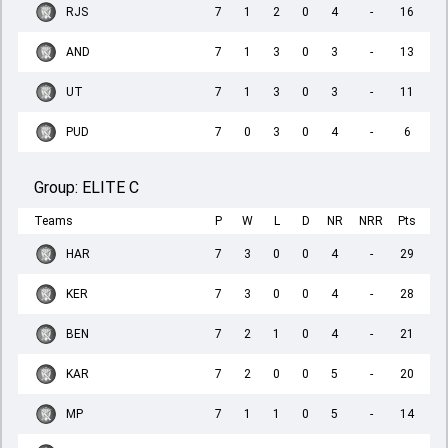
RJS
7
1
2
0
4
-
16
AND
7
1
3
0
3
-
13
UT
7
1
3
0
3
-
11
PUD
7
0
3
0
4
-
6
Group:
ELITE C
Teams
P
W
L
D
NR
NRR
Pts
HAR
7
3
0
0
4
-
29
KER
7
3
0
0
4
-
28
BEN
7
2
1
0
4
-
21
KAR
7
2
0
0
5
-
20
MP
7
1
1
0
5
-
14