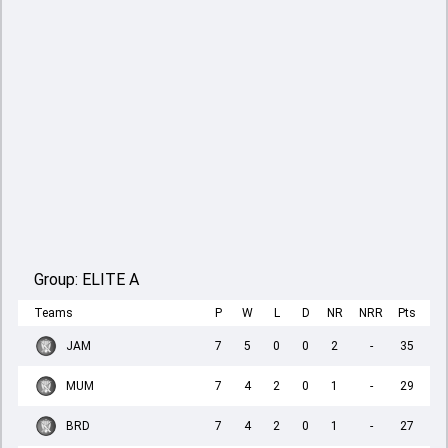
Group:
ELITE A
Teams
P
W
L
D
NR
NRR
Pts
JAM
7
5
0
0
2
-
35
MUM
7
4
2
0
1
-
29
BRD
7
4
2
0
1
-
27