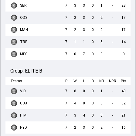
SER
7
3
3
0
1
-
23
ODS
7
2
3
0
2
-
17
MAH
7
2
3
0
2
-
17
TRP
7
1
1
0
5
-
14
MEG
7
0
7
0
0
-
0
Group:
ELITE B
Teams
P
W
L
D
NR
NRR
Pts
VID
7
6
0
0
1
-
40
GUJ
7
4
0
0
3
-
32
HIM
7
3
4
0
0
-
21
HYD
7
2
3
0
2
-
16