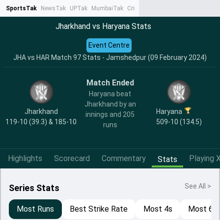
SportsTak
NewsTak
UPTak
MumbaiTak
CrimeTak
Lallantop
AstroTak
Ta
Jharkhand vs Haryana Stats
Event Centre
JHA vs HAR Match 97 Stats - Jamshedpur (09 February 2024)
Match Ended
Haryana beat
Jharkhand by an
Jharkhand
Haryana
innings and 205
119-10 (39.3) & 185-10
509-10 (134.5)
runs
Highlights
Scorecard
Commentary
Playing X
Stats
See All >
Series Stats
Most Runs
Best Strike Rate
Most 4s
Most 6s