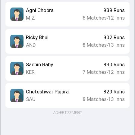
Agni Chopra
939
Runs
MIZ
6
Matches
12
Inns
•
Ricky Bhui
902
Runs
AND
8
Matches
13
Inns
•
Sachin Baby
830
Runs
KER
7
Matches
12
Inns
•
Cheteshwar Pujara
829
Runs
SAU
8
Matches
13
Inns
•
ADVERTISEMENT