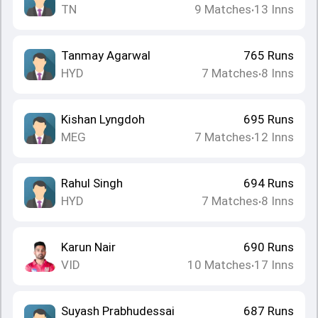
TN
9
Matches
13
Inns
•
Tanmay Agarwal
765
Runs
HYD
7
Matches
8
Inns
•
Kishan Lyngdoh
695
Runs
MEG
7
Matches
12
Inns
•
Rahul Singh
694
Runs
HYD
7
Matches
8
Inns
•
Karun Nair
690
Runs
VID
10
Matches
17
Inns
•
Suyash Prabhudessai
687
Runs