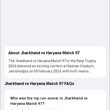
About Jharkhand vs Haryana Match 97
The Jharkhand vs Haryana Match 97 in the Ranji Trophy,
2024 delivered an exciting contest at Keenan Stadium,
Jamshedpur on 09 February 2024, with both teams
showcasing strong performances with bat and ball.
Batting first, Haryana put up 509/10 (134.5) on the board,
Jharkhand vs Haryana Match 97 FAQs
thanks to a solid knock from Rahul Tewatia, who scored
144 runs, while Ankit Kumar provided valuable support. In
reply, Jharkhand fought hard and reached 119/10 (39.3) ,
Who was the top run-scorer in Jharkhand vs
185/10, with Kumar Kushagra leading the chase with an
Haryana Match 97?
important contribution. With the ball, Anukul Roy and