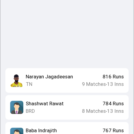
Narayan Jagadeesan
816
Runs
TN
9
Matches
13
Inns
•
Shashwat Rawat
784
Runs
BRD
8
Matches
13
Inns
•
Baba Indrajith
767
Runs