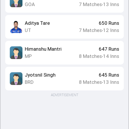
GOA
7
Matches
13
Inns
•
Aditya Tare
650
Runs
UT
7
Matches
12
Inns
•
Himanshu Mantri
647
Runs
MP
8
Matches
14
Inns
•
Jyotsnil Singh
645
Runs
BRD
8
Matches
13
Inns
•
ADVERTISEMENT