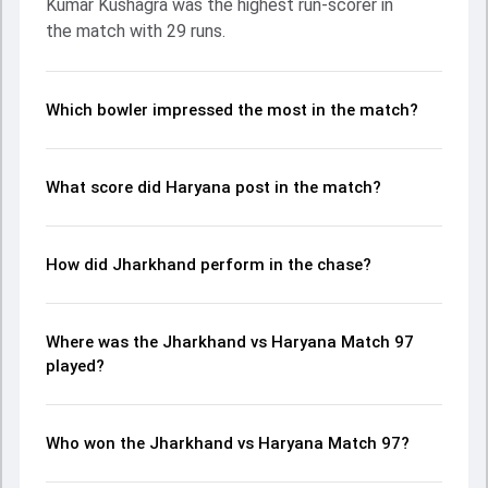
Kumar Kushagra was the highest run-scorer in
Jayant Yadav made a significant impact by picking up
the match with 29 runs.
crucial wickets and controlling the run flow at key
moments. This stats page gives fans a complete
breakdown of batting and bowling performances,
partnerships, strike rates, economy rates, and key match
Which bowler impressed the most in the match?
moments from the Ranji Trophy, 2024, helping readers
understand how the game unfolded.
What score did Haryana post in the match?
How did Jharkhand perform in the chase?
Where was the Jharkhand vs Haryana Match 97
played?
Who won the Jharkhand vs Haryana Match 97?