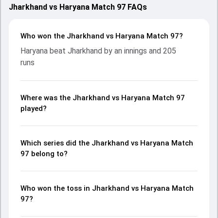
Jharkhand vs Haryana Match 97 FAQs
Who won the Jharkhand vs Haryana Match 97?
Haryana beat Jharkhand by an innings and 205
runs
Where was the Jharkhand vs Haryana Match 97
played?
Which series did the Jharkhand vs Haryana Match
97 belong to?
Who won the toss in Jharkhand vs Haryana Match
97?