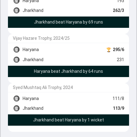
Haryana
193
Jharkhand
262/3
Jharkhand beat Haryana by 69 runs
Vijay Hazare Trophy, 2024/25
Haryana
295/6
Jharkhand
231
Haryana beat Jharkhand by 64 runs
Syed Mushtaq Ali Trophy, 2024
Haryana
111/8
Jharkhand
113/9
Jharkhand beat Haryana by 1 wicket