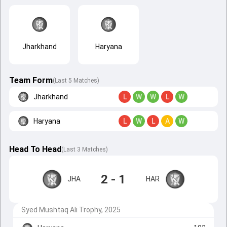
Jharkhand
Haryana
Team Form
(Last 5 Matches)
Jharkhand
L
W
W
L
W
Haryana
L
W
L
A
W
Head To Head
(
Last
3
Matches
)
2 - 1
JHA
HAR
Syed Mushtaq Ali Trophy, 2025