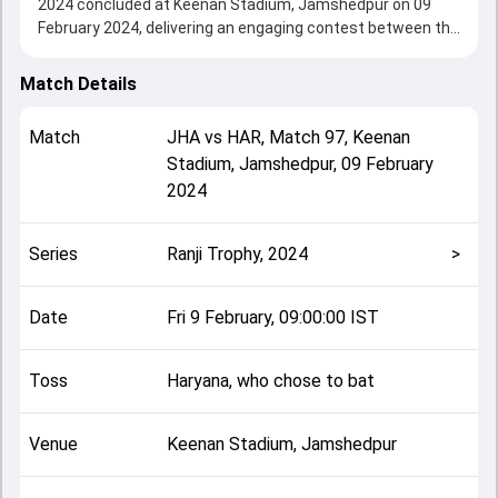
2024 concluded at Keenan Stadium, Jamshedpur on 09
February 2024, delivering an engaging contest between the
two sides.
Haryana beat Jharkhand by an innings and 205 runs,
Match Details
showcasing a strong all-round performance in this Match
97 clash. After winning the toss, Haryana, who chose to
Match
JHA
vs
HAR
,
Match 97
,
Keenan
bat, setting the tone for the match. Key contributions
Stadium, Jamshedpur
,
09 February
came from Rahul Tewatia and Kumar Kushagra, while
2024
bowlers like Anukul Roy and Jayant Yadav played crucial
roles in controlling the game.
This match info page provides complete details such as
Series
Ranji Trophy, 2024
>
playing XI, toss result, venue information, match officials,
team squads and overall match summary from the Ranji
Trophy, 2024, helping fans quickly understand how the
Date
Fri 9 February, 09:00:00 IST
match unfolded after its conclusion.
Toss
Haryana, who chose to bat
Venue
Keenan Stadium, Jamshedpur