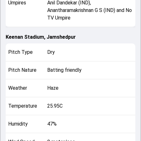
Umpires
Anil Dandekar (IND),
Anantharamakrishnan G S (IND) and No
TV Umpire
Keenan Stadium, Jamshedpur
Pitch Type
Dry
Pitch Nature
Batting friendly
Weather
Haze
Temperature
25.95C
Humidity
47%