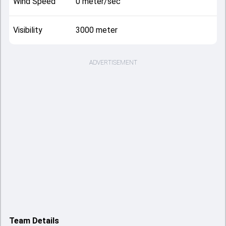
Wind Speed
0 meter/sec
Visibility
3000 meter
ADVERTISEMENT
Team Details