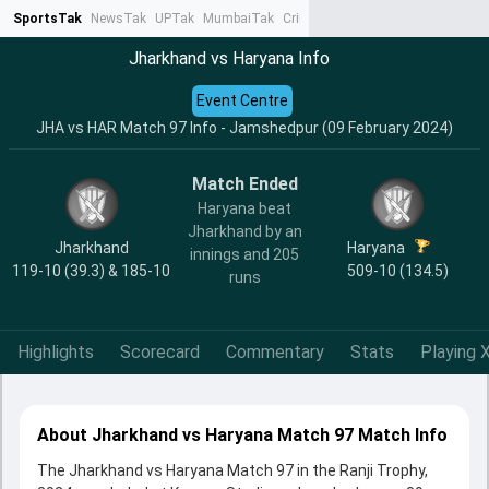
SportsTak
NewsTak
UPTak
MumbaiTak
CrimeTak
Lallantop
AstroTak
Ta
Jharkhand vs Haryana Info
Event Centre
JHA vs HAR Match 97 Info - Jamshedpur (09 February 2024)
Match Ended
Haryana beat
Jharkhand by an
Jharkhand
Haryana
innings and 205
119-10 (39.3) & 185-10
509-10 (134.5)
runs
Highlights
Scorecard
Commentary
Stats
Playing X
About Jharkhand vs Haryana Match 97 Match Info
The Jharkhand vs Haryana Match 97 in the Ranji Trophy,