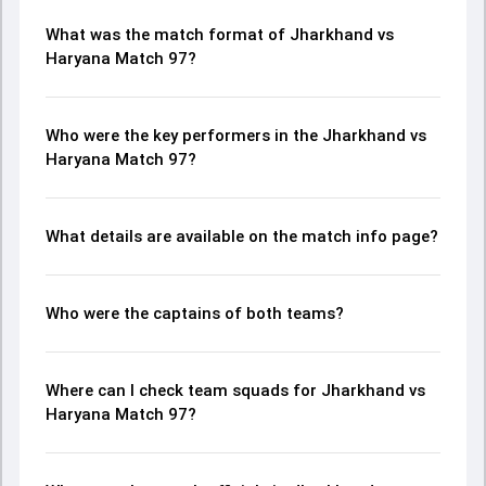
What was the match format of Jharkhand vs
Haryana Match 97?
Who were the key performers in the Jharkhand vs
Haryana Match 97?
What details are available on the match info page?
Who were the captains of both teams?
Where can I check team squads for Jharkhand vs
Haryana Match 97?