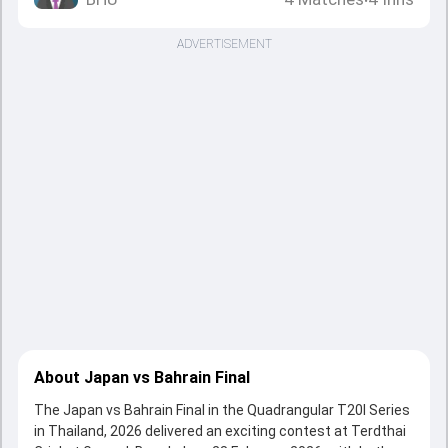
•
ADVERTISEMENT
About Japan vs Bahrain Final
The Japan vs Bahrain Final in the Quadrangular T20I Series
in Thailand, 2026 delivered an exciting contest at Terdthai