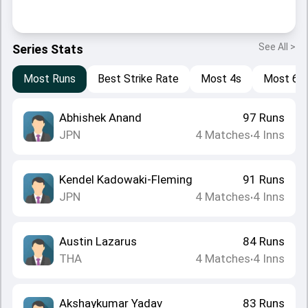
See All >
Series Stats
Most Runs
Best Strike Rate
Most 4s
Most 6s
Abhishek Anand
97
Runs
JPN
4
Matches
4
Inns
•
Kendel Kadowaki-Fleming
91
Runs
JPN
4
Matches
4
Inns
•
Austin Lazarus
84
Runs
THA
4
Matches
4
Inns
•
Akshaykumar Yadav
83
Runs