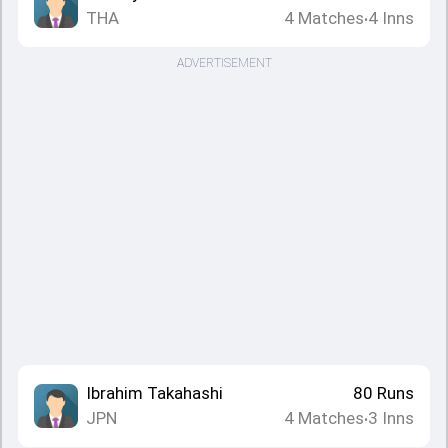
THA
4
Matches
4
Inns
•
ADVERTISEMENT
Ibrahim Takahashi
80
Runs
JPN
4
Matches
3
Inns
•