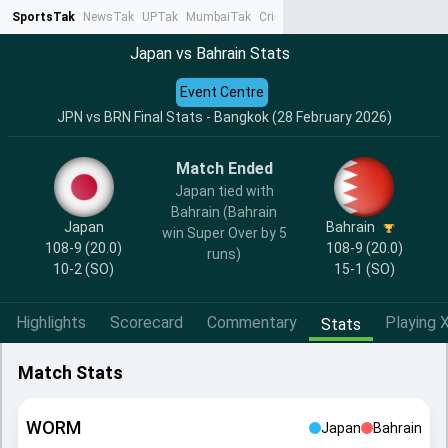
SportsTak
NewsTak
UPTak
MumbaiTak
CrimeTak
Lallantop
AstroTak
Ta
Japan vs Bahrain Stats
Event Centre
JPN vs BRN Final Stats - Bangkok (28 February 2026)
Match Ended
Japan tied with
Bahrain (Bahrain
Japan
Bahrain
win Super Over by 5
108-9 (20.0)
108-9 (20.0)
runs)
10-2
(SO)
15-1
(SO)
Highlights
Scorecard
Commentary
Playing X
Stats
Match Stats
WORM
Japan
Bahrain