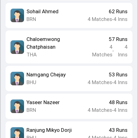
Sohail Ahmed
62
Runs
BRN
4
Matches
4
Inns
•
Chaloemwong
57
Runs
Chatphaisan
4
4
•
THA
Matches
Inns
Namgang Chejay
53
Runs
BHU
4
Matches
4
Inns
•
Yaseer Nazeer
48
Runs
BRN
4
Matches
4
Inns
•
Ranjung Mikyo Dorji
43
Runs
BHU
4
Matches
4
Inns