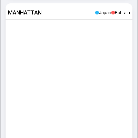
MANHATTAN
Japan
Bahrain