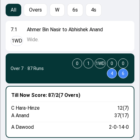
All
Overs
W
6s
4s
7.1
Ahmer Bin Nasir to Abhishek Anand
Wide.
1WD
0
1
1WD
0
0
Over 7
·
87 Runs
4
6
Till Now
Score: 87/2
(7 Overs)
C Hara-Hinze
12(7)
A Anand
37(17)
A Dawood
2-0-14-0