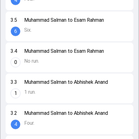
4
3.5
Muhammad Salman to Esam Rahman
Six.
6
3.4
Muhammad Salman to Esam Rahman
No run.
0
3.3
Muhammad Salman to Abhishek Anand
1 run.
1
3.2
Muhammad Salman to Abhishek Anand
Four.
4