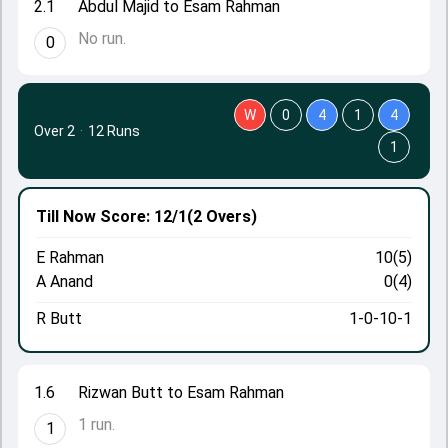
2.1
Abdul Majid to Esam Rahman
No run.
0
W
0
4
1
4
Over 2
·
12 Runs
1
Till Now
Score: 12/1
(2 Overs)
E Rahman
10(5)
A Anand
0(4)
R Butt
1-0-10-1
1.6
Rizwan Butt to Esam Rahman
1 run.
1