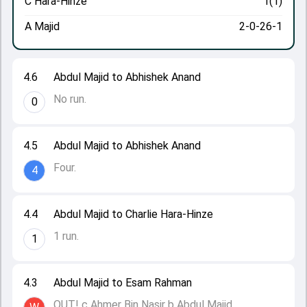
C Hara-Hinze
1(1)
A Majid
2-0-26-1
4.6
Abdul Majid to Abhishek Anand
No run.
0
4.5
Abdul Majid to Abhishek Anand
Four.
4
4.4
Abdul Majid to Charlie Hara-Hinze
1 run.
1
4.3
Abdul Majid to Esam Rahman
OUT! c Ahmer Bin Nasir b Abdul Majid.