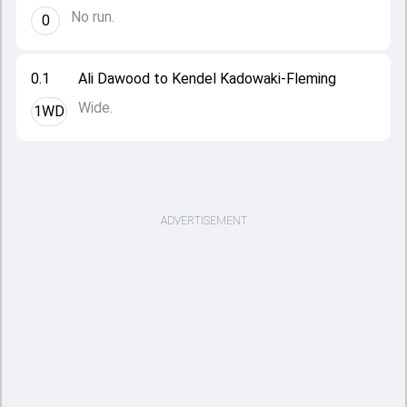
No run.
0
0.1
Ali Dawood to Kendel Kadowaki-Fleming
Wide.
1WD
ADVERTISEMENT