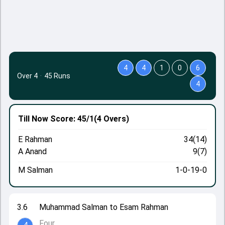
4
4
1
0
6
Over 4
·
45 Runs
4
Till Now
Score: 45/1
(4 Overs)
E Rahman
34(14)
A Anand
9(7)
M Salman
1-0-19-0
3.6
Muhammad Salman to Esam Rahman
Four.