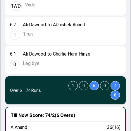
Wide.
1WD
6.2
Ali Dawood to Abhishek Anand
1 run.
1
6.1
Ali Dawood to Charlie Hara-Hinze
Leg bye.
0
1
0
6
0
4
Over 6
·
74 Runs
6
Till Now
Score: 74/2
(6 Overs)
A Anand
36(16)