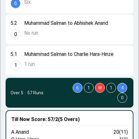
Six.
6
5.2
Muhammad Salman to Abhishek Anand
No run.
0
5.1
Muhammad Salman to Charlie Hara-Hinze
1 run.
1
6
1
W
1
4
Over 5
·
57 Runs
0
Till Now
Score: 57/2
(5 Overs)
A Anand
20(11)