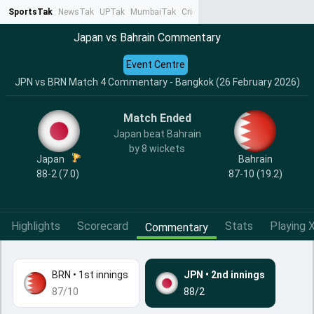
SportsTak
NewsTak
UPTak
MumbaiTak
CrimeTak
Lallantop
AstroTak
Ta
Japan vs Bahrain Commentary
Event Centre
JPN vs BRN Match 4 Commentary - Bangkok (26 February 2026)
Match Ended
Japan beat Bahrain
by 8 wickets
Japan
Bahrain
88-2 (7.0)
87-10 (19.2)
Highlights
Scorecard
Stats
Playing X
Commentary
BRN
•
1st innings
JPN
•
2nd innings
87/10
88/2