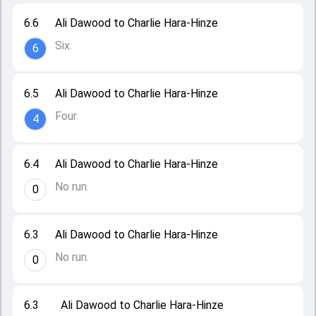
6.6
Ali Dawood to Charlie Hara-Hinze
Six.
6
6.5
Ali Dawood to Charlie Hara-Hinze
Four.
4
6.4
Ali Dawood to Charlie Hara-Hinze
No run.
0
6.3
Ali Dawood to Charlie Hara-Hinze
No run.
0
6.3
Ali Dawood to Charlie Hara-Hinze