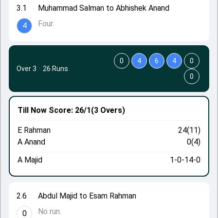
3.1
Muhammad Salman to Abhishek Anand
Four.
4
0
4
6
4
0
Over 3
·
26 Runs
0
Till Now
Score: 26/1
(3 Overs)
E Rahman
24(11)
A Anand
0(4)
A Majid
1-0-14-0
2.6
Abdul Majid to Esam Rahman
No run.
0