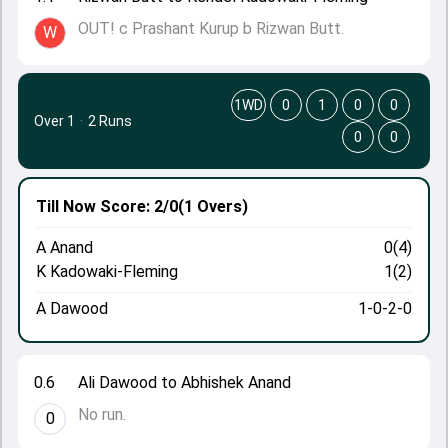
OUT! c Prashant Kurup b Rizwan Butt.
W
1WD
0
1
0
0
Over 1
·
2 Runs
0
0
Till Now
Score: 2/0
(1 Overs)
A Anand
0(4)
K Kadowaki-Fleming
1(2)
A Dawood
1-0-2-0
0.6
Ali Dawood to Abhishek Anand
No run.
0