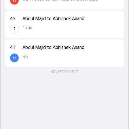
W
4.2
Abdul Majid to Abhishek Anand
1 run.
1
4.1
Abdul Majid to Abhishek Anand
Six.
6
ADVERTISEMENT