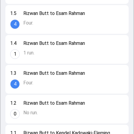
1.5
Rizwan Butt to Esam Rahman
Four.
4
1.4
Rizwan Butt to Esam Rahman
1 run.
1
1.3
Rizwan Butt to Esam Rahman
Four.
4
1.2
Rizwan Butt to Esam Rahman
No run.
0
1.1
Rizwan Butt to Kendel Kadowaki-Fleming