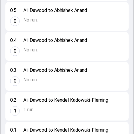
0.5
Ali Dawood to Abhishek Anand
No run.
0
0.4
Ali Dawood to Abhishek Anand
No run.
0
0.3
Ali Dawood to Abhishek Anand
No run.
0
0.2
Ali Dawood to Kendel Kadowaki-Fleming
1 run.
1
0.1
Ali Dawood to Kendel Kadowaki-Fleming