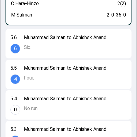
C Hara-Hinze
2(2)
M Salman
2-0-36-0
5.6
Muhammad Salman to Abhishek Anand
Six.
6
5.5
Muhammad Salman to Abhishek Anand
Four.
4
5.4
Muhammad Salman to Abhishek Anand
No run.
0
5.3
Muhammad Salman to Abhishek Anand