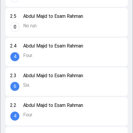
2.5
Abdul Majid to Esam Rahman
No run.
0
2.4
Abdul Majid to Esam Rahman
Four.
4
2.3
Abdul Majid to Esam Rahman
Six.
6
2.2
Abdul Majid to Esam Rahman
Four.
4