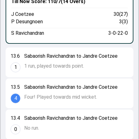
Till Now
Score: 110/7
(14 Overs)
J Coetzee
30(27)
P Desungnoen
3(3)
S Ravichandran
3-0-22-0
13.6
Sabaorish Ravichandran to Jandre Coetzee
1 run, played towards point.
1
13.5
Sabaorish Ravichandran to Jandre Coetzee
Four! Played towards mid wicket.
4
13.4
Sabaorish Ravichandran to Jandre Coetzee
No run.
0