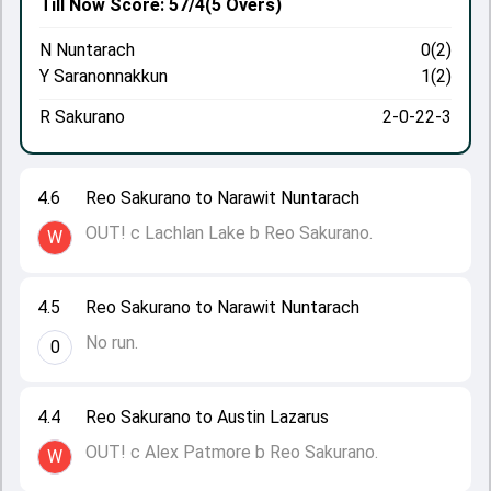
Till Now
Score: 57/4
(5 Overs)
N Nuntarach
0(2)
Y Saranonnakkun
1(2)
R Sakurano
2-0-22-3
4.6
Reo Sakurano to Narawit Nuntarach
OUT! c Lachlan Lake b Reo Sakurano.
W
4.5
Reo Sakurano to Narawit Nuntarach
No run.
0
4.4
Reo Sakurano to Austin Lazarus
OUT! c Alex Patmore b Reo Sakurano.
W