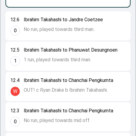
12.6
Ibrahim Takahashi to Jandre Coetzee
No run, played towards third man.
0
12.5
Ibrahim Takahashi to Phanuwat Desungnoen
1 run, played towards third man.
1
12.4
Ibrahim Takahashi to Chanchai Pengkumta
OUT! c Ryan Drake b Ibrahim Takahashi.
W
12.3
Ibrahim Takahashi to Chanchai Pengkumta
No run, played towards mid off.
0