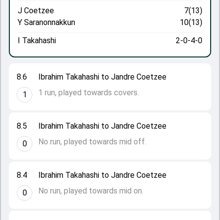
J Coetzee
7(13)
Y Saranonnakkun
10(13)
I Takahashi
2-0-4-0
8.6
Ibrahim Takahashi to Jandre Coetzee
1 run, played towards covers.
1
8.5
Ibrahim Takahashi to Jandre Coetzee
No run, played towards mid off.
0
8.4
Ibrahim Takahashi to Jandre Coetzee
No run, played towards mid on.
0