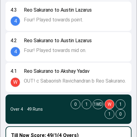
4.3
Reo Sakurano to Austin Lazarus
Four! Played towards point.
4
4.2
Reo Sakurano to Austin Lazarus
Four! Played towards mid on.
4
4.1
Reo Sakurano to Akshay Yadav
OUT! c Sabaorish Ravichandran b Reo Sakurano.
W
0
1
1WD
W
1
Over 4
·
49 Runs
1
0
Till Now
Score: 49/1
(4 Overs)