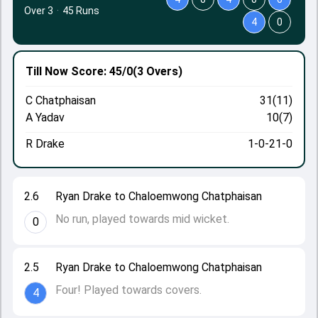
Over 3
·
45 Runs
4
0
Till Now
Score: 45/0
(3 Overs)
C Chatphaisan
31(11)
A Yadav
10(7)
R Drake
1-0-21-0
2.6
Ryan Drake to Chaloemwong Chatphaisan
No run, played towards mid wicket.
0
2.5
Ryan Drake to Chaloemwong Chatphaisan
Four! Played towards covers.
4