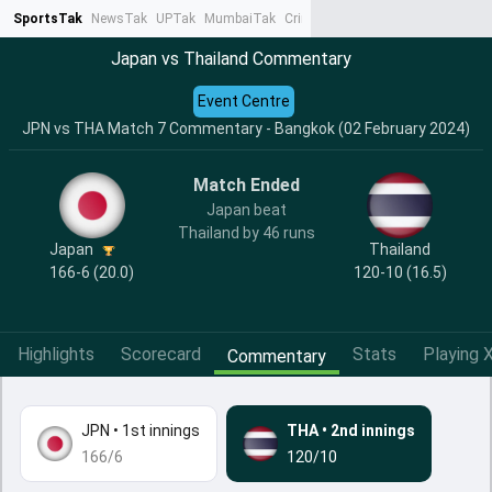
SportsTak
NewsTak
UPTak
MumbaiTak
CrimeTak
Lallantop
AstroTak
Ta
Japan vs Thailand Commentary
Event Centre
JPN vs THA Match 7 Commentary - Bangkok (02 February 2024)
Match Ended
Japan beat
Thailand by 46 runs
Japan
Thailand
166-6 (20.0)
120-10 (16.5)
Highlights
Scorecard
Stats
Playing X
Commentary
JPN
•
1st innings
THA
•
2nd innings
166/6
120/10