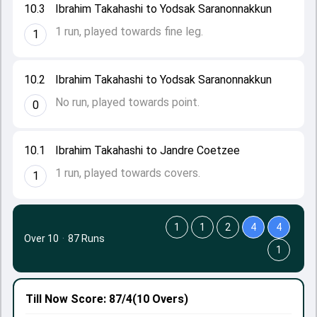
10.3
Ibrahim Takahashi to Yodsak Saranonnakkun
1 run, played towards fine leg.
1
10.2
Ibrahim Takahashi to Yodsak Saranonnakkun
No run, played towards point.
0
10.1
Ibrahim Takahashi to Jandre Coetzee
1 run, played towards covers.
1
1
1
2
4
4
Over 10
·
87 Runs
1
Till Now
Score: 87/4
(10 Overs)