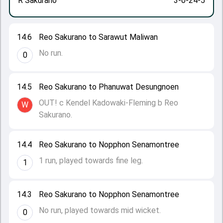
R Sakurano
3-0-24-5
14.6
Reo Sakurano to Sarawut Maliwan
No run.
0
14.5
Reo Sakurano to Phanuwat Desungnoen
OUT! c Kendel Kadowaki-Fleming b Reo
W
Sakurano.
14.4
Reo Sakurano to Nopphon Senamontree
1 run, played towards fine leg.
1
14.3
Reo Sakurano to Nopphon Senamontree
No run, played towards mid wicket.
0