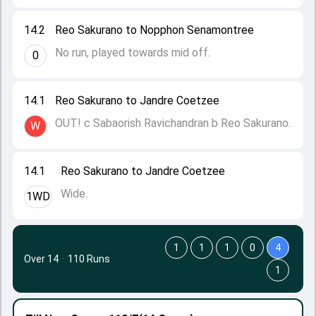
14.2
Reo Sakurano to Nopphon Senamontree
No run, played towards mid off.
0
14.1
Reo Sakurano to Jandre Coetzee
OUT! c Sabaorish Ravichandran b Reo Sakurano.
W
14.1
Reo Sakurano to Jandre Coetzee
Wide.
1WD
1
1
1
0
4
Over 14
·
110 Runs
1