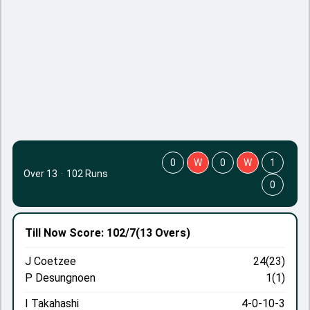
0
W
0
W
1
Over 13
·
102 Runs
0
Till Now
Score: 102/7
(13 Overs)
J Coetzee
24(23)
P Desungnoen
1(1)
I Takahashi
4-0-10-3