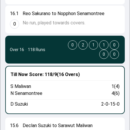
16.1
Reo Sakurano to Nopphon Senamontree
No run, played towards covers.
0
0
2
1
1
0
Over 16
·
118 Runs
0
0
Till Now
Score: 118/9
(16 Overs)
S Maliwan
1(4)
N Senamontree
4(6)
D Suzuki
2-0-15-0
15.6
Declan Suzuki to Sarawut Maliwan