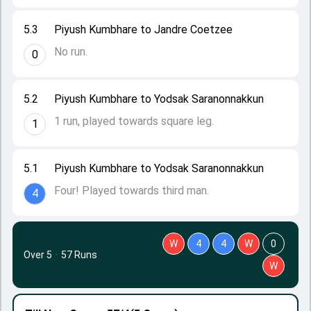
5.3
Piyush Kumbhare to Jandre Coetzee
No run.
0
5.2
Piyush Kumbhare to Yodsak Saranonnakkun
1 run, played towards square leg.
1
5.1
Piyush Kumbhare to Yodsak Saranonnakkun
Four! Played towards third man.
4
W
4
4
W
0
Over 5
·
57 Runs
W