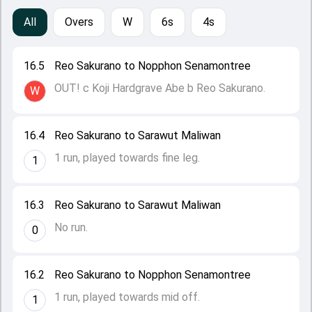
All
Overs
W
6s
4s
16.5
Reo Sakurano to Nopphon Senamontree
OUT! c Koji Hardgrave Abe b Reo Sakurano.
W
16.4
Reo Sakurano to Sarawut Maliwan
1 run, played towards fine leg.
1
16.3
Reo Sakurano to Sarawut Maliwan
No run.
0
16.2
Reo Sakurano to Nopphon Senamontree
1 run, played towards mid off.
1