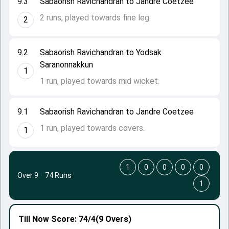
9.3
Sabaorish Ravichandran to Jandre Coetzee
2 runs, played towards fine leg.
2
9.2
Sabaorish Ravichandran to Yodsak
Saranonnakkun
1
1 run, played towards mid wicket.
9.1
Sabaorish Ravichandran to Jandre Coetzee
1 run, played towards covers.
1
1
0
0
0
0
Over 9
·
74 Runs
1
Till Now
Score: 74/4
(9 Overs)