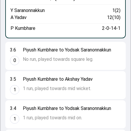
Y Saranonnakkun
1(2)
A Yadav
12(10)
P Kumbhare
2-0-14-1
3.6
Piyush Kumbhare to Yodsak Saranonnakkun
No run, played towards square leg.
0
3.5
Piyush Kumbhare to Akshay Yadav
1 run, played towards mid wicket.
1
3.4
Piyush Kumbhare to Yodsak Saranonnakkun
1 run, played towards mid on.
1