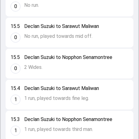
No run.
0
15.5
Declan Suzuki to Sarawut Maliwan
No run, played towards mid off.
0
15.5
Declan Suzuki to Nopphon Senamontree
2 Wides.
0
15.4
Declan Suzuki to Sarawut Maliwan
1 run, played towards fine leg.
1
15.3
Declan Suzuki to Nopphon Senamontree
1 run, played towards third man.
1