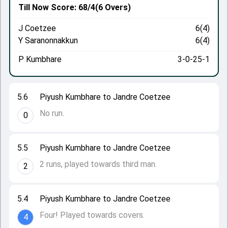
Till Now
Score: 68/4
(6 Overs)
J Coetzee
6(4)
Y Saranonnakkun
6(4)
P Kumbhare
3-0-25-1
5.6
Piyush Kumbhare to Jandre Coetzee
No run.
0
5.5
Piyush Kumbhare to Jandre Coetzee
2 runs, played towards third man.
2
5.4
Piyush Kumbhare to Jandre Coetzee
Four! Played towards covers.
4