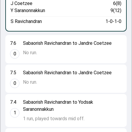
J Coetzee
6(8)
Y Saranonnakkun
9(12)
S Ravichandran
1-0-1-0
7.6
Sabaorish Ravichandran to Jandre Coetzee
No run.
0
7.5
Sabaorish Ravichandran to Jandre Coetzee
No run.
0
7.4
Sabaorish Ravichandran to Yodsak
Saranonnakkun
1
1 run, played towards mid off.