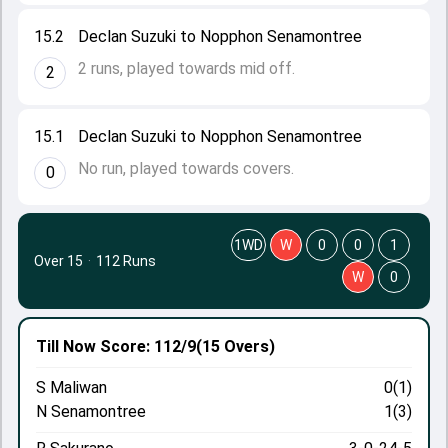
15.2
Declan Suzuki to Nopphon Senamontree
2 runs, played towards mid off.
2
15.1
Declan Suzuki to Nopphon Senamontree
No run, played towards covers.
0
1WD
W
0
0
1
Over 15
·
112 Runs
W
0
Till Now
Score: 112/9
(15 Overs)
S Maliwan
0(1)
N Senamontree
1(3)