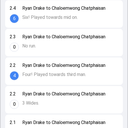
2.4
Ryan Drake to Chaloemwong Chatphaisan
Six! Played towards mid on.
6
2.3
Ryan Drake to Chaloemwong Chatphaisan
No run.
0
2.2
Ryan Drake to Chaloemwong Chatphaisan
Four! Played towards third man.
4
2.2
Ryan Drake to Chaloemwong Chatphaisan
3 Wides.
0
2.1
Ryan Drake to Chaloemwong Chatphaisan