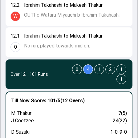
12.2
Ibrahim Takahashi to Mukesh Thakur
OUT! c Wataru Miyauchi b Ibrahim Takahashi.
W
12.1
Ibrahim Takahashi to Mukesh Thakur
No run, played towards mid on.
0
0
4
1
2
1
Over 12
·
101 Runs
1
Till Now
Score: 101/5
(12 Overs)
M Thakur
7(5)
J Coetzee
24(22)
D Suzuki
1-0-9-0