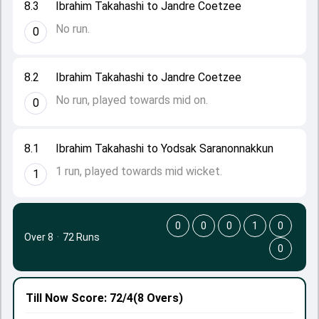
8.3
Ibrahim Takahashi to Jandre Coetzee
No run.
0
8.2
Ibrahim Takahashi to Jandre Coetzee
No run, played towards mid on.
0
8.1
Ibrahim Takahashi to Yodsak Saranonnakkun
1 run, played towards mid wicket.
1
0
0
0
1
0
Over 8
·
72 Runs
0
Till Now
Score: 72/4
(8 Overs)