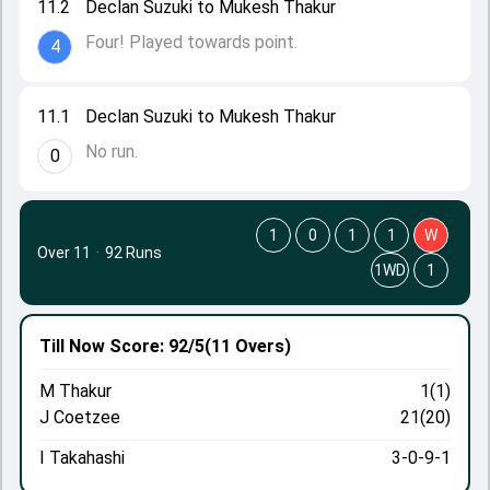
11.2
Declan Suzuki to Mukesh Thakur
Four! Played towards point.
4
11.1
Declan Suzuki to Mukesh Thakur
No run.
0
1
0
1
1
W
Over 11
·
92 Runs
1WD
1
Till Now
Score: 92/5
(11 Overs)
M Thakur
1(1)
J Coetzee
21(20)
I Takahashi
3-0-9-1