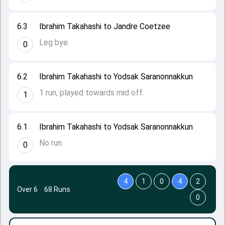
6.3
Ibrahim Takahashi to Jandre Coetzee
Leg bye.
0
6.2
Ibrahim Takahashi to Yodsak Saranonnakkun
1 run, played towards mid off.
1
6.1
Ibrahim Takahashi to Yodsak Saranonnakkun
No run.
0
4
1
0
4
2
Over 6
·
68 Runs
0