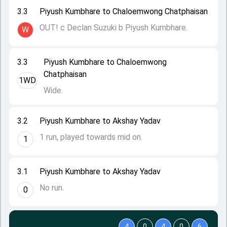
3.3
Piyush Kumbhare to Chaloemwong Chatphaisan
OUT! c Declan Suzuki b Piyush Kumbhare.
W
3.3
Piyush Kumbhare to Chaloemwong
Chatphaisan
1WD
Wide.
3.2
Piyush Kumbhare to Akshay Yadav
1 run, played towards mid on.
1
3.1
Piyush Kumbhare to Akshay Yadav
No run.
0
4
0
4
0
6