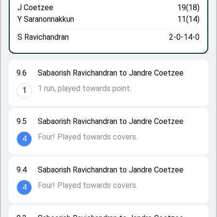
J Coetzee
19(18)
Y Saranonnakkun
11(14)
S Ravichandran
2-0-14-0
9.6
Sabaorish Ravichandran to Jandre Coetzee
1 run, played towards point.
1
9.5
Sabaorish Ravichandran to Jandre Coetzee
Four! Played towards covers.
4
9.4
Sabaorish Ravichandran to Jandre Coetzee
Four! Played towards covers.
4