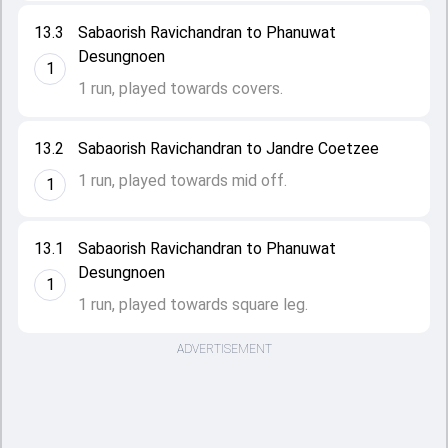
13.3
Sabaorish Ravichandran to Phanuwat
Desungnoen
1
1 run, played towards covers.
13.2
Sabaorish Ravichandran to Jandre Coetzee
1 run, played towards mid off.
1
13.1
Sabaorish Ravichandran to Phanuwat
Desungnoen
1
1 run, played towards square leg.
ADVERTISEMENT