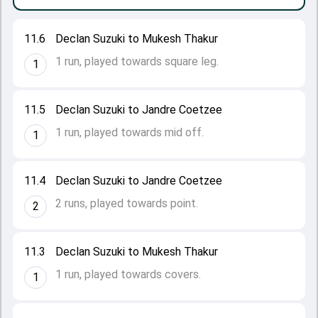
11.6
Declan Suzuki to Mukesh Thakur
1 run, played towards square leg.
1
11.5
Declan Suzuki to Jandre Coetzee
1 run, played towards mid off.
1
11.4
Declan Suzuki to Jandre Coetzee
2 runs, played towards point.
2
11.3
Declan Suzuki to Mukesh Thakur
1 run, played towards covers.
1