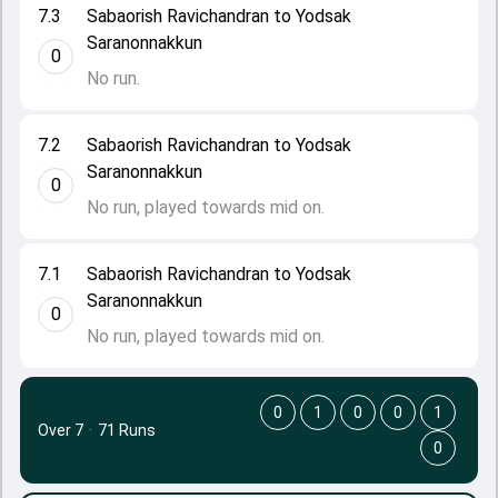
7.3
Sabaorish Ravichandran to Yodsak
Saranonnakkun
0
No run.
7.2
Sabaorish Ravichandran to Yodsak
Saranonnakkun
0
No run, played towards mid on.
7.1
Sabaorish Ravichandran to Yodsak
Saranonnakkun
0
No run, played towards mid on.
0
1
0
0
1
Over 7
·
71 Runs
0