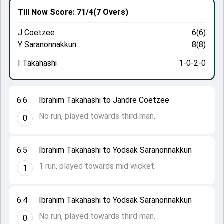
Till Now
Score: 71/4
(7 Overs)
J Coetzee
6(6)
Y Saranonnakkun
8(8)
I Takahashi
1-0-2-0
6.6
Ibrahim Takahashi to Jandre Coetzee
No run, played towards third man.
0
6.5
Ibrahim Takahashi to Yodsak Saranonnakkun
1 run, played towards mid wicket.
1
6.4
Ibrahim Takahashi to Yodsak Saranonnakkun
No run, played towards third man.
0