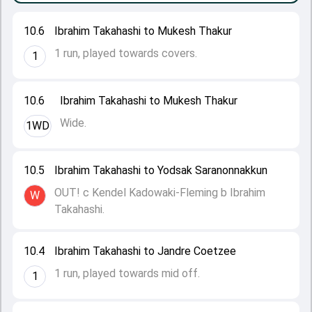
10.6
Ibrahim Takahashi to Mukesh Thakur
1 run, played towards covers.
1
10.6
Ibrahim Takahashi to Mukesh Thakur
Wide.
1WD
10.5
Ibrahim Takahashi to Yodsak Saranonnakkun
OUT! c Kendel Kadowaki-Fleming b Ibrahim
W
Takahashi.
10.4
Ibrahim Takahashi to Jandre Coetzee
1 run, played towards mid off.
1