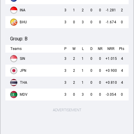
INA
3
1
2
0
0
-1.281
2
BHU
3
0
3
0
0
-1.674
0
Group:
B
Teams
P
W
L
D
NR
NRR
Pts
SIN
3
2
1
0
0
+1.015
4
JPN
3
2
1
0
0
+0.900
4
THA
3
2
1
0
0
+0.810
4
MDV
3
0
3
0
0
-3.054
0
ADVERTISEMENT