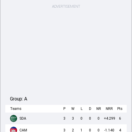
ADVERTISEMENT
Group:
A
Teams
P
W
L
D
NR
NRR
Pts
SDA
3
3
0
0
0
+4.299
6
CAM
3
2
1
0
0
-1.140
4