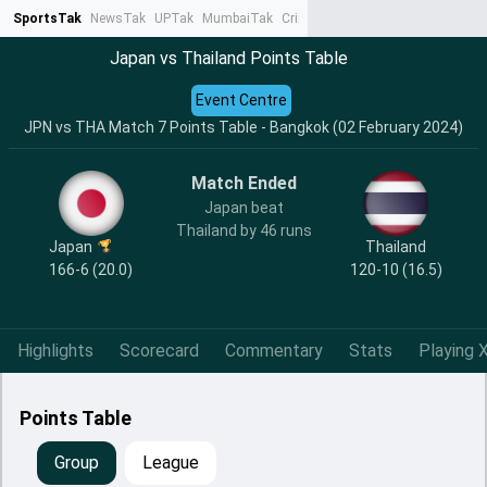
SportsTak
NewsTak
UPTak
MumbaiTak
CrimeTak
Lallantop
AstroTak
Ta
Japan vs Thailand Points Table
Event Centre
JPN vs THA Match 7 Points Table - Bangkok (02 February 2024)
Match Ended
Japan beat
Thailand by 46 runs
Japan
Thailand
166-6 (20.0)
120-10 (16.5)
Highlights
Scorecard
Commentary
Stats
Playing X
Points Table
Group
League