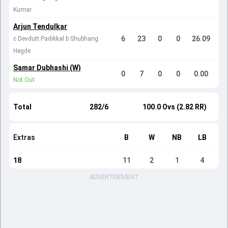
Kumar
Arjun Tendulkar
6
23
0
0
26.09
c Devdutt Padikkal b Shubhang
Hegde
Samar Dubhashi (W)
0
7
0
0
0.00
Not Out
Total
282/6
100.0 Ovs (2.82 RR)
Extras
B
W
NB
LB
18
11
2
1
4
ADVERTISEMENT