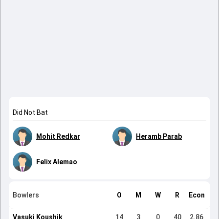
Did Not Bat
Mohit Redkar
Heramb Parab
Felix Alemao
Bowlers
O
M
W
R
Econ
Vasuki Koushik
14
3
0
40
2.86