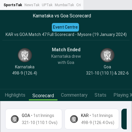
SportsTak
NewsTak
UPTak
MumbaiTak
CrimeTak
Lallantop
AstroTak
Ta
Karnataka vs Goa Scorecard
Event Centre
KAR vs GOA Match 47 Full Scorecard - Mysore (19 January 2024)
Match Ended
Karnataka drew
with Goa
Karnataka
Goa
498-9 (126.4)
321-10 (110.1) & 282-6
Highlights
Commentary
Stats
Playing X
Scorecard
GOA
•
1st Innings
KAR
• 1st Innings
321-10 (110.1 Ovs)
498-9 (126.4 Ovs)