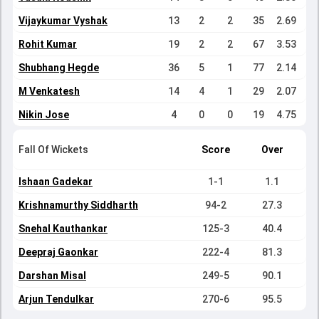
Vijaykumar Vyshak
13
2
2
35
2.69
Rohit Kumar
19
2
2
67
3.53
Shubhang Hegde
36
5
1
77
2.14
M Venkatesh
14
4
1
29
2.07
Nikin Jose
4
0
0
19
4.75
Fall Of Wickets
Score
Over
Ishaan Gadekar
1-1
1.1
Krishnamurthy Siddharth
94-2
27.3
Snehal Kauthankar
125-3
40.4
Deepraj Gaonkar
222-4
81.3
Darshan Misal
249-5
90.1
Arjun Tendulkar
270-6
95.5