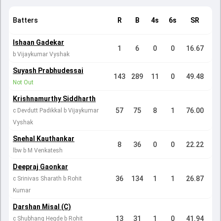
Batters
R
B
4s
6s
SR
Ishaan Gadekar
1
6
0
0
16.67
b Vijaykumar Vyshak
Suyash Prabhudessai
143
289
11
0
49.48
Not Out
Krishnamurthy Siddharth
57
75
8
1
76.00
c Devdutt Padikkal b Vijaykumar
Vyshak
Snehal Kauthankar
8
36
0
0
22.22
lbw b M Venkatesh
Deepraj Gaonkar
36
134
1
1
26.87
c Srinivas Sharath b Rohit
Kumar
Darshan Misal (C)
13
31
1
0
41.94
c Shubhang Hegde b Rohit