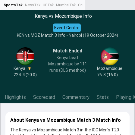
SportsTak
NewsTak
UPTak
MumbaiTak
CrimeTak
Lallantop
AstroTak
Ta
Kenya vs Mozambique Info
Event Centre
KEN vs MOZ Match 3 Info - Nairobi (19 October 2024)
Match Ended
Kenya beat
Mozambique by 111
Kenya
Mozambique
runs (DLS method)
224-4 (20.0)
76-8 (16.0)
Highlights
Scorecard
Commentary
Stats
Playing X
About Kenya vs Mozambique Match 3 Match Info
The Kenya vs Mozambique Match 3 in the ICC Men's T20