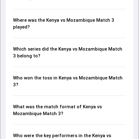
Where was the Kenya vs Mozambique Match 3
played?
Which series did the Kenya vs Mozambique Match
3 belong to?
Who won the toss in Kenya vs Mozambique Match
3?
What was the match format of Kenya vs
Mozambique Match 3?
Who were the key performers in the Kenya vs