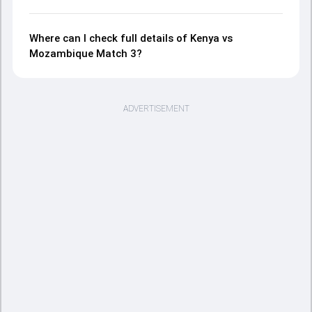
Where can I check full details of Kenya vs
Mozambique Match 3?
ADVERTISEMENT