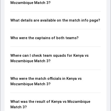
Mozambique Match 3?
What details are available on the match info page?
Who were the captains of both teams?
Where can I check team squads for Kenya vs
Mozambique Match 3?
Who were the match officials in Kenya vs
Mozambique Match 3?
What was the result of Kenya vs Mozambique
Match 3?