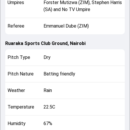
Umpires
Forster Mutizwa (ZIM), Stephen Harris
(SA) and No TV Umpire
Referee
Emmanuel Dube (ZIM)
Ruaraka Sports Club Ground, Nairobi
Pitch Type
Dry
Pitch Nature
Batting friendly
Weather
Rain
Temperature
22.5C
Humidity
67%