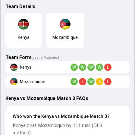
Team Details
Kenya
Mozambique
Team Form
(Last 5 Matches)
Kenya
W
W
W
W
L
Mozambique
W
L
W
A
L
Kenya vs Mozambique Match 3 FAQs
Who won the Kenya vs Mozambique Match 3?
Kenya beat Mozambique by 111 runs (DLS
method)