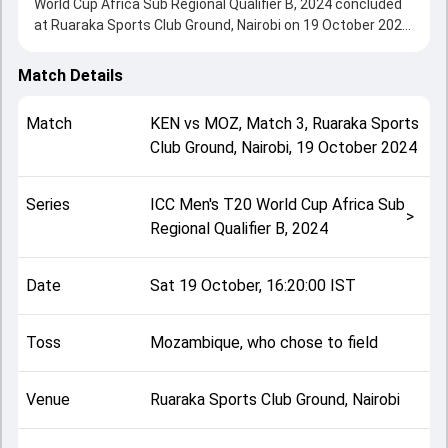
World Cup Africa Sub Regional Qualifier B, 2024 concluded
at Ruaraka Sports Club Ground, Nairobi on 19 October 2024,
delivering an engaging contest between the two sides.
Kenya beat Mozambique by 111 runs (DLS method),
Match Details
showcasing a strong all-round performance in this Match 3
clash. After winning the toss, Mozambique, who chose to
Match
KEN
vs
MOZ
,
Match 3
,
Ruaraka Sports
field, setting the tone for the match. Key contributions
Club Ground, Nairobi
,
19 October 2024
came from Rakep Patel and Filipe Cossa, while bowlers like
Francisco Couana and Shem Ngoche played crucial roles in
controlling the game.
Series
ICC Men's T20 World Cup Africa Sub
This match info page provides complete details such as
>
Regional Qualifier B, 2024
playing XI, toss result, venue information, match officials,
team squads and overall match summary from the ICC
Men's T20 World Cup Africa Sub Regional Qualifier B, 2024,
Date
Sat 19 October, 16:20:00 IST
helping fans quickly understand how the match unfolded
after its conclusion.
Toss
Mozambique, who chose to field
Venue
Ruaraka Sports Club Ground, Nairobi