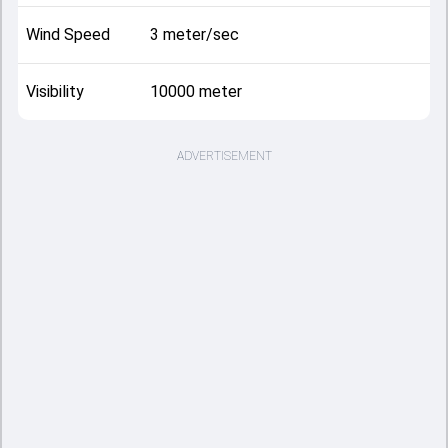
Wind Speed
3 meter/sec
Visibility
10000 meter
ADVERTISEMENT