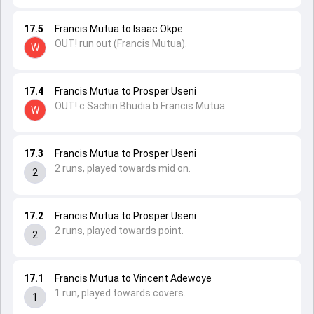
17.5
Francis Mutua to Isaac Okpe
OUT! run out (Francis Mutua).
W
17.4
Francis Mutua to Prosper Useni
OUT! c Sachin Bhudia b Francis Mutua.
W
17.3
Francis Mutua to Prosper Useni
2 runs, played towards mid on.
2
17.2
Francis Mutua to Prosper Useni
2 runs, played towards point.
2
17.1
Francis Mutua to Vincent Adewoye
1 run, played towards covers.
1