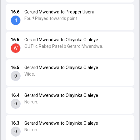
16.6
Gerard Mwendwa to Prosper Useni
Four! Played towards point.
4
16.5
Gerard Mwendwa to Olayinka Olaleye
OUT! c Rakep Patel b Gerard Mwendwa.
W
16.5
Gerard Mwendwa to Olayinka Olaleye
Wide.
0
16.4
Gerard Mwendwa to Olayinka Olaleye
No run.
0
16.3
Gerard Mwendwa to Olayinka Olaleye
No run.
0