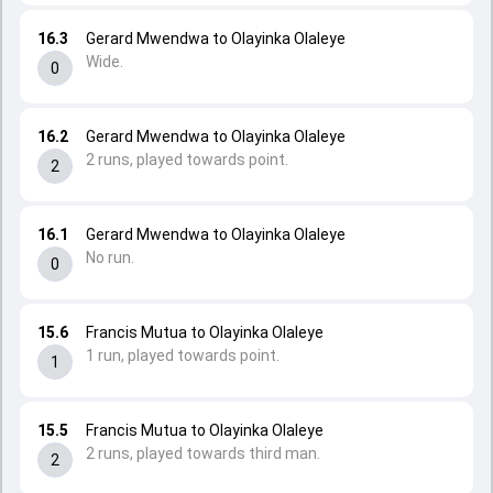
16.3
Gerard Mwendwa to Olayinka Olaleye
Wide.
0
16.2
Gerard Mwendwa to Olayinka Olaleye
2 runs, played towards point.
2
16.1
Gerard Mwendwa to Olayinka Olaleye
No run.
0
15.6
Francis Mutua to Olayinka Olaleye
1 run, played towards point.
1
15.5
Francis Mutua to Olayinka Olaleye
2 runs, played towards third man.
2