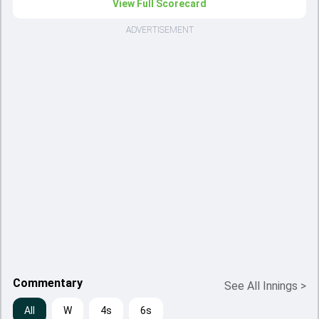
View Full Scorecard
ADVERTISEMENT
Commentary
See All Innings
>
All
W
4s
6s