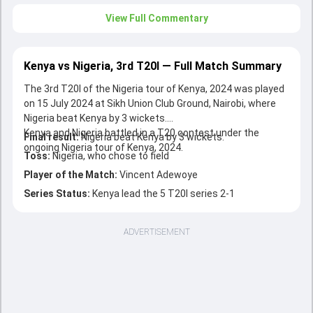
View Full Commentary
Kenya vs Nigeria, 3rd T20I — Full Match Summary
The 3rd T20I of the Nigeria tour of Kenya, 2024 was played
on 15 July 2024 at Sikh Union Club Ground, Nairobi, where
Nigeria beat Kenya by 3 wickets.
Kenya and Nigeria battled in a T20 contest under the
Final result:
Nigeria beat Kenya by 3 wickets.
ongoing Nigeria tour of Kenya, 2024.
Toss:
Nigeria, who chose to field
Player of the Match:
Vincent Adewoye
Series Status:
Kenya lead the 5 T20I series 2-1
ADVERTISEMENT