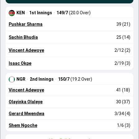
KEN
·
1st Innings
·
149/7
(20.0 Over)
Pushkar Sharma
39 (21)
Sachin Bhudia
25 (14)
Vincent Adewoye
2/12 (2)
Isaac Okpe
2/19 (3)
NGR
·
2nd Innings
·
150/7
(19.2 Over)
Vincent Adewoye
41 (18)
Olayinka Olaleye
30 (37)
Gerard Mwendwa
3/34 (4)
Shem Ngoche
1/6 (3)