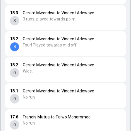
18.3
Gerard Mwendwa to Vincent Adewoye
3 runs, played towards point.
3
18.2
Gerard Mwendwa to Vincent Adewoye
Four! Played towards mid off.
4
18.2
Gerard Mwendwa to Vincent Adewoye
Wide.
0
18.1
Gerard Mwendwa to Vincent Adewoye
No run.
0
17.6
Francis Mutua to Taiwo Mohammed
No run.
0