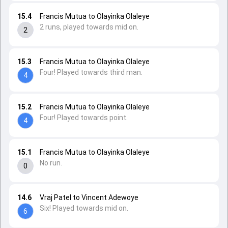
15.4
Francis Mutua to Olayinka Olaleye
2 runs, played towards mid on.
2
15.3
Francis Mutua to Olayinka Olaleye
Four! Played towards third man.
4
15.2
Francis Mutua to Olayinka Olaleye
Four! Played towards point.
4
15.1
Francis Mutua to Olayinka Olaleye
No run.
0
14.6
Vraj Patel to Vincent Adewoye
Six! Played towards mid on.
6