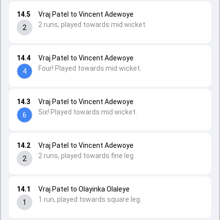
14.5
Vraj Patel to Vincent Adewoye
2 runs, played towards mid wicket.
2
14.4
Vraj Patel to Vincent Adewoye
Four! Played towards mid wicket.
4
14.3
Vraj Patel to Vincent Adewoye
Six! Played towards mid wicket.
6
14.2
Vraj Patel to Vincent Adewoye
2 runs, played towards fine leg.
2
14.1
Vraj Patel to Olayinka Olaleye
1 run, played towards square leg.
1