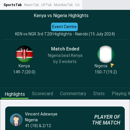
SportsTak
NewsTak
UPTak
MumbaiTak
CrimeTak
Lallantop
AstroTak
Ta
Kenya vs Nigeria Highlights
Event Centre
KEN vs NGR 3rd T20I Highlights - Nairobi (15 July 2024)
Match Ended
Nigeria beat Kenya
by 3 wickets
Kenya
Nigeria
149-7 (20.0)
150-7 (19.2)
Scorecard
Commentary
Stats
Playing X
Highlights
Vincent Adewoye
PLAYER OF
Nigeria
THE MATCH
41 (18) & 2/12