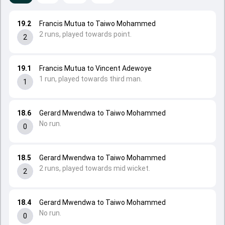
19.2
Francis Mutua to Taiwo Mohammed
2 runs, played towards point.
2
19.1
Francis Mutua to Vincent Adewoye
1 run, played towards third man.
1
18.6
Gerard Mwendwa to Taiwo Mohammed
No run.
0
18.5
Gerard Mwendwa to Taiwo Mohammed
2 runs, played towards mid wicket.
2
18.4
Gerard Mwendwa to Taiwo Mohammed
No run.
0