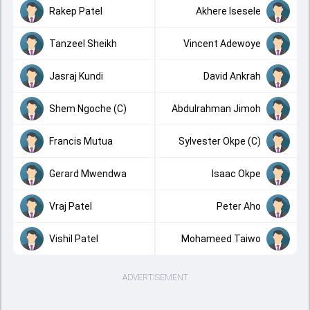
Rakep Patel
Akhere Isesele
Tanzeel Sheikh
Vincent Adewoye
Jasraj Kundi
David Ankrah
Shem Ngoche (C)
Abdulrahman Jimoh
Francis Mutua
Sylvester Okpe (C)
Gerard Mwendwa
Isaac Okpe
Vraj Patel
Peter Aho
Vishil Patel
Mohameed Taiwo
ADVERTISEMENT