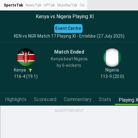
SportsTak
NewsTak
UPTak
MumbaiTak
CrimeTak
Lallantop
AstroTak
Ta
Kenya vs Nigeria Playing XI
Event Centre
KEN vs NGR Match 17 Playing XI - Entebbe (27 July 2025)
Match Ended
Kenya beat Nigeria
by 6 wickets
Kenya
Nigeria
116-4 (19.1)
113-9 (20.0)
Highlights
Scorecard
Commentary
Stats
Playing X
ADVERTISEMENT