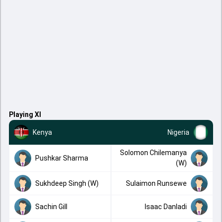
Playing XI
Kenya
Nigeria
Solomon Chilemanya
Pushkar Sharma
(W)
Sukhdeep Singh (W)
Sulaimon Runsewe
Sachin Gill
Isaac Danladi