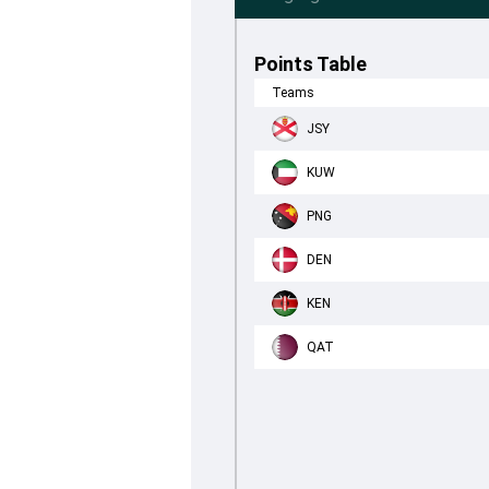
Points Table
Teams
JSY
KUW
PNG
DEN
KEN
QAT