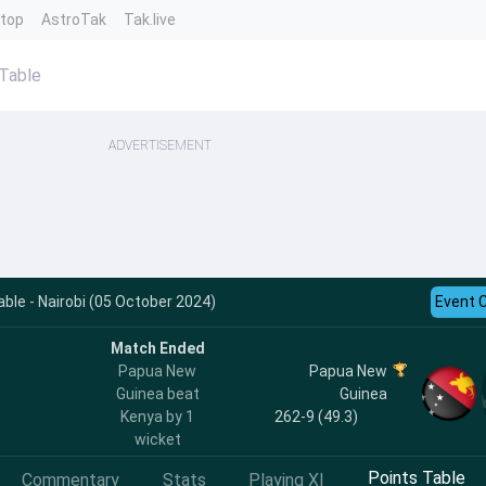
ntop
AstroTak
Tak.live
Table
ADVERTISEMENT
ble - Nairobi (05 October 2024)
Event 
Match Ended
Papua New
Papua New
Guinea beat
Guinea
Kenya by 1
262-9 (49.3)
wicket
Points Table
Commentary
Stats
Playing XI