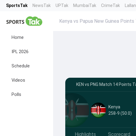
SportsTak
NewsTak
UPTak
MumbaiTak
CrimeTak
Lalla
Kenya vs Papua New Guinea Points 
Home
IPL 2026
Schedule
Videos
KEN vs PNG Match 14 Points Ta
Polls
Kenya
258-9 (50.0)
Highlights
Scorecard