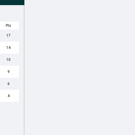
Pts
17
14
10
9
6
4