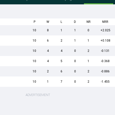
P
W
L
D
NR
NRR
10
8
1
1
0
+2.025
10
6
2
1
1
+0.108
10
4
4
0
2
-0.131
10
4
5
0
1
-0.368
10
2
6
0
2
-0.886
10
1
7
0
2
-1.455
ADVERTISEMENT