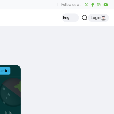
|
Follow us at:
Login
Eng
Centre
Info