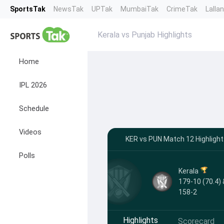
SportsTak
NewsTak
UPTak
MumbaiTak
CrimeTak
Lalla
Kerala vs Punjab Highlights
Home
IPL 2026
Schedule
Videos
KER vs PUN Match 12 Highligh
Polls
Kerala
179-10 (70.4) 
158-2
Highlights
Scorecard