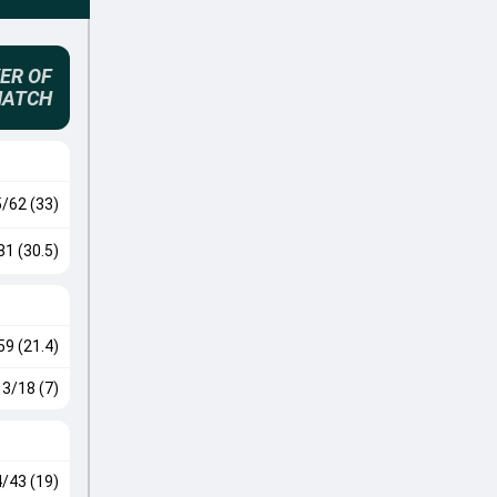
ER OF
MATCH
5/62 (33)
81 (30.5)
59 (21.4)
3/18 (7)
4/43 (19)