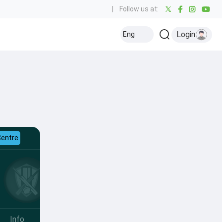
|
Follow us at:
Login
Eng
Centre
Info