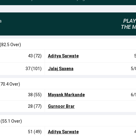
PLAY
a
THE 
(82.5 Over)
43 (72)
Aditya Sarwate
37 (101)
Jalaj Saxena
5/
(70.4 Over)
38 (55)
Mayank Markande
6/
28 (77)
Gurnoor Brar
0
(55.1 Over)
51 (49)
Aditya Sarwate