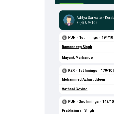
Aditya Sarwate
·
Keral
3 (4) & 9/105
PUN
·
1st Innings
·
194/10
Ramandeep Singh
Mayank Markande
KER
·
1st Innings
·
179/10
Mohammed Azharuddeen
Vathsal Govind
PUN
·
2nd Innings
·
142/1
Prabhsimran Singh