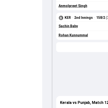
Anmolpreet Singh
KER
·
2nd Innings
·
158/2
(
Sachin Baby
Rohan Kunnummal
Kerala vs Punjab, Match 