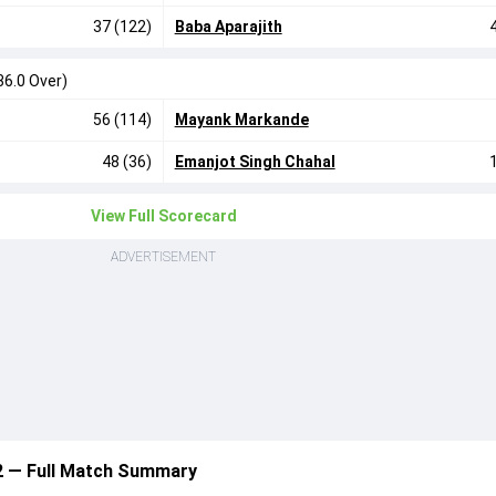
37 (122)
Baba Aparajith
36.0 Over)
56 (114)
Mayank Markande
48 (36)
Emanjot Singh Chahal
View Full Scorecard
ADVERTISEMENT
12 — Full Match Summary