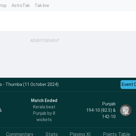
ntop
AstroTak
Tak.live
ADVERTISEMENT
ts - Thumba (11 October 2024)
Event 
Match Ended
Punjab
Kerala beat
&
194-10 (82.5) &
Punjab by 8
142-10
wickets
Commentary
Stats
Playing XI
Points Table