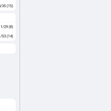
4/35 (15)
1/29 (8)
1/53 (14)