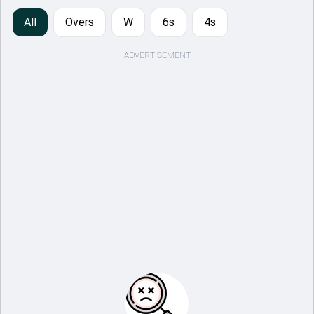
All
Overs
W
6s
4s
ADVERTISEMENT