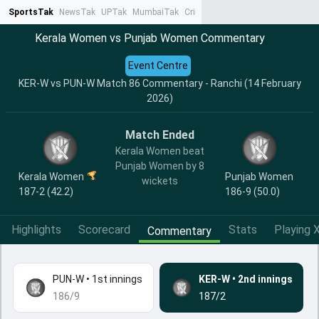
SportsTak
NewsTak
UPTak
MumbaiTak
CrimeTak
Lallantop
AstroTak
Ta
Kerala Women vs Punjab Women Commentary
Event Centre
KER-W vs PUN-W Match 86 Commentary - Ranchi (14 February
2026)
Match Ended
Kerala Women beat
Punjab Women by 8
Kerala Women
Punjab Women
wickets
187-2 (42.2)
186-9 (50.0)
Highlights
Scorecard
Stats
Playing X
Commentary
PUN-W
•
1st innings
KER-W
•
2nd innings
186/9
187/2