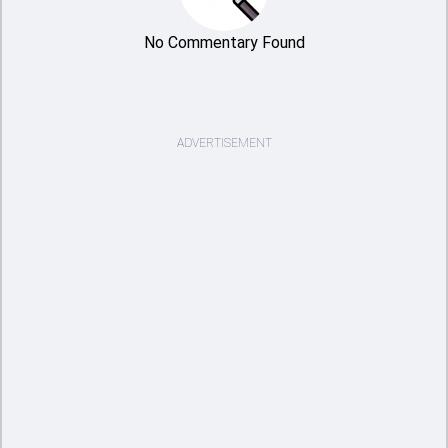
No Commentary Found
ADVERTISEMENT