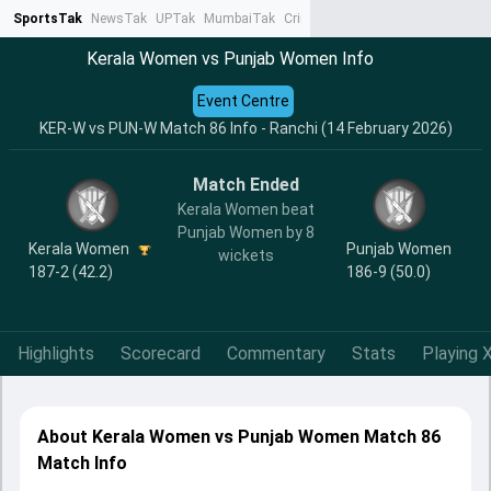
SportsTak
NewsTak
UPTak
MumbaiTak
CrimeTak
Lallantop
AstroTak
Ta
Kerala Women vs Punjab Women Info
Event Centre
KER-W vs PUN-W Match 86 Info - Ranchi (14 February 2026)
Match Ended
Kerala Women beat
Punjab Women by 8
Kerala Women
Punjab Women
wickets
187-2 (42.2)
186-9 (50.0)
Highlights
Scorecard
Commentary
Stats
Playing X
About Kerala Women vs Punjab Women Match 86
Match Info