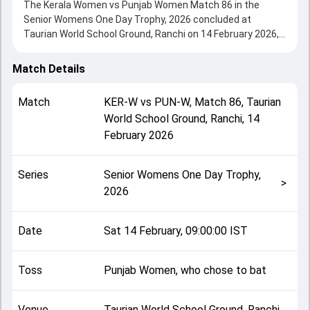
The Kerala Women vs Punjab Women Match 86 in the
Senior Womens One Day Trophy, 2026 concluded at
Taurian World School Ground, Ranchi on 14 February 2026,
delivering an engaging contest between the two sides.
Kerala Women beat Punjab Women by 8 wickets,
Match Details
showcasing a strong all-round performance in this Match
86 clash. After winning the toss, Punjab Women, who
Match
KER-W
vs
PUN-W
,
Match 86
,
Taurian
chose to bat, setting the tone for the match. Key
World School Ground, Ranchi
,
14
contributions came from Pragati Singh and Drisya I V, while
February 2026
bowlers like Asha S and Akshita Bhagat played crucial roles
in controlling the game.
This match info page provides complete details such as
Series
Senior Womens One Day Trophy,
playing XI, toss result, venue information, match officials,
>
2026
team squads and overall match summary from the Senior
Womens One Day Trophy, 2026, helping fans quickly
understand how the match unfolded after its conclusion.
Date
Sat 14 February, 09:00:00 IST
Toss
Punjab Women, who chose to bat
Venue
Taurian World School Ground, Ranchi