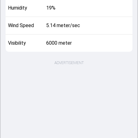
Humidity
19%
Wind Speed
5.14 meter/sec
Visibility
6000 meter
ADVERTISEMENT