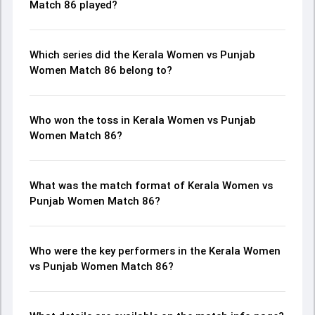
Match 86 played?
Which series did the Kerala Women vs Punjab
Women Match 86 belong to?
Who won the toss in Kerala Women vs Punjab
Women Match 86?
What was the match format of Kerala Women vs
Punjab Women Match 86?
Who were the key performers in the Kerala Women
vs Punjab Women Match 86?