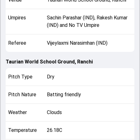
Umpires
Sachin Parashar (IND), Rakesh Kumar
(IND) and No TV Umpire
Referee
Vijeylaxmi Narasimhan (IND)
Taurian World School Ground, Ranchi
Pitch Type
Dry
Pitch Nature
Batting friendly
Weather
Clouds
Temperature
26.18C