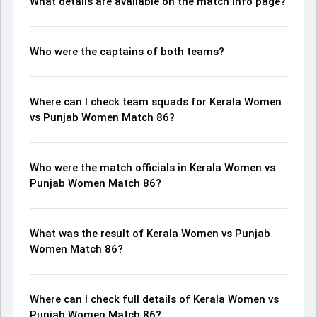
What details are available on the match info page?
Who were the captains of both teams?
Where can I check team squads for Kerala Women
vs Punjab Women Match 86?
Who were the match officials in Kerala Women vs
Punjab Women Match 86?
What was the result of Kerala Women vs Punjab
Women Match 86?
Where can I check full details of Kerala Women vs
Punjab Women Match 86?