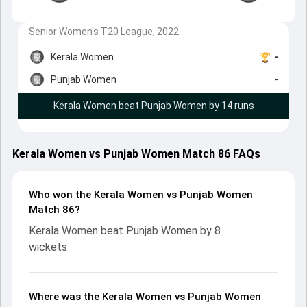
Senior Women's T20 League, 2022
Kerala Women
-
Punjab Women
-
Kerala Women beat Punjab Women by 14 runs
Kerala Women vs Punjab Women Match 86 FAQs
Who won the Kerala Women vs Punjab Women
Match 86?
Kerala Women beat Punjab Women by 8
wickets
Where was the Kerala Women vs Punjab Women