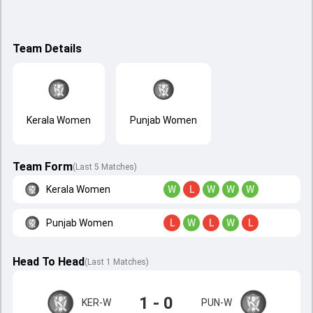
Team Details
Kerala Women
Punjab Women
Team Form
(Last 5 Matches)
Kerala Women
W
L
W
W
W
Punjab Women
L
W
L
W
L
Head To Head
(
Last
1
Matches
)
1 - 0
KER-W
PUN-W