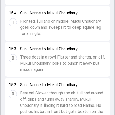
15.4
Sunil Narine to Mukul Choudhary
Flighted, full and on middle, Mukul Choudhary
1
goes down and sweeps it to deep square leg
for a single.
15.3
Sunil Narine to Mukul Choudhary
Three dots in a row! Flatter and shorter, on off.
0
Mukul Choudhary looks to punch it away but
misses again.
15.2
Sunil Narine to Mukul Choudhary
Beaten! Slower through the air, full and around
0
off, grips and turns away sharply. Mukul
Choudhary is finding it hard to read Narine. He
pushes his bat in front but gets beaten on the