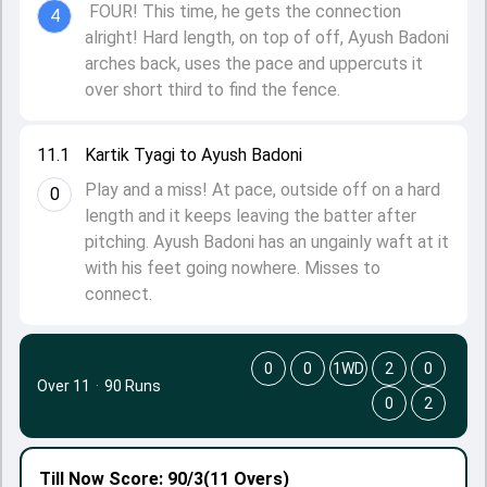
FOUR! This time, he gets the connection
4
alright! Hard length, on top of off, Ayush Badoni
arches back, uses the pace and uppercuts it
over short third to find the fence.
11.1
Kartik Tyagi to Ayush Badoni
Play and a miss! At pace, outside off on a hard
0
length and it keeps leaving the batter after
pitching. Ayush Badoni has an ungainly waft at it
with his feet going nowhere. Misses to
connect.
0
0
1WD
2
0
Over 11
·
90 Runs
0
2
Till Now
Score: 90/3
(11 Overs)