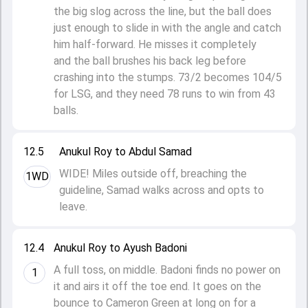
the big slog across the line, but the ball does
just enough to slide in with the angle and catch
him half-forward. He misses it completely
and the ball brushes his back leg before
crashing into the stumps. 73/2 becomes 104/5
for LSG, and they need 78 runs to win from 43
balls.
12.5
Anukul Roy to Abdul Samad
WIDE! Miles outside off, breaching the
1WD
guideline, Samad walks across and opts to
leave.
12.4
Anukul Roy to Ayush Badoni
A full toss, on middle. Badoni finds no power on
1
it and airs it off the toe end. It goes on the
bounce to Cameron Green at long on for a