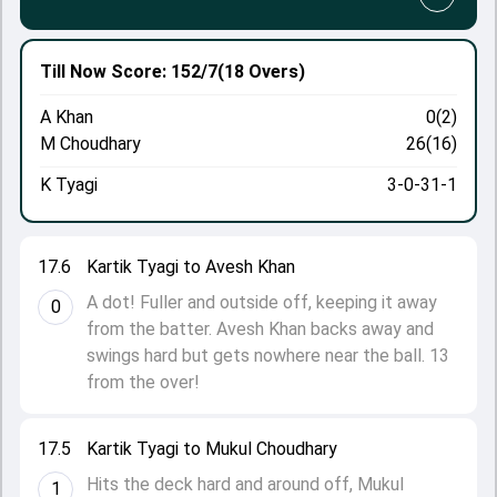
Till Now
Score: 152/7
(18 Overs)
A Khan
0(2)
M Choudhary
26(16)
K Tyagi
3-0-31-1
17.6
Kartik Tyagi to Avesh Khan
A dot! Fuller and outside off, keeping it away
0
from the batter. Avesh Khan backs away and
swings hard but gets nowhere near the ball. 13
from the over!
17.5
Kartik Tyagi to Mukul Choudhary
Hits the deck hard and around off, Mukul
1