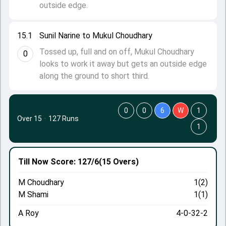
outside edge.
15.1
Sunil Narine to Mukul Choudhary
Tossed up, full and on off, Mukul Choudhary
0
looks to work it away but gets an outside edge
along the ground to short third.
0
0
6
W
1
Over 15
·
127 Runs
1
Till Now
Score: 127/6
(15 Overs)
M Choudhary
1(2)
M Shami
1(1)
A Roy
4-0-32-2