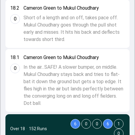
18.2
Cameron Green to Mukul Choudhary
Short of a length and on off, takes pace off.
0
Mukul Choudhary goes through the pull shot
early and misses. It hits his back and deflects
towards short third.
18.1
Cameron Green to Mukul Choudhary
In the air...SAFE! A slower bumper, on middle.
0
Mukul Choudhary stays back and tries to flat-
bat it down the ground but gets a top edge. It
flies high in the air but lands perfectly between
the converging long on and long off fielders.
Dot ball.
6
0
0
6
1
Over 18
·
152 Runs
0