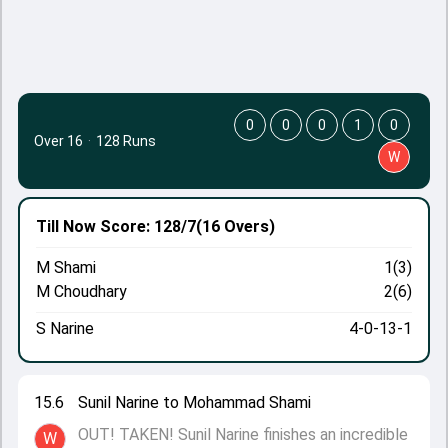
0
0
0
1
0
Over 16
·
128 Runs
W
Till Now
Score: 128/7
(16 Overs)
M Shami
1(3)
M Choudhary
2(6)
S Narine
4-0-13-1
15.6
Sunil Narine to Mohammad Shami
OUT! TAKEN! Sunil Narine finishes an incredible
W