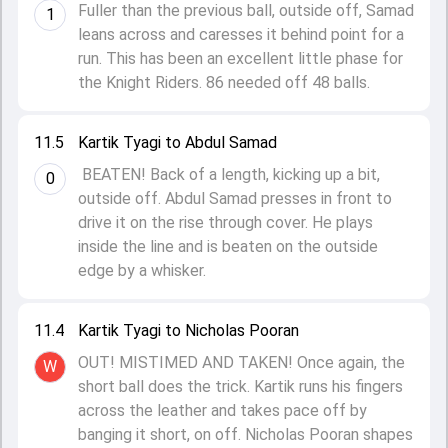
Fuller than the previous ball, outside off, Samad
1
leans across and caresses it behind point for a
run. This has been an excellent little phase for
the Knight Riders. 86 needed off 48 balls.
11.5
Kartik Tyagi to Abdul Samad
BEATEN! Back of a length, kicking up a bit,
0
outside off. Abdul Samad presses in front to
drive it on the rise through cover. He plays
inside the line and is beaten on the outside
edge by a whisker.
11.4
Kartik Tyagi to Nicholas Pooran
OUT! MISTIMED AND TAKEN! Once again, the
W
short ball does the trick. Kartik runs his fingers
across the leather and takes pace off by
banging it short, on off. Nicholas Pooran shapes