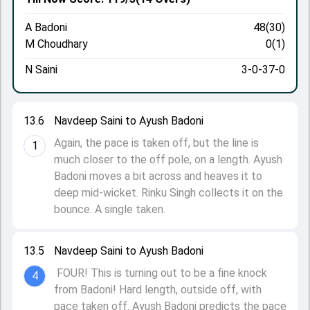
A Badoni
48(30)
M Choudhary
0(1)
N Saini
3-0-37-0
13.6
Navdeep Saini to Ayush Badoni
Again, the pace is taken off, but the line is
1
much closer to the off pole, on a length. Ayush
Badoni moves a bit across and heaves it to
deep mid-wicket. Rinku Singh collects it on the
bounce. A single taken.
13.5
Navdeep Saini to Ayush Badoni
FOUR! This is turning out to be a fine knock
4
from Badoni! Hard length, outside off, with
pace taken off. Ayush Badoni predicts the pace