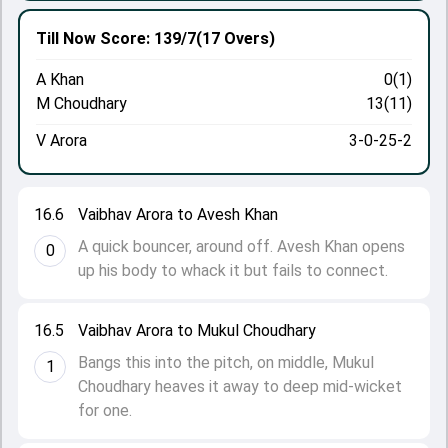
Till Now
Score: 139/7
(17 Overs)
A Khan
0(1)
M Choudhary
13(11)
V Arora
3-0-25-2
16.6
Vaibhav Arora to Avesh Khan
A quick bouncer, around off. Avesh Khan opens
0
up his body to whack it but fails to connect.
16.5
Vaibhav Arora to Mukul Choudhary
Bangs this into the pitch, on middle, Mukul
1
Choudhary heaves it away to deep mid-wicket
for one.