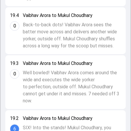
19.4
Vaibhav Arora to Mukul Choudhary
Back-to-back dots! Vaibhav Arora sees the
0
batter move across and delivers another wide
yorker, outside off. Mukul Choudhary shuffles
across a long way for the scoop but misses.
19.3
Vaibhav Arora to Mukul Choudhary
Well bowled! Vaibhav Arora comes around the
0
wide and executes the wide yorker
to perfection, outside off. Mukul Choudhary
cannot get under it and misses. 7 needed off 3
now.
19.2
Vaibhav Arora to Mukul Choudhary
SIX! Into the stands! Mukul Choudhary, you
6