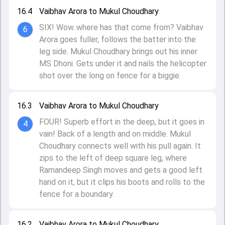
16.4
Vaibhav Arora to Mukul Choudhary
SIX! Wow..where has that come from? Vaibhav
6
Arora goes fuller, follows the batter into the
leg side. Mukul Choudhary brings out his inner
MS Dhoni. Gets under it and nails the helicopter
shot over the long on fence for a biggie.
16.3
Vaibhav Arora to Mukul Choudhary
FOUR! Superb effort in the deep, but it goes in
4
vain! Back of a length and on middle. Mukul
Choudhary connects well with his pull again. It
zips to the left of deep square leg, where
Ramandeep Singh moves and gets a good left
hand on it, but it clips his boots and rolls to the
fence for a boundary.
16.2
Vaibhav Arora to Mukul Choudhary