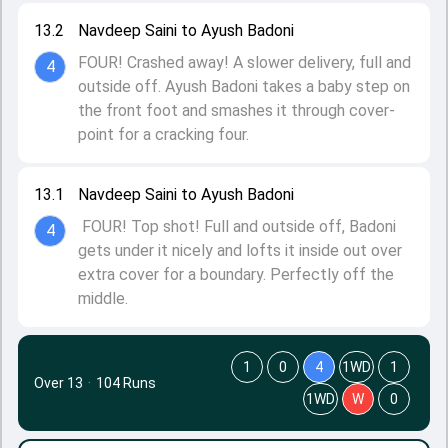
13.2
Navdeep Saini to Ayush Badoni
FOUR! Crashed away! A slower delivery, full and
4
outside off. Ayush Badoni takes a baby step on
the front foot and smashes it through cover-
point for a cracking four.
13.1
Navdeep Saini to Ayush Badoni
FOUR! Top shot! Full and outside off, Badoni
4
gets under it nicely and lofts it inside out over
extra cover for a boundary. Perfectly off the
middle.
1
0
4
1WD
1
Over 13
·
104 Runs
1WD
W
0