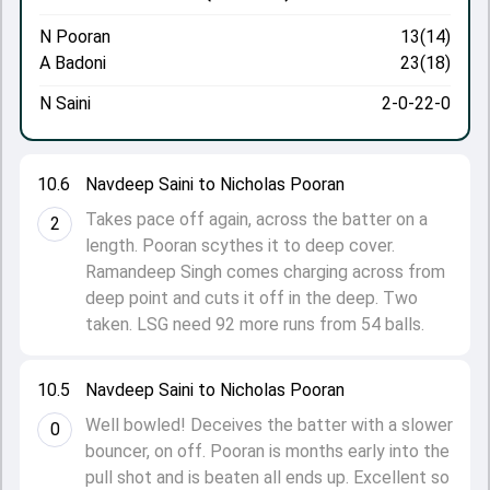
N Pooran
13(14)
A Badoni
23(18)
N Saini
2-0-22-0
10.6
Navdeep Saini to Nicholas Pooran
Takes pace off again, across the batter on a
2
length. Pooran scythes it to deep cover.
Ramandeep Singh comes charging across from
deep point and cuts it off in the deep. Two
taken. LSG need 92 more runs from 54 balls.
10.5
Navdeep Saini to Nicholas Pooran
Well bowled! Deceives the batter with a slower
0
bouncer, on off. Pooran is months early into the
pull shot and is beaten all ends up. Excellent so