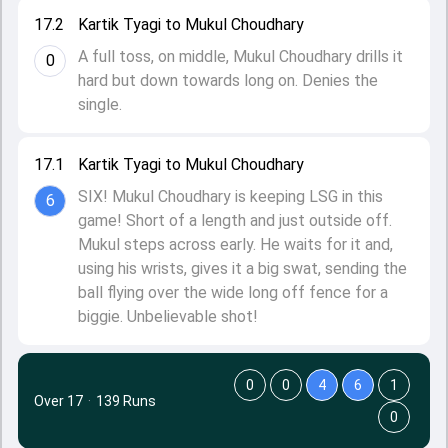
17.2
Kartik Tyagi to Mukul Choudhary
A full toss, on middle, Mukul Choudhary drills it
0
hard but down towards long on. Denies the
single.
17.1
Kartik Tyagi to Mukul Choudhary
SIX! Mukul Choudhary is keeping LSG in this
6
game! Short of a length and just outside off.
Mukul steps across early. He waits for it and,
using his wrists, gives it a big swat, sending the
ball flying over the wide long off fence for a
biggie. Unbelievable shot!
0
0
4
6
1
Over 17
·
139 Runs
0