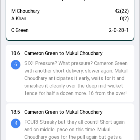
M Choudhary
42(22)
A Khan
0(2)
C Green
2-0-28-1
18.6
Cameron Green to Mukul Choudhary
SIX! Pressure? What pressure? Cameron Green
6
with another short delivery, slower again. Mukul
Choudhary anticipates it early, waits for it and
smashes it cleanly over the deep mid-wicket
fence for half a dozen more. 16 from the over!
18.5
Cameron Green to Mukul Choudhary
FOUR! Streaky but they all count! Short again
4
and on middle, pace on this time. Mukul
Choudhary goes for the pull again but gets a