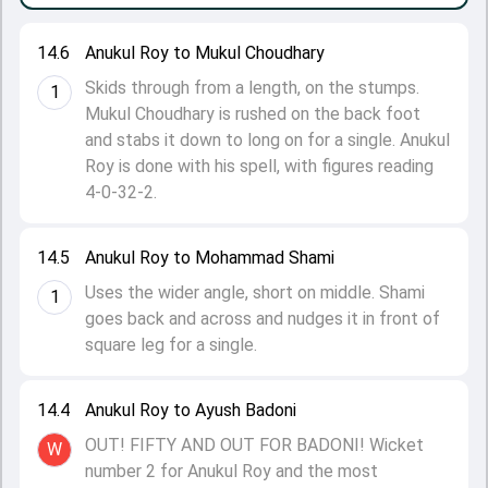
14.6
Anukul Roy to Mukul Choudhary
Skids through from a length, on the stumps.
1
Mukul Choudhary is rushed on the back foot
and stabs it down to long on for a single. Anukul
Roy is done with his spell, with figures reading
4-0-32-2.
14.5
Anukul Roy to Mohammad Shami
Uses the wider angle, short on middle. Shami
1
goes back and across and nudges it in front of
square leg for a single.
14.4
Anukul Roy to Ayush Badoni
OUT! FIFTY AND OUT FOR BADONI! Wicket
W
number 2 for Anukul Roy and the most