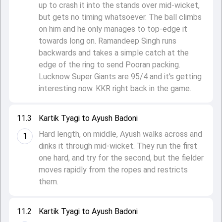
up to crash it into the stands over mid-wicket,
but gets no timing whatsoever. The ball climbs
on him and he only manages to top-edge it
towards long on. Ramandeep Singh runs
backwards and takes a simple catch at the
edge of the ring to send Pooran packing.
Lucknow Super Giants are 95/4 and it's getting
interesting now. KKR right back in the game.
11.3
Kartik Tyagi to Ayush Badoni
Hard length, on middle, Ayush walks across and
1
dinks it through mid-wicket. They run the first
one hard, and try for the second, but the fielder
moves rapidly from the ropes and restricts
them.
11.2
Kartik Tyagi to Ayush Badoni