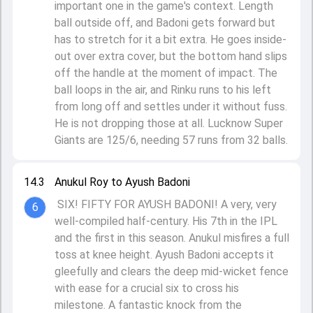
important one in the game's context. Length
ball outside off, and Badoni gets forward but
has to stretch for it a bit extra. He goes inside-
out over extra cover, but the bottom hand slips
off the handle at the moment of impact. The
ball loops in the air, and Rinku runs to his left
from long off and settles under it without fuss.
He is not dropping those at all. Lucknow Super
Giants are 125/6, needing 57 runs from 32 balls.
14.3
Anukul Roy to Ayush Badoni
SIX! FIFTY FOR AYUSH BADONI! A very, very
6
well-compiled half-century. His 7th in the IPL
and the first in this season. Anukul misfires a full
toss at knee height. Ayush Badoni accepts it
gleefully and clears the deep mid-wicket fence
with ease for a crucial six to cross his
milestone. A fantastic knock from the