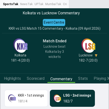
SportsTak
NewsTak
UPTak
MumbaiTak
CrimeTak
Lallantop
AstroTak
Ta
Kolkata vs Lucknow Commentary
Event Centre
KKR vs LSG Match 15 Commentary - Kolkata (09 April 2026)
Match Ended
Lucknow beat
Kolkata by 3
Kolkata
Lucknow
wickets
181-4 (20.0)
182-7 (20.0)
Highlights
Scorecard
Stats
Playing X
Commentary
KKR
•
1st innings
LSG
•
2nd innings
181/4
182/7