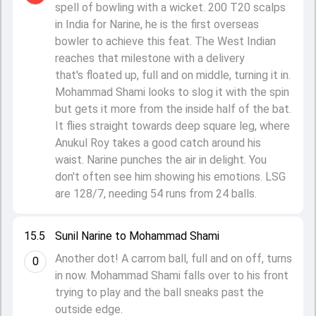
spell of bowling with a wicket. 200 T20 scalps
in India for Narine, he is the first overseas
bowler to achieve this feat. The West Indian
reaches that milestone with a delivery
that's floated up, full and on middle, turning it in.
Mohammad Shami looks to slog it with the spin
but gets it more from the inside half of the bat.
It flies straight towards deep square leg, where
Anukul Roy takes a good catch around his
waist. Narine punches the air in delight. You
don't often see him showing his emotions. LSG
are 128/7, needing 54 runs from 24 balls.
15.5
Sunil Narine to Mohammad Shami
Another dot! A carrom ball, full and on off, turns
0
in now. Mohammad Shami falls over to his front
trying to play and the ball sneaks past the
outside edge.