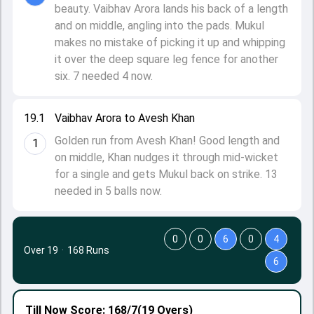
beauty. Vaibhav Arora lands his back of a length
and on middle, angling into the pads. Mukul
makes no mistake of picking it up and whipping
it over the deep square leg fence for another
six. 7 needed 4 now.
19.1
Vaibhav Arora to Avesh Khan
Golden run from Avesh Khan! Good length and
1
on middle, Khan nudges it through mid-wicket
for a single and gets Mukul back on strike. 13
needed in 5 balls now.
0
0
6
0
4
Over 19
·
168 Runs
6
Till Now
Score: 168/7
(19 Overs)