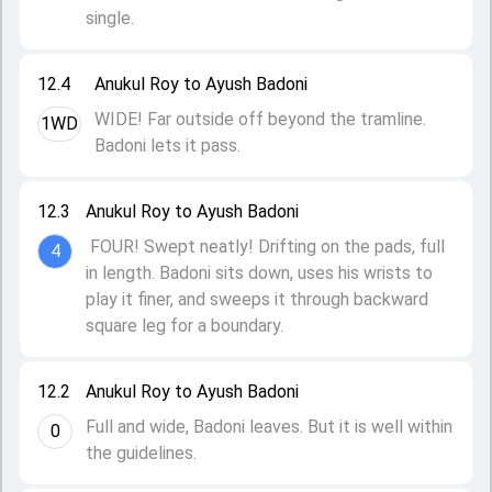
single.
12.4
Anukul Roy to Ayush Badoni
WIDE! Far outside off beyond the tramline.
1WD
Badoni lets it pass.
12.3
Anukul Roy to Ayush Badoni
FOUR! Swept neatly! Drifting on the pads, full
4
in length. Badoni sits down, uses his wrists to
play it finer, and sweeps it through backward
square leg for a boundary.
12.2
Anukul Roy to Ayush Badoni
Full and wide, Badoni leaves. But it is well within
0
the guidelines.