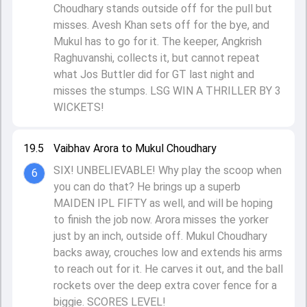
Choudhary stands outside off for the pull but
misses. Avesh Khan sets off for the bye, and
Mukul has to go for it. The keeper, Angkrish
Raghuvanshi, collects it, but cannot repeat
what Jos Buttler did for GT last night and
misses the stumps. LSG WIN A THRILLER BY 3
WICKETS!
19.5
Vaibhav Arora to Mukul Choudhary
SIX! UNBELIEVABLE! Why play the scoop when
6
you can do that? He brings up a superb
MAIDEN IPL FIFTY as well, and will be hoping
to finish the job now. Arora misses the yorker
just by an inch, outside off. Mukul Choudhary
backs away, crouches low and extends his arms
to reach out for it. He carves it out, and the ball
rockets over the deep extra cover fence for a
biggie. SCORES LEVEL!