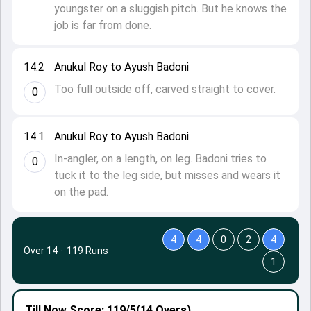
youngster on a sluggish pitch. But he knows the
job is far from done.
14.2
Anukul Roy to Ayush Badoni
Too full outside off, carved straight to cover.
0
14.1
Anukul Roy to Ayush Badoni
In-angler, on a length, on leg. Badoni tries to
0
tuck it to the leg side, but misses and wears it
on the pad.
4
4
0
2
4
Over 14
·
119 Runs
1
Till Now
Score: 119/5
(14 Overs)