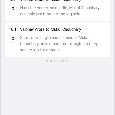
Nails the yorker, on middle, Mukul Choudhary
0
can only jam it out to the leg side.
16.1
Vaibhav Arora to Mukul Choudhary
Short of a length and on middle, Mukul
0
Choudhary pulls it hard but straight to deep
square leg for a single.
ADVERTISEMENT