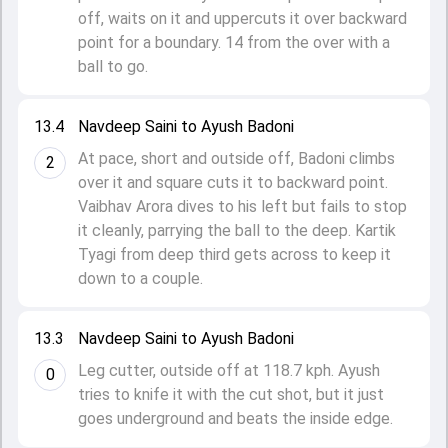
off, waits on it and uppercuts it over backward
point for a boundary. 14 from the over with a
ball to go.
13.4
Navdeep Saini to Ayush Badoni
At pace, short and outside off, Badoni climbs
2
over it and square cuts it to backward point.
Vaibhav Arora dives to his left but fails to stop
it cleanly, parrying the ball to the deep. Kartik
Tyagi from deep third gets across to keep it
down to a couple.
13.3
Navdeep Saini to Ayush Badoni
Leg cutter, outside off at 118.7 kph. Ayush
0
tries to knife it with the cut shot, but it just
goes underground and beats the inside edge.