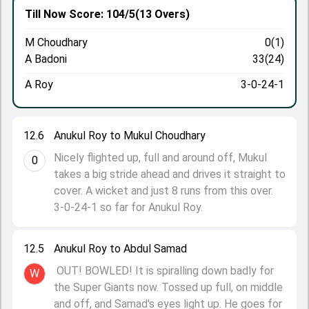
Till Now
Score: 104/5
(13 Overs)
M Choudhary
0(1)
A Badoni
33(24)
A Roy
3-0-24-1
12.6
Anukul Roy to Mukul Choudhary
Nicely flighted up, full and around off, Mukul
0
takes a big stride ahead and drives it straight to
cover. A wicket and just 8 runs from this over.
3-0-24-1 so far for Anukul Roy.
12.5
Anukul Roy to Abdul Samad
OUT! BOWLED! It is spiralling down badly for
W
the Super Giants now. Tossed up full, on middle
and off, and Samad's eyes light up. He goes for