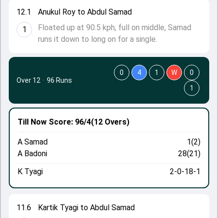
12.1
Anukul Roy to Abdul Samad
Floated up at 90.5 kph, full on middle, Samad
1
runs it down to long on for a single.
0
4
1
W
0
Over 12
·
96 Runs
1
Till Now
Score: 96/4
(12 Overs)
A Samad
1(2)
A Badoni
28(21)
K Tyagi
2-0-18-1
11.6
Kartik Tyagi to Abdul Samad