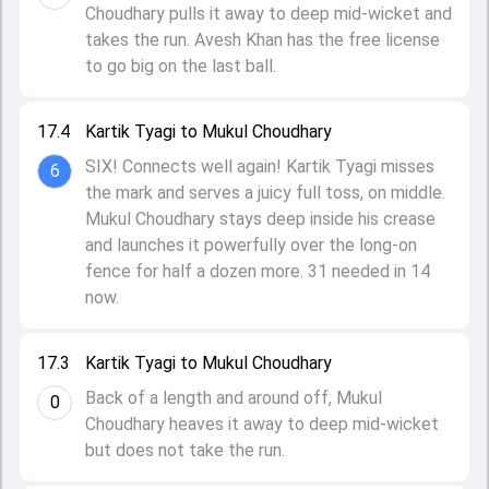
Choudhary pulls it away to deep mid-wicket and
takes the run. Avesh Khan has the free license
to go big on the last ball.
17.4
Kartik Tyagi to Mukul Choudhary
SIX! Connects well again! Kartik Tyagi misses
6
the mark and serves a juicy full toss, on middle.
Mukul Choudhary stays deep inside his crease
and launches it powerfully over the long-on
fence for half a dozen more. 31 needed in 14
now.
17.3
Kartik Tyagi to Mukul Choudhary
Back of a length and around off, Mukul
0
Choudhary heaves it away to deep mid-wicket
but does not take the run.