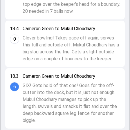
top edge over the keeper's head for a boundary.
20 needed in 7 balls now.
18.4
Cameron Green to Mukul Choudhary
Clever bowling! Takes pace off again, serves
0
this full and outside off. Mukul Choudhary has a
big slog across the line. Gets a slight outside
edge on a couple of bounces to the keeper.
18.3
Cameron Green to Mukul Choudhary
SIX! Gets hold of that one! Goes for the off-
6
cutter into the deck, but it is just not enough.
Mukul Choudhary manages to pick up the
length, swivels and smacks it flat and over the
deep backward square leg fence for another
biggie.