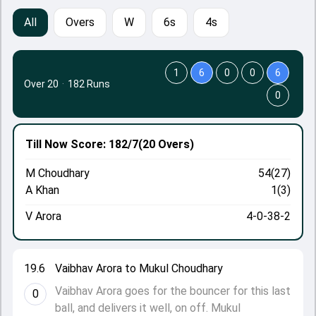
All
Overs
W
6s
4s
1
6
0
0
6
Over 20
·
182 Runs
0
Till Now
Score: 182/7
(20 Overs)
M Choudhary
54(27)
A Khan
1(3)
V Arora
4-0-38-2
19.6
Vaibhav Arora to Mukul Choudhary
Vaibhav Arora goes for the bouncer for this last
0
ball, and delivers it well, on off. Mukul