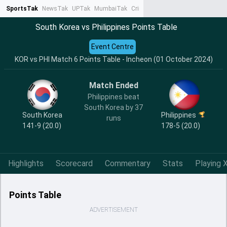
SportsTak
NewsTak
UPTak
MumbaiTak
CrimeTak
Lallantop
AstroTak
Ta
South Korea vs Philippines Points Table
Event Centre
KOR vs PHI Match 6 Points Table - Incheon (01 October 2024)
Match Ended
Philippines beat
South Korea by 37
South Korea
Philippines
runs
141-9 (20.0)
178-5 (20.0)
Highlights
Scorecard
Commentary
Stats
Playing X
Points Table
ADVERTISEMENT