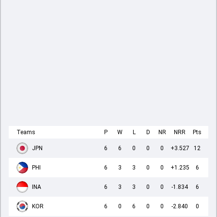
Teams
P
W
L
D
NR
NRR
Pts
JPN
6
6
0
0
0
+3.527
12
PHI
6
3
3
0
0
+1.235
6
INA
6
3
3
0
0
-1.834
6
KOR
6
0
6
0
0
-2.840
0