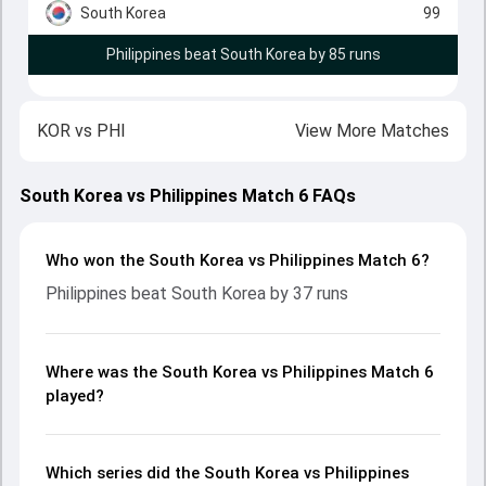
South Korea
99
Philippines beat South Korea by 85 runs
KOR
vs
PHI
View More Matches
South Korea vs Philippines Match 6 FAQs
Who won the South Korea vs Philippines Match 6?
Philippines beat South Korea by 37 runs
Where was the South Korea vs Philippines Match 6
played?
Which series did the South Korea vs Philippines