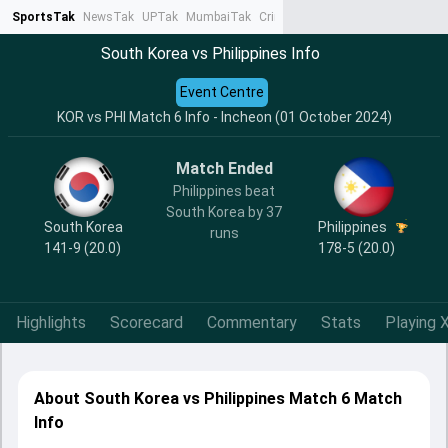
SportsTak
NewsTak
UPTak
MumbaiTak
CrimeTak
Lallantop
AstroTak
Ta
South Korea vs Philippines Info
Event Centre
KOR vs PHI Match 6 Info - Incheon (01 October 2024)
Match Ended
Philippines beat
South Korea by 37
South Korea
Philippines
runs
141-9 (20.0)
178-5 (20.0)
Highlights
Scorecard
Commentary
Stats
Playing X
About South Korea vs Philippines Match 6 Match
Info