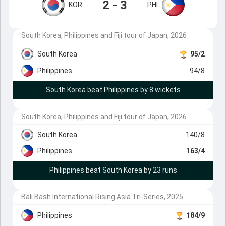
2 - 3
KOR
PHI
South Korea, Philippines and Fiji tour of Japan, 2026
South Korea
95/2
Philippines
94/8
South Korea beat Philippines by 8 wickets
South Korea, Philippines and Fiji tour of Japan, 2026
South Korea
140/8
Philippines
163/4
Philippines beat South Korea by 23 runs
Bali Bash International Rising Asia Tri-Series, 2025
Philippines
184/9