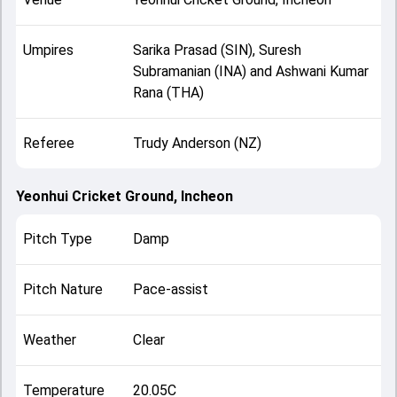
Umpires
Sarika Prasad (SIN), Suresh
Subramanian (INA) and Ashwani Kumar
Rana (THA)
Referee
Trudy Anderson (NZ)
Yeonhui Cricket Ground, Incheon
Pitch Type
Damp
Pitch Nature
Pace-assist
Weather
Clear
Temperature
20.05C