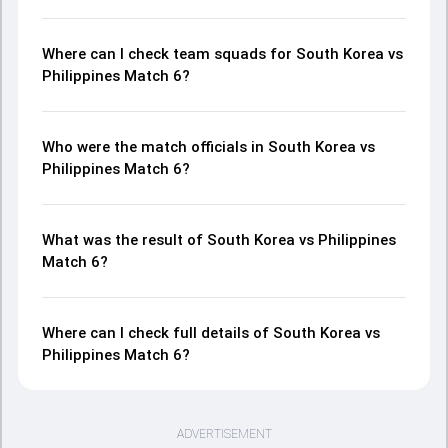
Where can I check team squads for South Korea vs
Philippines Match 6?
Who were the match officials in South Korea vs
Philippines Match 6?
What was the result of South Korea vs Philippines
Match 6?
Where can I check full details of South Korea vs
Philippines Match 6?
ADVERTISEMENT