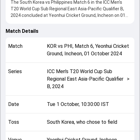
The South Korea vs Philippines Match 6 in the ICC Men's
T20 World Cup Sub Regional East Asia-Pacific Qualifier B,
2024 concluded at Yeonhui Cricket Ground, Incheon on 01
October 2024, delivering an engaging contest between the
two sides.
Match Details
Philippines beat South Korea by 37 runs, showcasing a
strong all-round performance in this Match 6 clash. After
Match
KOR
vs
PHI
,
Match 6
,
Yeonhui Cricket
winning the toss, South Korea, who chose to field, setting
Ground, Incheon
,
01 October 2024
the tone for the match. Key contributions came from
Arashdeep Samra and Aamir Lal, while bowlers like Kim
Daeyeon and Daniel Smith played crucial roles in controlling
Series
ICC Men's T20 World Cup Sub
the game.
Regional East Asia-Pacific Qualifier
>
This match info page provides complete details such as
B, 2024
playing XI, toss result, venue information, match officials,
team squads and overall match summary from the ICC
Men's T20 World Cup Sub Regional East Asia-Pacific
Date
Tue 1 October, 10:30:00 IST
Qualifier B, 2024, helping fans quickly understand how the
match unfolded after its conclusion.
Toss
South Korea, who chose to field
Venue
Yeonhui Cricket Ground, Incheon