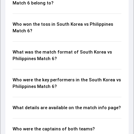
Match 6 belong to?
Who won the toss in South Korea vs Philippines
Match 6?
What was the match format of South Korea vs
Philippines Match 6?
Who were the key performers in the South Korea vs
Philippines Match 6?
What details are available on the match info page?
Who were the captains of both teams?