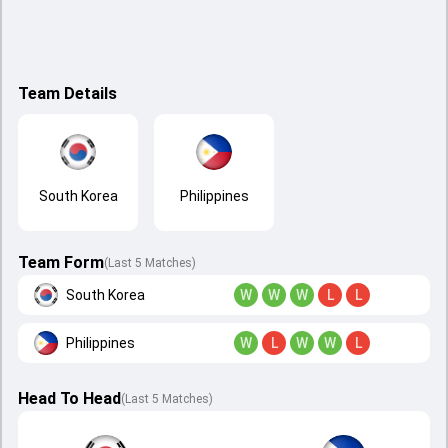
Team Details
South Korea
Philippines
Team Form
(Last 5 Matches)
South Korea
W
W
W
L
L
Philippines
W
L
W
W
L
Head To Head
(
Last
5
Matches
)