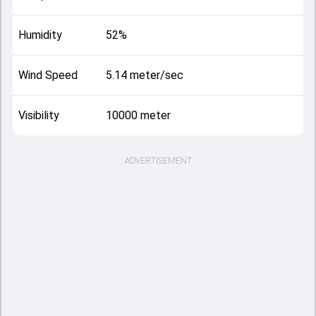
Humidity
52%
Wind Speed
5.14 meter/sec
Visibility
10000 meter
ADVERTISEMENT