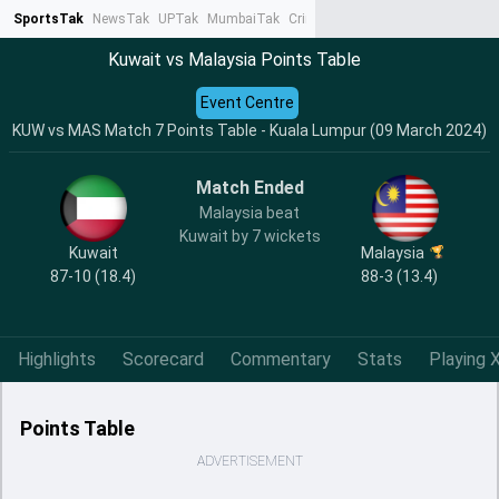
SportsTak
NewsTak
UPTak
MumbaiTak
CrimeTak
Lallantop
AstroTak
Ta
Kuwait vs Malaysia Points Table
Event Centre
KUW vs MAS Match 7 Points Table - Kuala Lumpur (09 March 2024)
Match Ended
Malaysia beat
Kuwait by 7 wickets
Kuwait
Malaysia
87-10 (18.4)
88-3 (13.4)
Highlights
Scorecard
Commentary
Stats
Playing X
Points Table
ADVERTISEMENT