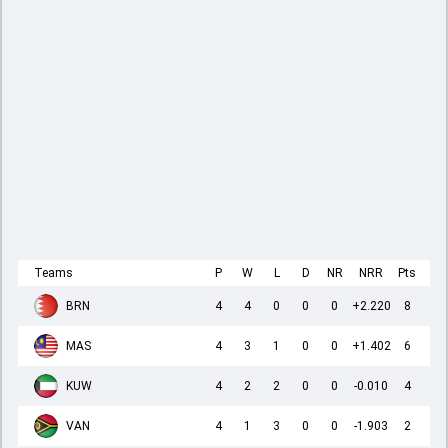
Teams
P
W
L
D
NR
NRR
Pts
BRN
4
4
0
0
0
+2.220
8
MAS
4
3
1
0
0
+1.402
6
KUW
4
2
2
0
0
-0.010
4
VAN
4
1
3
0
0
-1.903
2