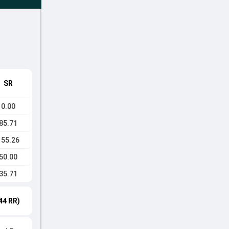
SR
0.00
85.71
155.26
50.00
35.71
44 RR)