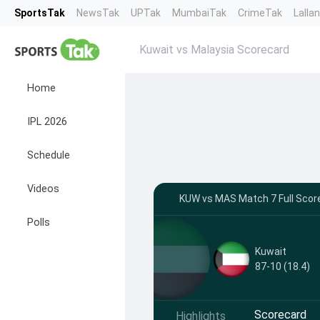
SportsTak
NewsTak
UPTak
MumbaiTak
CrimeTak
Lalla
Kuwait vs Malaysia Scorecard
Home
IPL 2026
Schedule
Videos
KUW vs MAS Match 7 Full Scor
Polls
Kuwait
87-10 (18.4)
Scorecard
Highlights