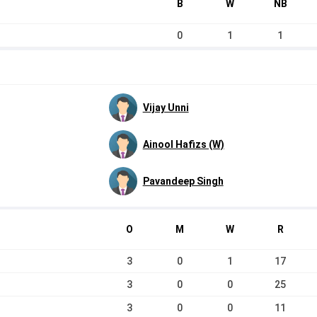
B
W
NB
0
1
1
Vijay Unni
Ainool Hafizs (W)
Pavandeep Singh
O
M
W
R
3
0
1
17
3
0
0
25
3
0
0
11