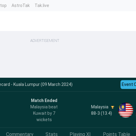
ntop
AstroTak
Tak.live
ADVERTISEMENT
ecard - Kuala Lumpur (09 March 2024)
Event 
Match Ended
Malaysia
Malaysia beat
88-3 (13.4)
Kuwait by 7
wickets
Commentary
Stats
Playing XI
Points Table