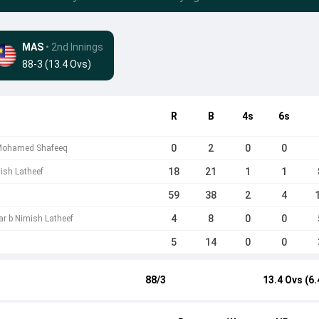
MAS
• 2nd Innings
88-3 (13.4 Ovs)
R
B
4s
6s
0
2
0
0
 Mohamed Shafeeq
18
21
1
1
mish Latheef
59
38
2
4
4
8
0
0
ar b Nimish Latheef
5
14
0
0
88/3
13.4 Ovs (6.