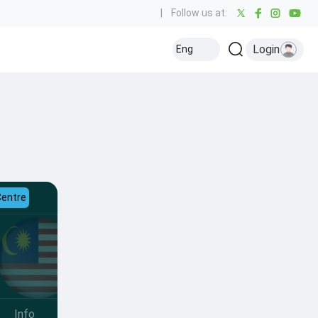
|
Follow us at:
Login
Eng
Centre
Info