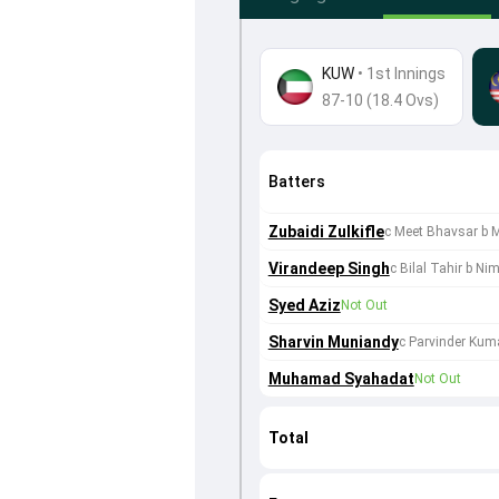
KUW
•
1st Innings
87-10 (18.4 Ovs)
Batters
Zubaidi Zulkifle
c Meet Bhavsar b
Virandeep Singh
c Bilal Tahir b Ni
Syed Aziz
Not Out
Sharvin Muniandy
c Parvinder Kum
Muhamad Syahadat
Not Out
Total