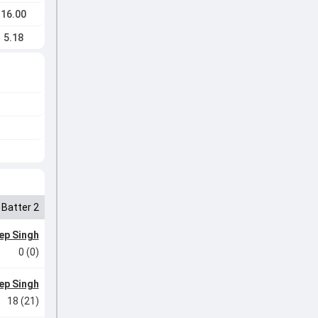
16.00
5.18
Batter 2
ep Singh
0 (0)
ep Singh
18 (21)