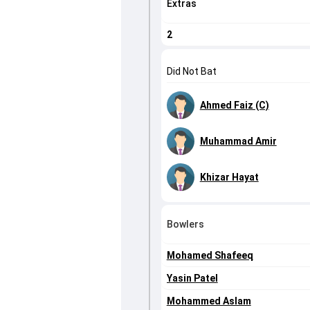
Extras
2
Did Not Bat
Ahmed Faiz (C)
Muhammad Amir
Khizar Hayat
Bowlers
Mohamed Shafeeq
Yasin Patel
Mohammed Aslam