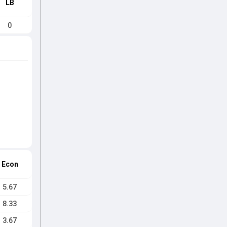
LB
0
Econ
5.67
8.33
3.67