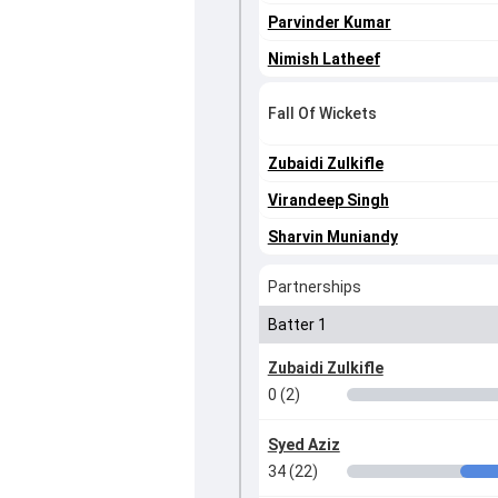
Parvinder Kumar
Nimish Latheef
Fall Of Wickets
Zubaidi Zulkifle
Virandeep Singh
Sharvin Muniandy
Partnerships
Batter 1
Zubaidi Zulkifle
0 (2)
Syed Aziz
34 (22)