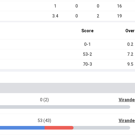
1
0
0
16
3.4
0
2
19
Score
Over
0-1
0.2
53-2
7.2
70-3
9.5
0 (2)
Virande
53 (43)
Virande