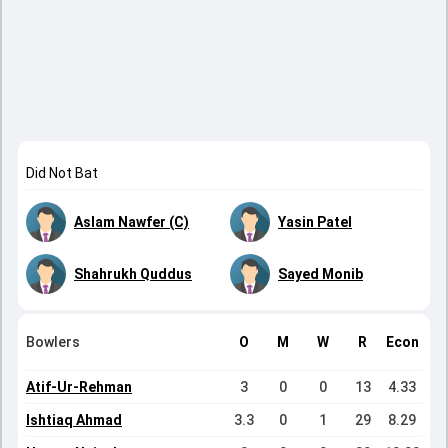
Did Not Bat
Aslam Nawfer (C)
Yasin Patel
Shahrukh Quddus
Sayed Monib
Bowlers
O
M
W
R
Econ
Atif-Ur-Rehman
3
0
0
13
4.33
Ishtiaq Ahmad
3.3
0
1
29
8.29