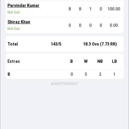
Parvindar Kumar
8
8
1
0
100.00
Not Out
Shiraz Khan
0
0
0
0
0.00
Not Out
Total
143/5
18.3 Ovs (7.73 RR)
Extras
B
W
NB
LB
8
0
5
2
1
ADVERTISEMENT