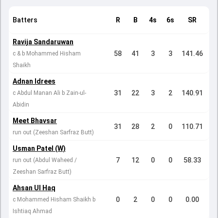
Batters
R
B
4s
6s
SR
Ravija Sandaruwan
58
41
3
3
141.46
c & b Mohammed Hisham
Shaikh
Adnan Idrees
31
22
3
2
140.91
c Abdul Manan Ali b Zain-ul-
Abidin
Meet Bhavsar
31
28
2
0
110.71
run out (Zeeshan Sarfraz Butt)
Usman Patel (W)
7
12
0
0
58.33
run out (Abdul Waheed /
Zeeshan Sarfraz Butt)
Ahsan Ul Haq
0
2
0
0
0.00
c Mohammed Hisham Shaikh b
Ishtiaq Ahmad