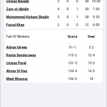
Usman Najeeb
3
0
0
30
10.00
Zain-ul-Abidin
4
0
1
30
7.50
Mohammed Hisham Shaikh
3
0
1
28
9.33
Faisal Khan
2
0
0
12
6.00
Fall Of Wickets
Score
Over
Adnan Idrees
51-1
5.2
Ravija Sandaruwan
115-2
12.4
Usman Patel
131-3
15.5
Ahsan Ul Haq
134-4
16.5
Meet Bhavsar
136-5
18