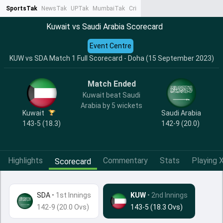
SportsTak
NewsTak
UPTak
MumbaiTak
CrimeTak
Lallantop
AstroTak
Ta
Kuwait vs Saudi Arabia Scorecard
Event Centre
KUW vs SDA Match 1 Full Scorecard - Doha (15 September 2023)
Match Ended
Kuwait beat Saudi
Arabia by 5 wickets
Kuwait
Saudi Arabia
143-5 (18.3)
142-9 (20.0)
Highlights
Commentary
Stats
Playing X
Scorecard
SDA
•
1st Innings
KUW
• 2nd Innings
142-9 (20.0 Ovs)
143-5 (18.3 Ovs)