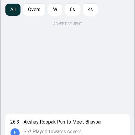
All
Overs
W
6s
4s
ADVERTISEMENT
26.3
Akshay Roopak Puri to Meet Bhavsar
Six! Played towards covers.
6