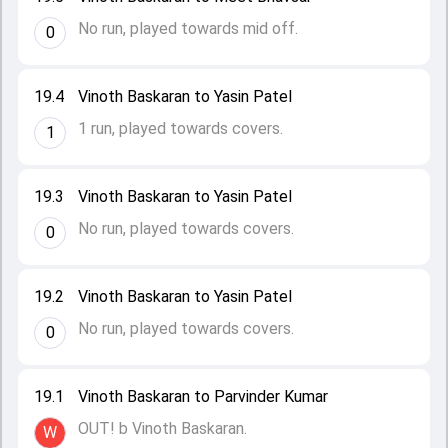
No run, played towards mid off.
0
19.4
Vinoth Baskaran to Yasin Patel
1 run, played towards covers.
1
19.3
Vinoth Baskaran to Yasin Patel
No run, played towards covers.
0
19.2
Vinoth Baskaran to Yasin Patel
No run, played towards covers.
0
19.1
Vinoth Baskaran to Parvinder Kumar
OUT! b Vinoth Baskaran.
W