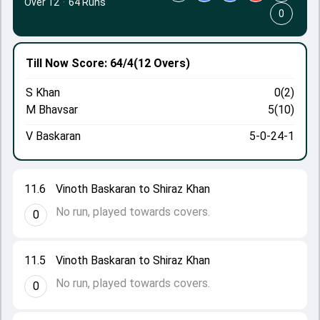
Over 12
·
64 Runs
0
Till Now
Score: 64/4
(12 Overs)
S Khan
0(2)
M Bhavsar
5(10)
V Baskaran
5-0-24-1
11.6
Vinoth Baskaran to Shiraz Khan
No run, played towards covers.
0
11.5
Vinoth Baskaran to Shiraz Khan
No run, played towards covers.
0