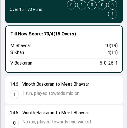
0
1
0
0
0
Over 15
·
73 Runs
1
Till Now
Score: 73/4
(15 Overs)
M Bhavsar
10(19)
S Khan
4(11)
V Baskaran
6-0-26-1
14.6
Vinoth Baskaran to Meet Bhavsar
1 run, played towards mid on.
1
14.5
Vinoth Baskaran to Meet Bhavsar
No run, played towards mid wicket.
0