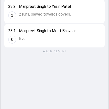
23.2
Manpreet Singh to Yasin Patel
2 runs, played towards covers.
2
23.1
Manpreet Singh to Meet Bhavsar
Bye.
0
ADVERTISEMENT