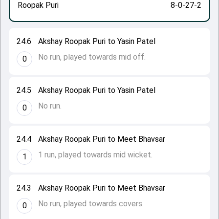
Roopak Puri
8-0-27-2
24.6
Akshay Roopak Puri to Yasin Patel
No run, played towards mid off.
0
24.5
Akshay Roopak Puri to Yasin Patel
No run.
0
24.4
Akshay Roopak Puri to Meet Bhavsar
1 run, played towards mid wicket.
1
24.3
Akshay Roopak Puri to Meet Bhavsar
No run, played towards covers.
0