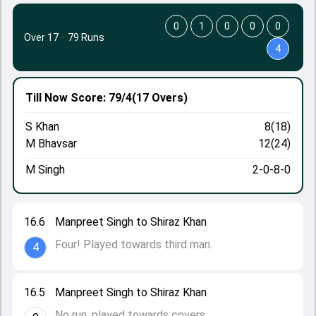
0
1
0
0
0
Over 17
·
79 Runs
4
Till Now
Score: 79/4
(17 Overs)
S Khan
8(18)
M Bhavsar
12(24)
M Singh
2-0-8-0
16.6
Manpreet Singh to Shiraz Khan
Four! Played towards third man.
4
16.5
Manpreet Singh to Shiraz Khan
No run, played towards covers.