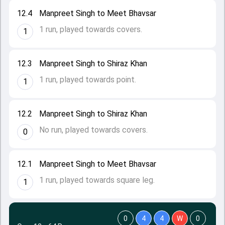
12.4
Manpreet Singh to Meet Bhavsar
1 run, played towards covers.
1
12.3
Manpreet Singh to Shiraz Khan
1 run, played towards point.
1
12.2
Manpreet Singh to Shiraz Khan
No run, played towards covers.
0
12.1
Manpreet Singh to Meet Bhavsar
1 run, played towards square leg.
1
0
4
4
W
0