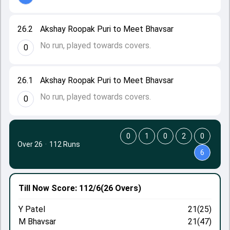
26.2
Akshay Roopak Puri to Meet Bhavsar
No run, played towards covers.
0
26.1
Akshay Roopak Puri to Meet Bhavsar
No run, played towards covers.
0
0
1
0
2
0
Over 26
·
112 Runs
6
Till Now
Score: 112/6
(26 Overs)
Y Patel
21(25)
M Bhavsar
21(47)