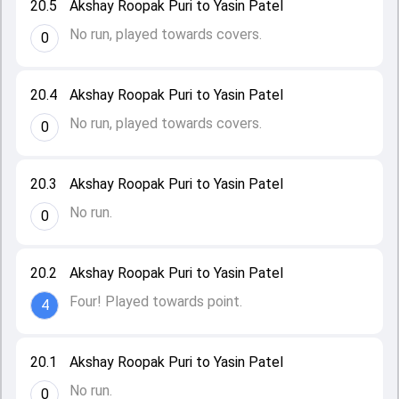
20.5
Akshay Roopak Puri to Yasin Patel
No run, played towards covers.
0
20.4
Akshay Roopak Puri to Yasin Patel
No run, played towards covers.
0
20.3
Akshay Roopak Puri to Yasin Patel
No run.
0
20.2
Akshay Roopak Puri to Yasin Patel
Four! Played towards point.
4
20.1
Akshay Roopak Puri to Yasin Patel
No run.
0