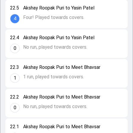
22.5
Akshay Roopak Puri to Yasin Patel
Four! Played towards covers.
4
22.4
Akshay Roopak Puri to Yasin Patel
No run, played towards covers.
0
22.3
Akshay Roopak Puri to Meet Bhavsar
1 run, played towards covers.
1
22.2
Akshay Roopak Puri to Meet Bhavsar
No run, played towards covers.
0
22.1
Akshay Roopak Puri to Meet Bhavsar