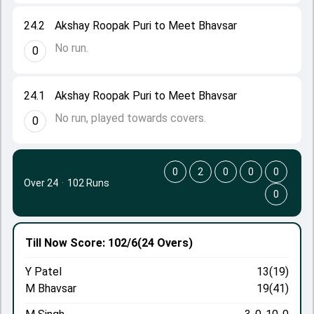
24.2
Akshay Roopak Puri to Meet Bhavsar
No run.
0
24.1
Akshay Roopak Puri to Meet Bhavsar
No run, played towards covers.
0
0
2
0
0
0
Over 24
·
102 Runs
0
Till Now
Score: 102/6
(24 Overs)
Y Patel
13(19)
M Bhavsar
19(41)