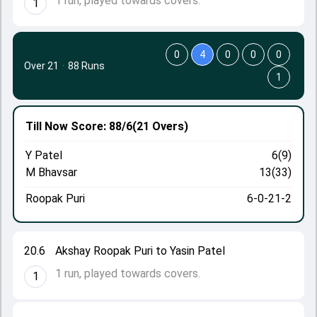
1 run, played towards covers.
1
0
4
0
0
0
Over 21
·
88 Runs
1
Till Now
Score: 88/6
(21 Overs)
Y Patel
6(9)
M Bhavsar
13(33)
Roopak Puri
6-0-21-2
20.6
Akshay Roopak Puri to Yasin Patel
1 run, played towards covers.
1