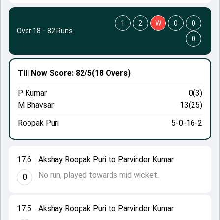
1
2
W
0
0
Over 18
·
82 Runs
0
Till Now
Score: 82/5
(18 Overs)
P Kumar
0(3)
M Bhavsar
13(25)
Roopak Puri
5-0-16-2
17.6
Akshay Roopak Puri to Parvinder Kumar
No run, played towards mid wicket.
0
17.5
Akshay Roopak Puri to Parvinder Kumar