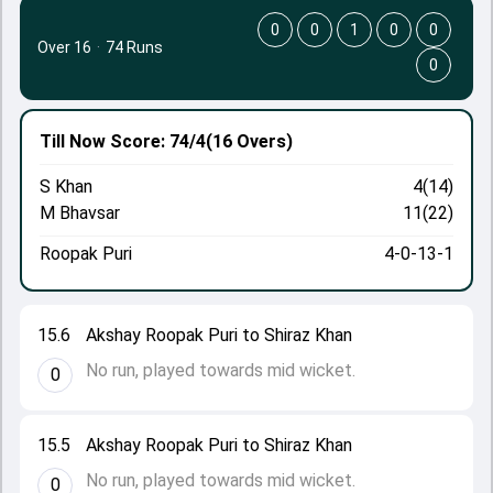
0
0
1
0
0
Over 16
·
74 Runs
0
Till Now
Score: 74/4
(16 Overs)
S Khan
4(14)
M Bhavsar
11(22)
Roopak Puri
4-0-13-1
15.6
Akshay Roopak Puri to Shiraz Khan
No run, played towards mid wicket.
0
15.5
Akshay Roopak Puri to Shiraz Khan
No run, played towards mid wicket.
0