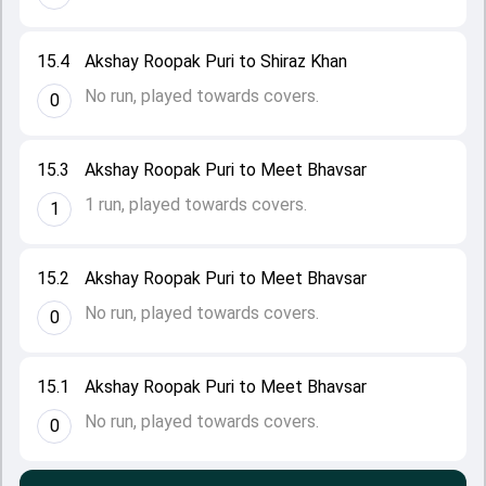
15.4
Akshay Roopak Puri to Shiraz Khan
No run, played towards covers.
0
15.3
Akshay Roopak Puri to Meet Bhavsar
1 run, played towards covers.
1
15.2
Akshay Roopak Puri to Meet Bhavsar
No run, played towards covers.
0
15.1
Akshay Roopak Puri to Meet Bhavsar
No run, played towards covers.
0