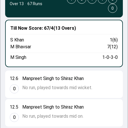
Over 13
·
67 Runs
0
Till Now
Score: 67/4
(13 Overs)
S Khan
1(6)
M Bhavsar
7(12)
M Singh
1-0-3-0
12.6
Manpreet Singh to Shiraz Khan
No run, played towards mid wicket.
0
12.5
Manpreet Singh to Shiraz Khan
No run, played towards mid on.
0