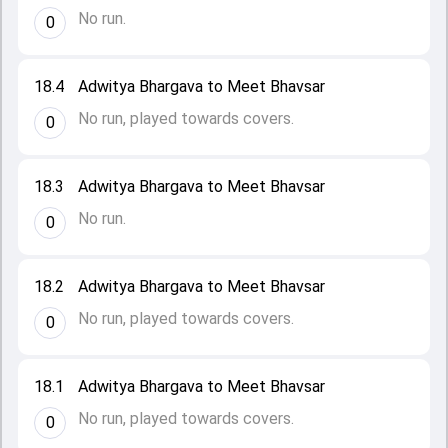
No run.
0
18.4
Adwitya Bhargava to Meet Bhavsar
No run, played towards covers.
0
18.3
Adwitya Bhargava to Meet Bhavsar
No run.
0
18.2
Adwitya Bhargava to Meet Bhavsar
No run, played towards covers.
0
18.1
Adwitya Bhargava to Meet Bhavsar
No run, played towards covers.
0