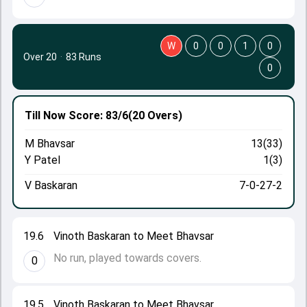
W
0
0
1
0
Over 20
·
83 Runs
0
Till Now
Score: 83/6
(20 Overs)
M Bhavsar
13(33)
Y Patel
1(3)
V Baskaran
7-0-27-2
19.6
Vinoth Baskaran to Meet Bhavsar
No run, played towards covers.
0
19.5
Vinoth Baskaran to Meet Bhavsar