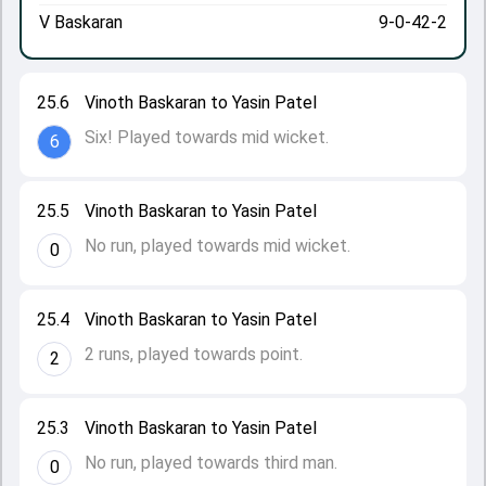
V Baskaran
9-0-42-2
25.6
Vinoth Baskaran to Yasin Patel
Six! Played towards mid wicket.
6
25.5
Vinoth Baskaran to Yasin Patel
No run, played towards mid wicket.
0
25.4
Vinoth Baskaran to Yasin Patel
2 runs, played towards point.
2
25.3
Vinoth Baskaran to Yasin Patel
No run, played towards third man.
0