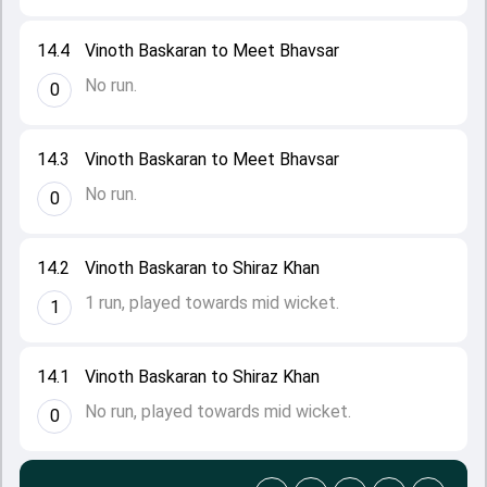
14.4
Vinoth Baskaran to Meet Bhavsar
No run.
0
14.3
Vinoth Baskaran to Meet Bhavsar
No run.
0
14.2
Vinoth Baskaran to Shiraz Khan
1 run, played towards mid wicket.
1
14.1
Vinoth Baskaran to Shiraz Khan
No run, played towards mid wicket.
0