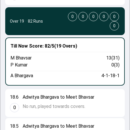
0
0
0
0
0
Over 19
·
82 Runs
0
Till Now
Score: 82/5
(19 Overs)
M Bhavsar
13(31)
P Kumar
0(3)
A Bhargava
4-1-18-1
18.6
Adwitya Bhargava to Meet Bhavsar
No run, played towards covers.
0
18.5
Adwitya Bhargava to Meet Bhavsar