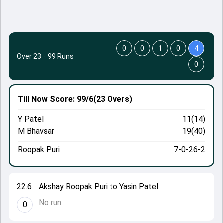
0
0
1
0
4
Over 23
·
99 Runs
0
Till Now
Score: 99/6
(23 Overs)
Y Patel
11(14)
M Bhavsar
19(40)
Roopak Puri
7-0-26-2
22.6
Akshay Roopak Puri to Yasin Patel
No run.
0