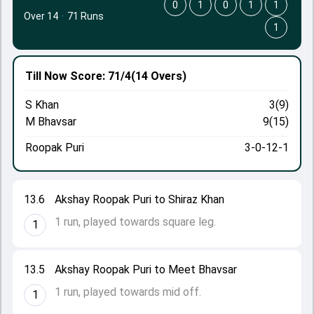
0
1
0
1
1
Over 14
·
71 Runs
1
Till Now
Score: 71/4
(14 Overs)
S Khan
3(9)
M Bhavsar
9(15)
Roopak Puri
3-0-12-1
13.6
Akshay Roopak Puri to Shiraz Khan
1 run, played towards square leg.
1
13.5
Akshay Roopak Puri to Meet Bhavsar
1 run, played towards mid off.
1