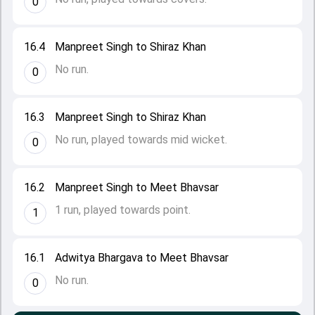
0
16.4
Manpreet Singh to Shiraz Khan
No run.
0
16.3
Manpreet Singh to Shiraz Khan
No run, played towards mid wicket.
0
16.2
Manpreet Singh to Meet Bhavsar
1 run, played towards point.
1
16.1
Adwitya Bhargava to Meet Bhavsar
No run.
0