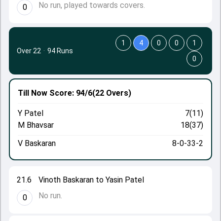
No run, played towards covers.
0
1
4
0
0
1
Over 22
·
94 Runs
0
Till Now
Score: 94/6
(22 Overs)
Y Patel
7(11)
M Bhavsar
18(37)
V Baskaran
8-0-33-2
21.6
Vinoth Baskaran to Yasin Patel
No run.
0