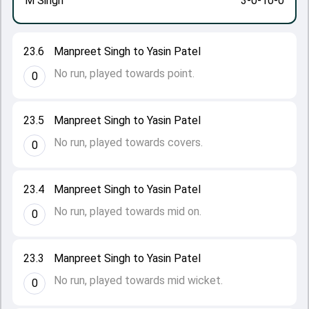
M Singh
3-0-10-0
23.6
Manpreet Singh to Yasin Patel
No run, played towards point.
0
23.5
Manpreet Singh to Yasin Patel
No run, played towards covers.
0
23.4
Manpreet Singh to Yasin Patel
No run, played towards mid on.
0
23.3
Manpreet Singh to Yasin Patel
No run, played towards mid wicket.
0