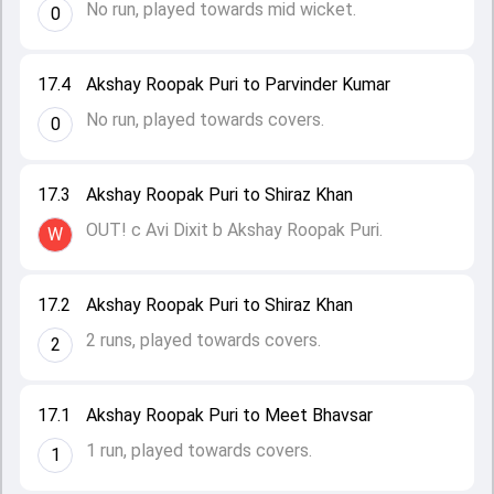
No run, played towards mid wicket.
0
17.4
Akshay Roopak Puri to Parvinder Kumar
No run, played towards covers.
0
17.3
Akshay Roopak Puri to Shiraz Khan
OUT! c Avi Dixit b Akshay Roopak Puri.
W
17.2
Akshay Roopak Puri to Shiraz Khan
2 runs, played towards covers.
2
17.1
Akshay Roopak Puri to Meet Bhavsar
1 run, played towards covers.
1