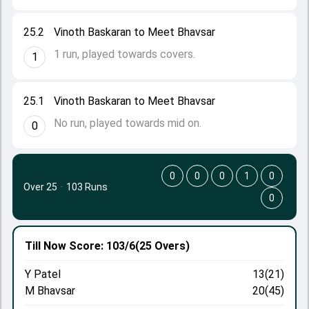
25.2
Vinoth Baskaran to Meet Bhavsar
1 run, played towards covers.
1
25.1
Vinoth Baskaran to Meet Bhavsar
No run, played towards mid on.
0
0
0
0
1
0
Over 25
·
103 Runs
0
Till Now
Score: 103/6
(25 Overs)
Y Patel
13(21)
M Bhavsar
20(45)