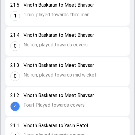
21.5
Vinoth Baskaran to Meet Bhavsar
1 run, played towards third man.
1
21.4
Vinoth Baskaran to Meet Bhavsar
No run, played towards covers.
0
21.3
Vinoth Baskaran to Meet Bhavsar
No run, played towards mid wicket.
0
21.2
Vinoth Baskaran to Meet Bhavsar
Four! Played towards covers.
4
21.1
Vinoth Baskaran to Yasin Patel