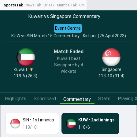
SportsTak
NewsTak
UPTak
MumbaiTak
CrimeTak
Lallantop
AstroTak
Ta
Kuwait vs Singapore Commentary
Event Centre
KUW vs SIN Match 15 Commentary - Kirtipur (25 April 2023)
Match Ended
Kuwait beat
Singapore by 4
Kuwait
Singapore
wickets
118-6 (26.3)
113-10 (31.4)
Highlights
Scorecard
Stats
Playing X
Commentary
SIN
•
1st innings
KUW
•
2nd innings
113/10
118/6