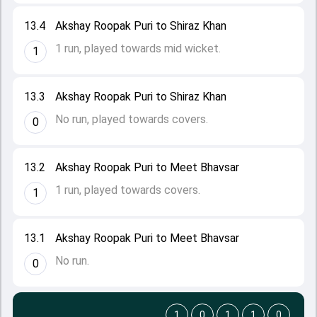
13.4
Akshay Roopak Puri to Shiraz Khan
1 run, played towards mid wicket.
1
13.3
Akshay Roopak Puri to Shiraz Khan
No run, played towards covers.
0
13.2
Akshay Roopak Puri to Meet Bhavsar
1 run, played towards covers.
1
13.1
Akshay Roopak Puri to Meet Bhavsar
No run.
0
1
0
1
1
0