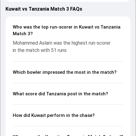
teams showcasing strong performances with bat and ball.
Batting first, Tanzania put up 97/7 (20.0) on the board,
Kuwait vs Tanzania Match 3 FAQs
thanks to a solid knock from Mohamed Omary, who scored
21 runs, while Salum Jumbe Ally provided valuable support.
In reply, Kuwait fought hard and reached 103/5 (17.1), with
Who was the top run-scorer in Kuwait vs Tanzania
Mohammed Aslam leading the chase with an important
Match 3?
contribution. With the ball, Yasin Patel and Salum Jumbe
Mohammed Aslam was the highest run-scorer
Ally made a significant impact by picking up crucial wickets
in the match with 51 runs.
and controlling the run flow at key moments. This stats
page gives fans a complete breakdown of batting and
bowling performances, partnerships, strike rates,
economy rates, and key match moments from the
Which bowler impressed the most in the match?
Malaysia Open T20I Championship, 2024, helping readers
understand how the game unfolded.
What score did Tanzania post in the match?
How did Kuwait perform in the chase?