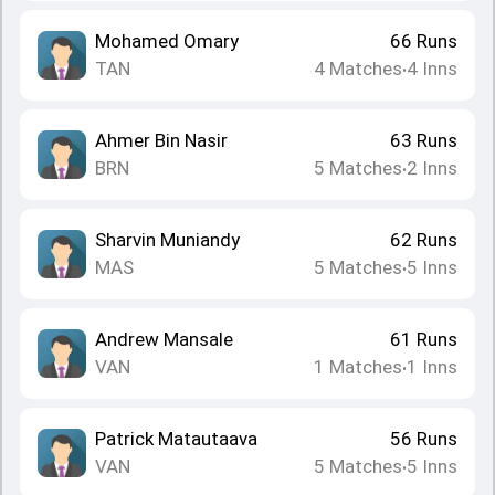
Mohamed Omary
66
Runs
TAN
4
Matches
4
Inns
•
Ahmer Bin Nasir
63
Runs
BRN
5
Matches
2
Inns
•
Sharvin Muniandy
62
Runs
MAS
5
Matches
5
Inns
•
Andrew Mansale
61
Runs
VAN
1
Matches
1
Inns
•
Patrick Matautaava
56
Runs
VAN
5
Matches
5
Inns
•