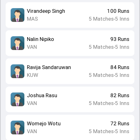
Virandeep Singh
100
Runs
MAS
5
Matches
5
Inns
•
Nalin Nipiko
93
Runs
VAN
5
Matches
5
Inns
•
Ravija Sandaruwan
84
Runs
KUW
5
Matches
5
Inns
•
Joshua Rasu
82
Runs
VAN
5
Matches
5
Inns
•
Womejo Wotu
72
Runs
VAN
5
Matches
5
Inns
•