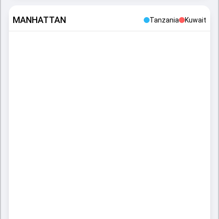
MANHATTAN
Tanzania
Kuwait