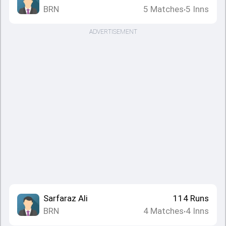
BRN
5
Matches
5
Inns
•
ADVERTISEMENT
Sarfaraz Ali
114
Runs
BRN
4
Matches
4
Inns
•