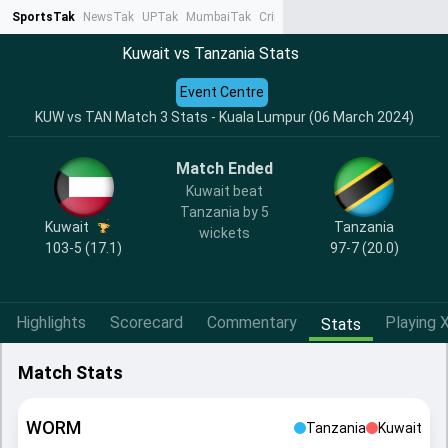
SportsTak
NewsTak
UPTak
MumbaiTak
CrimeTak
Lallantop
AstroTak
Ta
Kuwait vs Tanzania Stats
Event Centre
KUW vs TAN Match 3 Stats - Kuala Lumpur (06 March 2024)
Match Ended
Kuwait beat
Tanzania by 5
Kuwait
Tanzania
wickets
103-5 (17.1)
97-7 (20.0)
Highlights
Scorecard
Commentary
Playing X
Stats
Match Stats
WORM
Tanzania
Kuwait