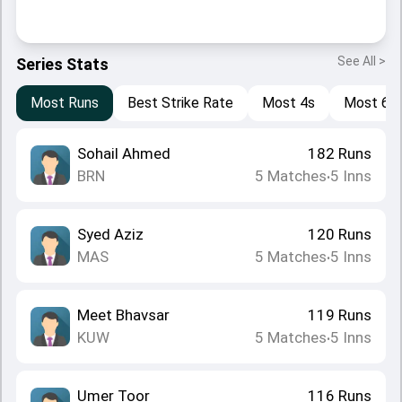
See All >
Series Stats
Most Runs
Best Strike Rate
Most 4s
Most 6s
Sohail Ahmed
182
Runs
BRN
5
Matches
5
Inns
•
Syed Aziz
120
Runs
MAS
5
Matches
5
Inns
•
Meet Bhavsar
119
Runs
KUW
5
Matches
5
Inns
•
Umer Toor
116
Runs