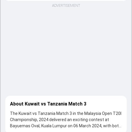
ADVERTISEMENT
About Kuwait vs Tanzania Match 3
The Kuwait vs Tanzania Match 3 in the Malaysia Open T20I
Championship, 2024 delivered an exciting contest at
Bayuemas Oval, Kuala Lumpur on 06 March 2024, with both