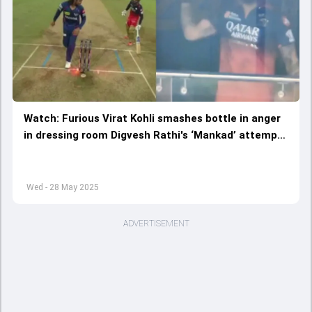
Watch: Furious Virat Kohli smashes bottle in anger
in dressing room Digvesh Rathi's ‘Mankad’ attempt
during LSG vs RCB IPL 2025 clash
Wed - 28 May 2025
ADVERTISEMENT