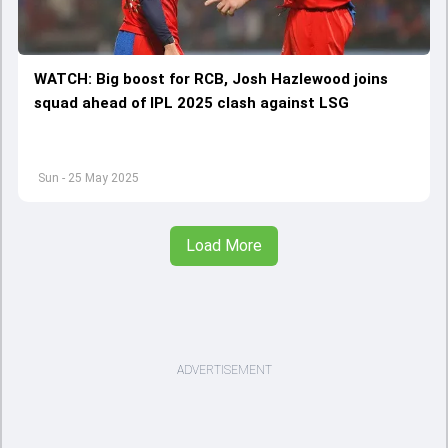
WATCH: Big boost for RCB, Josh Hazlewood joins
squad ahead of IPL 2025 clash against LSG
Sun - 25 May 2025
Load More
ADVERTISEMENT