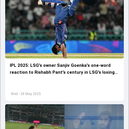
IPL 2025: LSG's owner Sanjiv Goenka's one-word
reaction to Rishabh Pant's century in LSG's losing
cause against RCB goes viral
Wed - 28 May 2025