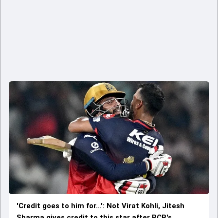
'Credit goes to him for...': Not Virat Kohli, Jitesh
Sharma gives credit to this star after RCB's