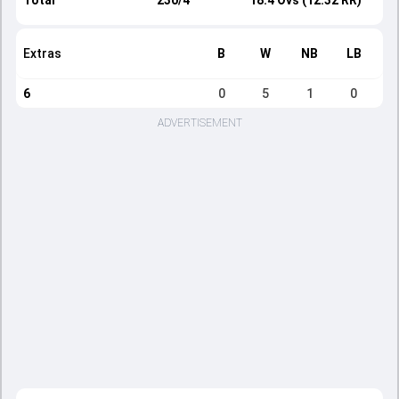
Total
230/4
18.4 Ovs (12.32 RR)
Extras
B
W
NB
LB
6
0
5
1
0
ADVERTISEMENT