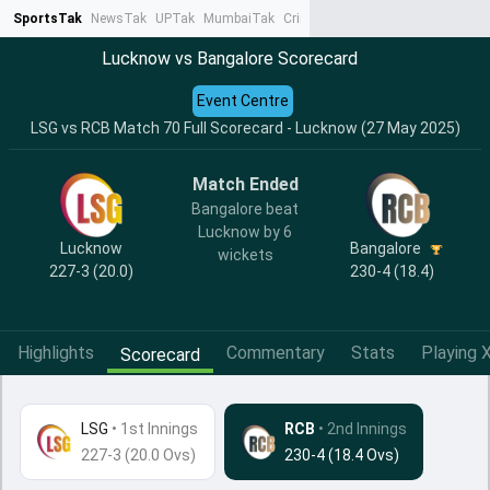
SportsTak
NewsTak
UPTak
MumbaiTak
CrimeTak
Lallantop
AstroTak
Ta
Lucknow vs Bangalore Scorecard
Event Centre
LSG vs RCB Match 70 Full Scorecard - Lucknow (27 May 2025)
Match Ended
Bangalore beat
Lucknow by 6
Lucknow
Bangalore
wickets
227-3 (20.0)
230-4 (18.4)
Highlights
Commentary
Stats
Playing X
Scorecard
LSG
•
1st Innings
RCB
• 2nd Innings
227-3 (20.0 Ovs)
230-4 (18.4 Ovs)