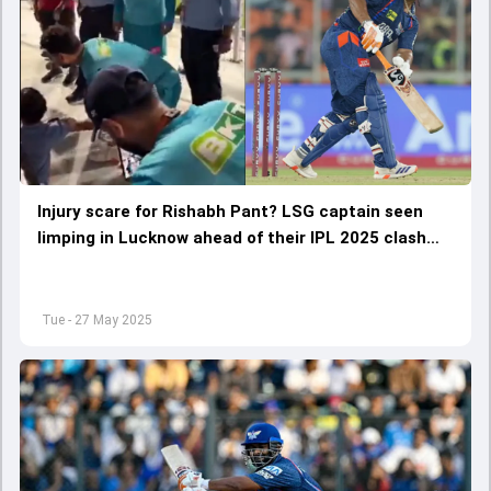
Injury scare for Rishabh Pant? LSG captain seen
limping in Lucknow ahead of their IPL 2025 clash
against RCB, WATCH VIDEO
Tue - 27 May 2025