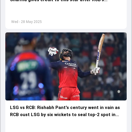
stunning win over LSG for IPL 2025 top 2 spot
Wed - 28 May 2025
LSG vs RCB: Rishabh Pant's century went in vain as
RCB oust LSG by six wickets to seal top-2 spot in
IPL 2025 points table