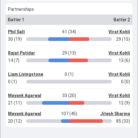
Partnerships
Batter 1
Batter 2
Phil Salt
61 (34)
Virat Kohli
30 (19)
29 (15)
Rajat Patidar
29 (13)
Virat Kohli
14 (7)
13 (6)
Liam Livingstone
0 (1)
Virat Kohli
0 (1)
0 (0)
Mayank Agarwal
33 (20)
Virat Kohli
21 (11)
12 (9)
Mayank Agarwal
107 (45)
Jitesh Sharma
20 (12)
85 (33)