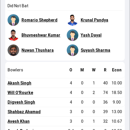
Did Not Bat
Romario Shepherd
Krunal Pandya
Bhuvneshwar Kumar
Yash Dayal
Nuwan Thushara
Suyash Sharma
Bowlers
O
M
W
R
Econ
Akash Singh
4
0
1
40
10.00
Will O'Rourke
4
0
2
74
18.50
Digvesh Singh
4
0
0
36
9.00
Shahbaz Ahamad
3
0
0
39
13.00
Avesh Khan
3
0
1
32
10.67