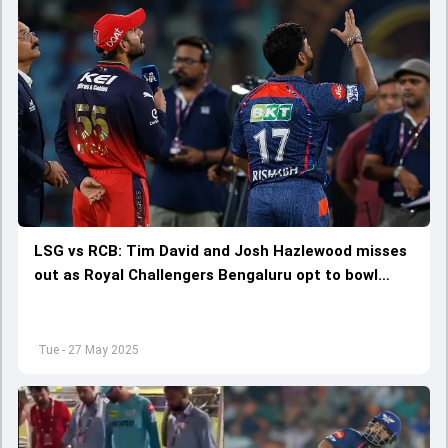
LSG vs RCB: Tim David and Josh Hazlewood misses
out as Royal Challengers Bengaluru opt to bowl
against Lucknow Super Giants: Check playing XIs
Tue - 27 May 2025