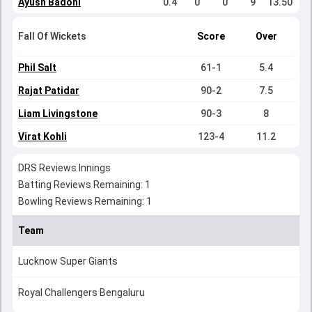
Ayush Badoni
0.4
0
0
9
13.50
Fall Of Wickets
Score
Over
Phil Salt
61-1
5.4
Rajat Patidar
90-2
7.5
Liam Livingstone
90-3
8
Virat Kohli
123-4
11.2
DRS Reviews Innings
Batting Reviews Remaining: 1
Bowling Reviews Remaining: 1
Team
Lucknow Super Giants
Royal Challengers Bengaluru