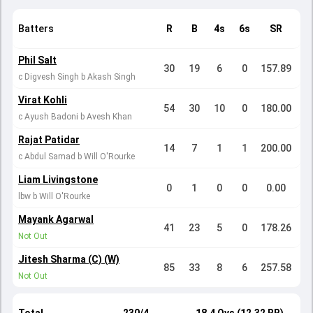
Batters
R
B
4s
6s
SR
Phil Salt
30
19
6
0
157.89
c Digvesh Singh b Akash Singh
Virat Kohli
54
30
10
0
180.00
c Ayush Badoni b Avesh Khan
Rajat Patidar
14
7
1
1
200.00
c Abdul Samad b Will O'Rourke
Liam Livingstone
0
1
0
0
0.00
lbw b Will O'Rourke
Mayank Agarwal
41
23
5
0
178.26
Not Out
Jitesh Sharma (C) (W)
85
33
8
6
257.58
Not Out