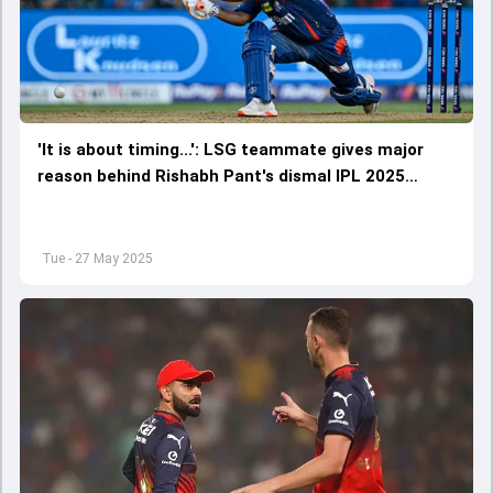
'It is about timing...': LSG teammate gives major
reason behind Rishabh Pant's dismal IPL 2025
campaign
Tue - 27 May 2025