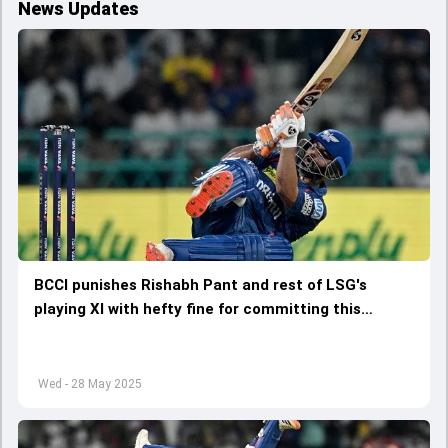
News Updates
BCCI punishes Rishabh Pant and rest of LSG's
playing XI with hefty fine for committing this
blunder during LSG vs RCB IPL 2025 clash
Wed - 28 May 2025