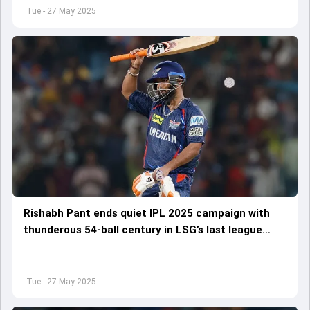
Tue - 27 May 2025
Rishabh Pant ends quiet IPL 2025 campaign with
thunderous 54-ball century in LSG’s last league
match against RCB
Tue - 27 May 2025