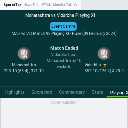
SportsTak
NewsTak
UPTak
MumbaiTak
CrimeTak
Lallantop
AstroTak
Ta
Maharashtra vs Vidarbha Playing XI
Event Centre
MAH vs VID Match 98 Playing XI - Pune (09 February 2024)
Match Ended
Vidarbha beat
Maharashtra by 10
Maharashtra
Vidarbha
wickets
208-10 (56.4) , 371-10
552-10 (126.2) & 28-0
Highlights
Scorecard
Commentary
Stats
Playing X
ADVERTISEMENT