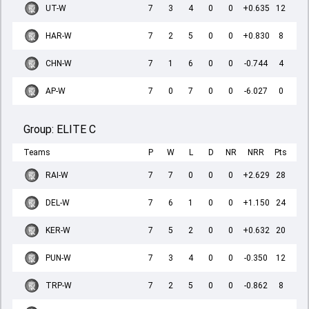
UT-W
7
3
4
0
0
+0.635
12
HAR-W
7
2
5
0
0
+0.830
8
CHN-W
7
1
6
0
0
-0.744
4
AP-W
7
0
7
0
0
-6.027
0
Group:
ELITE C
Teams
P
W
L
D
NR
NRR
Pts
RAI-W
7
7
0
0
0
+2.629
28
DEL-W
7
6
1
0
0
+1.150
24
KER-W
7
5
2
0
0
+0.632
20
PUN-W
7
3
4
0
0
-0.350
12
TRP-W
7
2
5
0
0
-0.862
8