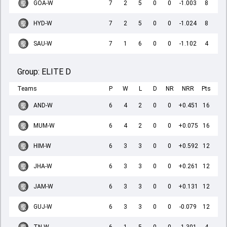
GOA-W
7
2
5
0
0
-1.003
8
HYD-W
7
2
5
0
0
-1.024
8
SAU-W
7
1
6
0
0
-1.102
4
Group:
ELITE D
Teams
P
W
L
D
NR
NRR
Pts
AND-W
6
4
2
0
0
+0.451
16
MUM-W
6
4
2
0
0
+0.075
16
HIM-W
6
3
3
0
0
+0.592
12
JHA-W
6
3
3
0
0
+0.261
12
JAM-W
6
3
3
0
0
+0.131
12
GUJ-W
6
3
3
0
0
-0.079
12