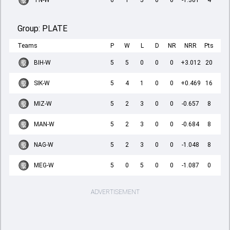
TN-W
6
1
5
0
0
-1.301
4
Group:
PLATE
Teams
P
W
L
D
NR
NRR
Pts
BIH-W
5
5
0
0
0
+3.012
20
SIK-W
5
4
1
0
0
+0.469
16
MIZ-W
5
2
3
0
0
-0.657
8
MAN-W
5
2
3
0
0
-0.684
8
NAG-W
5
2
3
0
0
-1.048
8
MEG-W
5
0
5
0
0
-1.087
0
ADVERTISEMENT