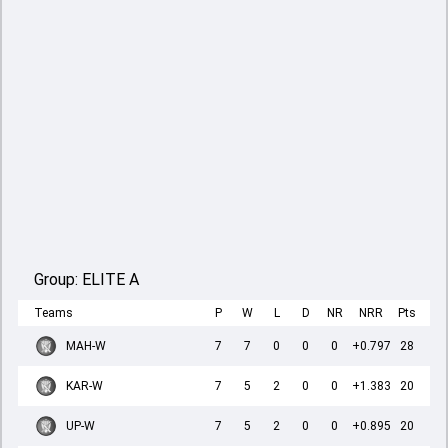
Group:
ELITE A
Teams
P
W
L
D
NR
NRR
Pts
MAH-W
7
7
0
0
0
+0.797
28
KAR-W
7
5
2
0
0
+1.383
20
UP-W
7
5
2
0
0
+0.895
20