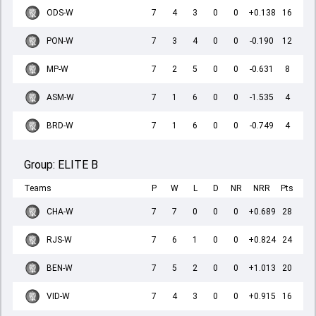
ODS-W
7
4
3
0
0
+0.138
16
PON-W
7
3
4
0
0
-0.190
12
MP-W
7
2
5
0
0
-0.631
8
ASM-W
7
1
6
0
0
-1.535
4
BRD-W
7
1
6
0
0
-0.749
4
Group:
ELITE B
Teams
P
W
L
D
NR
NRR
Pts
CHA-W
7
7
0
0
0
+0.689
28
RJS-W
7
6
1
0
0
+0.824
24
BEN-W
7
5
2
0
0
+1.013
20
VID-W
7
4
3
0
0
+0.915
16