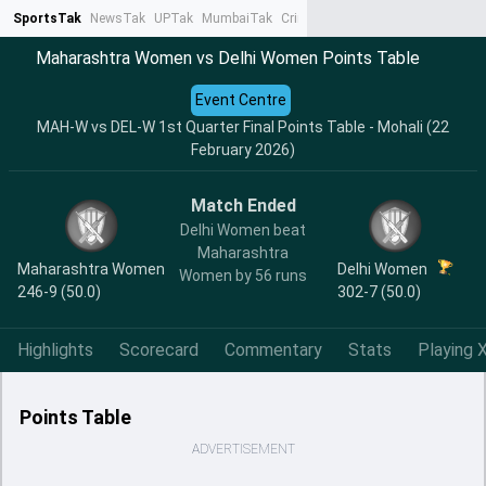
SportsTak
NewsTak
UPTak
MumbaiTak
CrimeTak
Lallantop
AstroTak
Ta
Maharashtra Women vs Delhi Women Points Table
Event Centre
MAH-W vs DEL-W 1st Quarter Final Points Table - Mohali (22
February 2026)
Match Ended
Delhi Women beat
Maharashtra
Maharashtra Women
Delhi Women
Women by 56 runs
246-9 (50.0)
302-7 (50.0)
Highlights
Scorecard
Commentary
Stats
Playing X
Points Table
ADVERTISEMENT