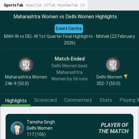
SportsTak
NewsTak
UPTak
MumbaiTak
CrimeTak
Lallantop
AstroTak
Ta
Maharashtra Women vs Delhi Women Highlights
Event Centre
MAH-W vs DEL-W 1st Quarter Final Highlights - Mohali (22 February
2026)
Match Ended
Delhi Women beat
Maharashtra
Maharashtra Women
Delhi Women
Women by 56 runs
246-9 (50.0)
302-7 (50.0)
Scorecard
Commentary
Stats
Playing X
Highlights
Tanisha Singh
PLAYER OF
Delhi Women
THE MATCH
117 (106)