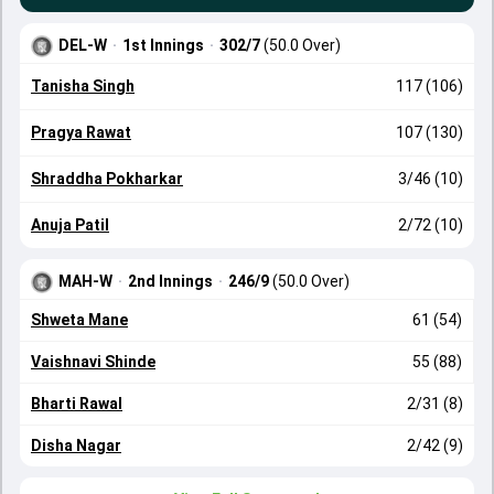
DEL-W
·
1st Innings
·
302/7
(50.0 Over)
Tanisha Singh
117 (106)
Pragya Rawat
107 (130)
Shraddha Pokharkar
3/46 (10)
Anuja Patil
2/72 (10)
MAH-W
·
2nd Innings
·
246/9
(50.0 Over)
Shweta Mane
61 (54)
Vaishnavi Shinde
55 (88)
Bharti Rawal
2/31 (8)
Disha Nagar
2/42 (9)