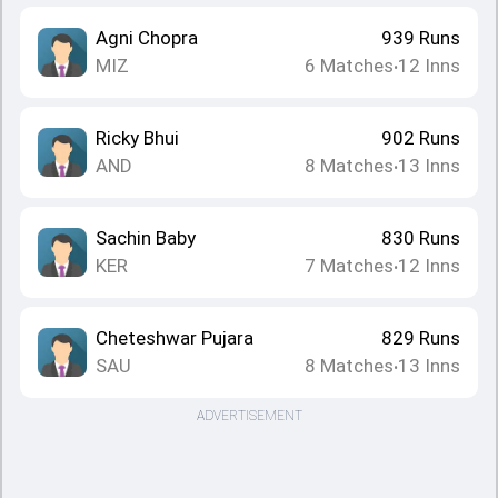
Agni Chopra
939
Runs
MIZ
6
Matches
12
Inns
•
Ricky Bhui
902
Runs
AND
8
Matches
13
Inns
•
Sachin Baby
830
Runs
KER
7
Matches
12
Inns
•
Cheteshwar Pujara
829
Runs
SAU
8
Matches
13
Inns
•
ADVERTISEMENT