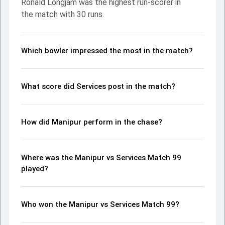
Ronald Longjam was the highest run-scorer in
Bishworjit Konthoujam made a significant impact by
the match with 30 runs.
picking up crucial wickets and controlling the run flow at
key moments. This stats page gives fans a complete
breakdown of batting and bowling performances,
partnerships, strike rates, economy rates, and key match
Which bowler impressed the most in the match?
moments from the Ranji Trophy, 2024, helping readers
understand how the game unfolded.
What score did Services post in the match?
How did Manipur perform in the chase?
Where was the Manipur vs Services Match 99
played?
Who won the Manipur vs Services Match 99?