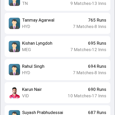
TN
9
Matches
13
Inns
•
Tanmay Agarwal
765
Runs
HYD
7
Matches
8
Inns
•
Kishan Lyngdoh
695
Runs
MEG
7
Matches
12
Inns
•
Rahul Singh
694
Runs
HYD
7
Matches
8
Inns
•
Karun Nair
690
Runs
VID
10
Matches
17
Inns
•
Suyash Prabhudessai
687
Runs