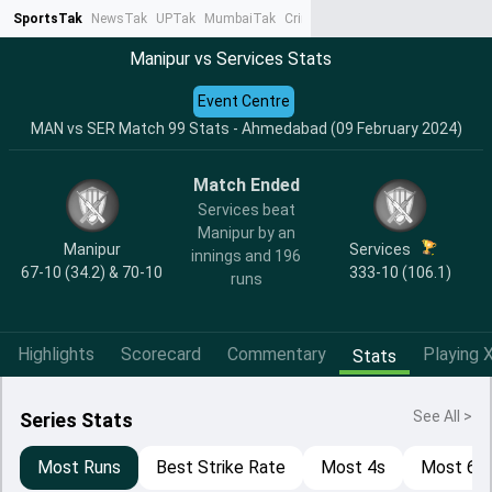
SportsTak
NewsTak
UPTak
MumbaiTak
CrimeTak
Lallantop
AstroTak
Ta
Manipur vs Services Stats
Event Centre
MAN vs SER Match 99 Stats - Ahmedabad (09 February 2024)
Match Ended
Services beat
Manipur by an
Manipur
Services
innings and 196
67-10 (34.2) & 70-10
333-10 (106.1)
runs
Highlights
Scorecard
Commentary
Playing X
Stats
See All >
Series Stats
Most Runs
Best Strike Rate
Most 4s
Most 6s