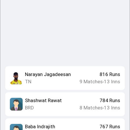
Narayan Jagadeesan
816
Runs
TN
9
Matches
13
Inns
•
Shashwat Rawat
784
Runs
BRD
8
Matches
13
Inns
•
Baba Indrajith
767
Runs