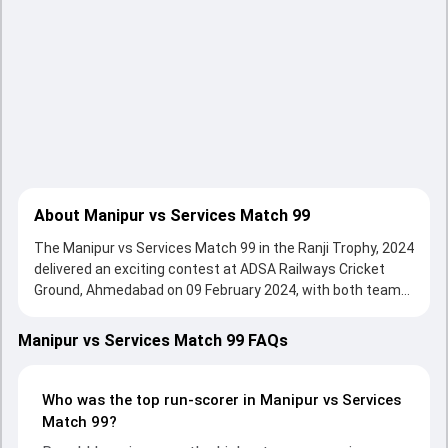
About Manipur vs Services Match 99
The Manipur vs Services Match 99 in the Ranji Trophy, 2024
delivered an exciting contest at ADSA Railways Cricket
Ground, Ahmedabad on 09 February 2024, with both teams
showcasing strong performances with bat and ball.
Batting first, Services put up 333/10 (106.1) on the board,
Manipur vs Services Match 99 FAQs
thanks to a solid knock from Ronald Longjam, who scored
30 runs, while Bikash Singh provided valuable support. In
reply, Manipur fought hard and reached 67/10 (34.2) ,
Who was the top run-scorer in Manipur vs Services
70/10, with Rajat Paliwal leading the chase with an
Match 99?
important contribution. With the ball, Varun Choudhary and