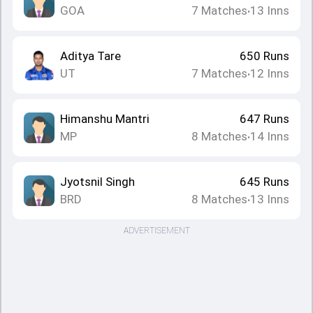
GOA
7
Matches
13
Inns
•
Aditya Tare
650
Runs
UT
7
Matches
12
Inns
•
Himanshu Mantri
647
Runs
MP
8
Matches
14
Inns
•
Jyotsnil Singh
645
Runs
BRD
8
Matches
13
Inns
•
ADVERTISEMENT