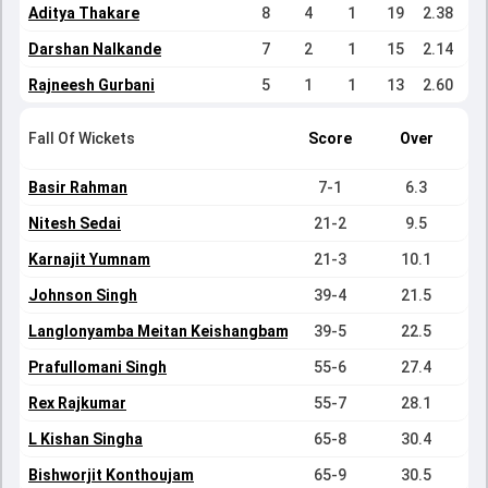
Aditya Thakare
8
4
1
19
2.38
Darshan Nalkande
7
2
1
15
2.14
Rajneesh Gurbani
5
1
1
13
2.60
Fall Of Wickets
Score
Over
Basir Rahman
7-1
6.3
Nitesh Sedai
21-2
9.5
Karnajit Yumnam
21-3
10.1
Johnson Singh
39-4
21.5
Langlonyamba Meitan Keishangbam
39-5
22.5
Prafullomani Singh
55-6
27.4
Rex Rajkumar
55-7
28.1
L Kishan Singha
65-8
30.4
Bishworjit Konthoujam
65-9
30.5