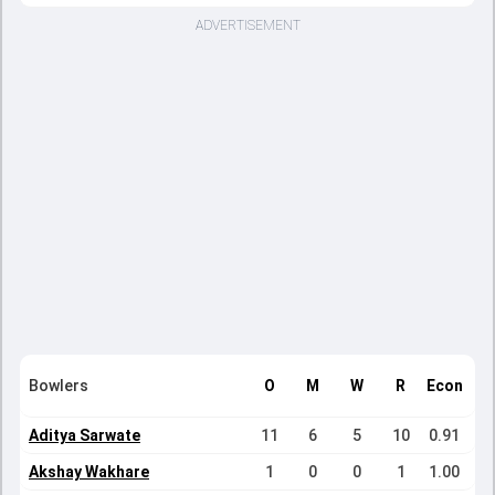
ADVERTISEMENT
Bowlers
O
M
W
R
Econ
Aditya Sarwate
11
6
5
10
0.91
Akshay Wakhare
1
0
0
1
1.00