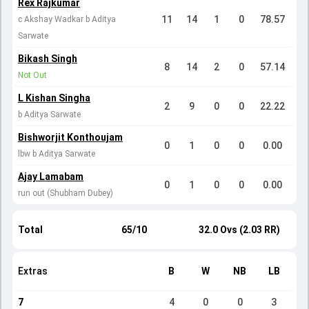
Rex Rajkumar
11
14
1
0
78.57
c Akshay Wadkar b Aditya
Sarwate
Bikash Singh
8
14
2
0
57.14
Not Out
L Kishan Singha
2
9
0
0
22.22
b Aditya Sarwate
Bishworjit Konthoujam
0
1
0
0
0.00
lbw b Aditya Sarwate
Ajay Lamabam
0
1
0
0
0.00
run out (Shubham Dubey)
Total
65/10
32.0 Ovs (2.03 RR)
Extras
B
W
NB
LB
7
4
0
0
3