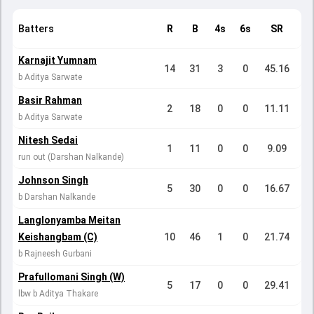
Batters
R
B
4s
6s
SR
Karnajit Yumnam
14
31
3
0
45.16
b Aditya Sarwate
Basir Rahman
2
18
0
0
11.11
b Aditya Sarwate
Nitesh Sedai
1
11
0
0
9.09
run out (Darshan Nalkande)
Johnson Singh
5
30
0
0
16.67
b Darshan Nalkande
Langlonyamba Meitan
Keishangbam (C)
10
46
1
0
21.74
b Rajneesh Gurbani
Prafullomani Singh (W)
5
17
0
0
29.41
lbw b Aditya Thakare