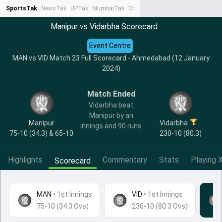
SportsTak
NewsTak
UPTak
MumbaiTak
CrimeTak
Lallantop
AstroTak
Ta
Manipur vs Vidarbha Scorecard
Event Centre
MAN vs VID Match 23 Full Scorecard - Ahmedabad (12 January
2024)
Match Ended
Vidarbha beat
Manipur by an
Manipur
Vidarbha
innings and 90 runs
75-10 (34.3) & 65-10
230-10 (80.3)
Highlights
Commentary
Stats
Playing X
Scorecard
MAN
•
1st Innings
VID
• 1st Innings
75-10 (34.3 Ovs)
230-10 (80.3 Ovs)