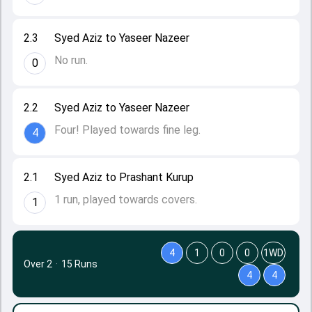
2.3
Syed Aziz to Yaseer Nazeer
No run.
0
2.2
Syed Aziz to Yaseer Nazeer
Four! Played towards fine leg.
4
2.1
Syed Aziz to Prashant Kurup
1 run, played towards covers.
1
4
1
0
0
1WD
Over 2
·
15 Runs
4
4