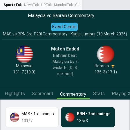
SportsTak
NewsTak
UPTak
MumbaiTak
CrimeTak
Lallantop
AstroTak
Ta
Malaysia vs Bahrain Commentary
Event Centre
MAS vs BRN 3rd T20I Commentary - Kuala Lumpur (10 March 2026)
Match Ended
Bahrain beat
Malaysia by 7
Malaysia
Bahrain
wickets (DLS
131-7 (19.0)
135-3 (17.1)
method)
Highlights
Scorecard
Stats
Playing X
Commentary
MAS
•
1st innings
BRN
•
2nd innings
131/7
135/3