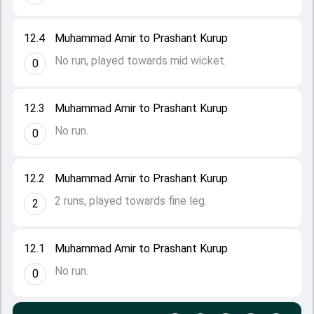
12.4
Muhammad Amir to Prashant Kurup
No run, played towards mid wicket.
0
12.3
Muhammad Amir to Prashant Kurup
No run.
0
12.2
Muhammad Amir to Prashant Kurup
2 runs, played towards fine leg.
2
12.1
Muhammad Amir to Prashant Kurup
No run.
0