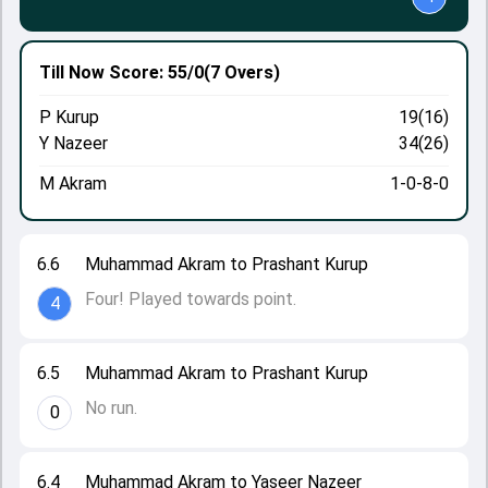
Till Now
Score: 55/0
(7 Overs)
P Kurup
19(16)
Y Nazeer
34(26)
M Akram
1-0-8-0
6.6
Muhammad Akram to Prashant Kurup
Four! Played towards point.
4
6.5
Muhammad Akram to Prashant Kurup
No run.
0
6.4
Muhammad Akram to Yaseer Nazeer