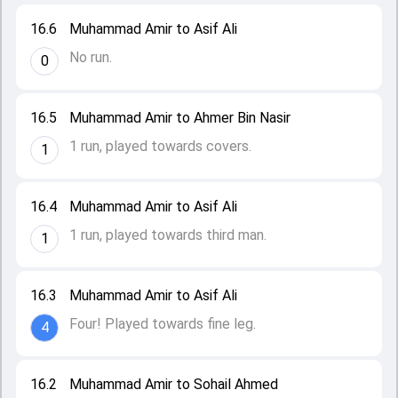
16.6
Muhammad Amir to Asif Ali
No run.
0
16.5
Muhammad Amir to Ahmer Bin Nasir
1 run, played towards covers.
1
16.4
Muhammad Amir to Asif Ali
1 run, played towards third man.
1
16.3
Muhammad Amir to Asif Ali
Four! Played towards fine leg.
4
16.2
Muhammad Amir to Sohail Ahmed