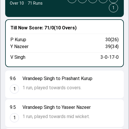
Over 10
·
71 Runs
1
Till Now
Score: 71/0
(10 Overs)
P Kurup
30(26)
Y Nazeer
39(34)
V Singh
3-0-17-0
9.6
Virandeep Singh to Prashant Kurup
1 run, played towards covers.
1
9.5
Virandeep Singh to Yaseer Nazeer
1 run, played towards mid wicket.
1