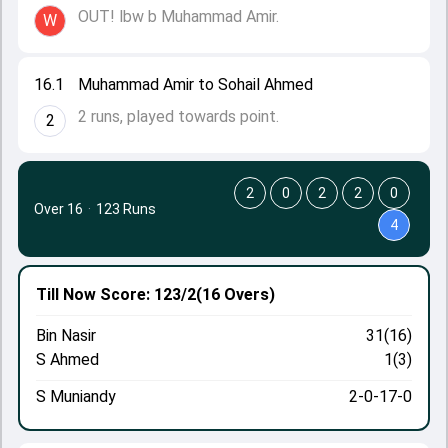
OUT! lbw b Muhammad Amir.
W
16.1
Muhammad Amir to Sohail Ahmed
2 runs, played towards point.
2
2
0
2
2
0
Over 16
·
123 Runs
4
Till Now
Score: 123/2
(16 Overs)
Bin Nasir
31(16)
S Ahmed
1(3)
S Muniandy
2-0-17-0