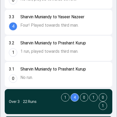
0
3.3
Sharvin Muniandy to Yaseer Nazeer
Four! Played towards third man.
4
3.2
Sharvin Muniandy to Prashant Kurup
1 run, played towards third man.
1
3.1
Sharvin Muniandy to Prashant Kurup
No run.
0
1
4
0
1
0
Over 3
·
22 Runs
1