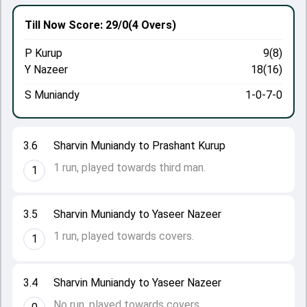
Till Now
Score: 29/0
(4 Overs)
P Kurup
9(8)
Y Nazeer
18(16)
S Muniandy
1-0-7-0
3.6
Sharvin Muniandy to Prashant Kurup
1 run, played towards third man.
1
3.5
Sharvin Muniandy to Yaseer Nazeer
1 run, played towards covers.
1
3.4
Sharvin Muniandy to Yaseer Nazeer
No run, played towards covers.