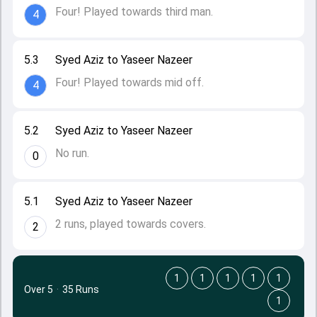
Four! Played towards third man.
4
5.3
Syed Aziz to Yaseer Nazeer
Four! Played towards mid off.
4
5.2
Syed Aziz to Yaseer Nazeer
No run.
0
5.1
Syed Aziz to Yaseer Nazeer
2 runs, played towards covers.
2
1
1
1
1
1
Over 5
·
35 Runs
1