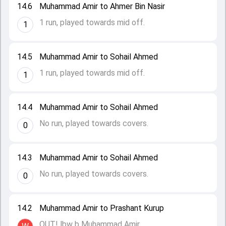
14.6
Muhammad Amir to Ahmer Bin Nasir
1 run, played towards mid off.
1
14.5
Muhammad Amir to Sohail Ahmed
1 run, played towards mid off.
1
14.4
Muhammad Amir to Sohail Ahmed
No run, played towards covers.
0
14.3
Muhammad Amir to Sohail Ahmed
No run, played towards covers.
0
14.2
Muhammad Amir to Prashant Kurup
OUT! lbw b Muhammad Amir.