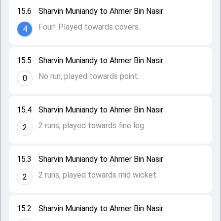
15.6
Sharvin Muniandy to Ahmer Bin Nasir
Four! Played towards covers.
4
15.5
Sharvin Muniandy to Ahmer Bin Nasir
No run, played towards point.
0
15.4
Sharvin Muniandy to Ahmer Bin Nasir
2 runs, played towards fine leg.
2
15.3
Sharvin Muniandy to Ahmer Bin Nasir
2 runs, played towards mid wicket.
2
15.2
Sharvin Muniandy to Ahmer Bin Nasir