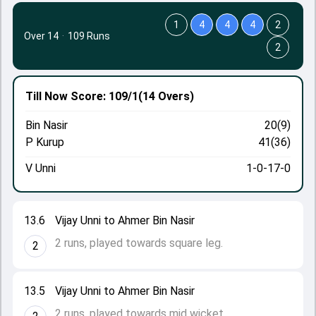
1
4
4
4
2
Over 14
·
109 Runs
2
Till Now
Score: 109/1
(14 Overs)
Bin Nasir
20(9)
P Kurup
41(36)
V Unni
1-0-17-0
13.6
Vijay Unni to Ahmer Bin Nasir
2 runs, played towards square leg.
2
13.5
Vijay Unni to Ahmer Bin Nasir
2 runs, played towards mid wicket.