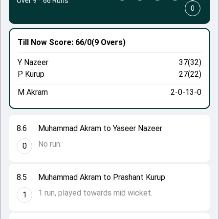
Over 9
·
66 Runs
0
Till Now
Score: 66/0
(9 Overs)
Y Nazeer
37(32)
P Kurup
27(22)
M Akram
2-0-13-0
8.6
Muhammad Akram to Yaseer Nazeer
No run.
0
8.5
Muhammad Akram to Prashant Kurup
1 run, played towards mid wicket.
1