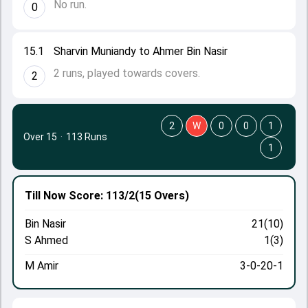
No run.
0
15.1
Sharvin Muniandy to Ahmer Bin Nasir
2 runs, played towards covers.
2
2
W
0
0
1
Over 15
·
113 Runs
1
Till Now
Score: 113/2
(15 Overs)
Bin Nasir
21(10)
S Ahmed
1(3)
M Amir
3-0-20-1