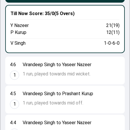
Till Now
Score: 35/0
(5 Overs)
Y Nazeer
21(19)
P Kurup
12(11)
V Singh
1-0-6-0
4.6
Virandeep Singh to Yaseer Nazeer
1 run, played towards mid wicket.
1
4.5
Virandeep Singh to Prashant Kurup
1 run, played towards mid off.
1
4.4
Virandeep Singh to Yaseer Nazeer