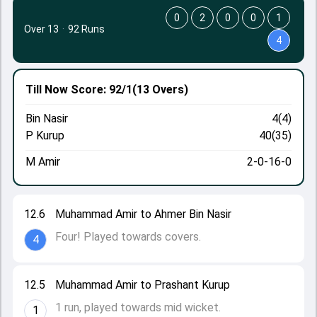
0
2
0
0
1
Over 13
·
92 Runs
4
Till Now
Score: 92/1
(13 Overs)
Bin Nasir
4(4)
P Kurup
40(35)
M Amir
2-0-16-0
12.6
Muhammad Amir to Ahmer Bin Nasir
Four! Played towards covers.
4
12.5
Muhammad Amir to Prashant Kurup
1 run, played towards mid wicket.
1