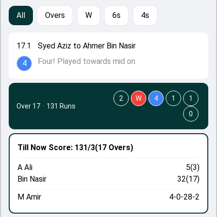
All
Overs
W
6s
4s
17.1
Syed Aziz to Ahmer Bin Nasir
Four! Played towards mid on.
4
2
W
4
1
1
Over 17
·
131 Runs
0
Till Now
Score: 131/3
(17 Overs)
A Ali
5(3)
Bin Nasir
32(17)
M Amir
4-0-28-2