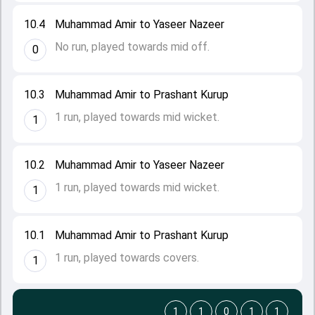
10.4
Muhammad Amir to Yaseer Nazeer
No run, played towards mid off.
0
10.3
Muhammad Amir to Prashant Kurup
1 run, played towards mid wicket.
1
10.2
Muhammad Amir to Yaseer Nazeer
1 run, played towards mid wicket.
1
10.1
Muhammad Amir to Prashant Kurup
1 run, played towards covers.
1
1
1
0
1
1