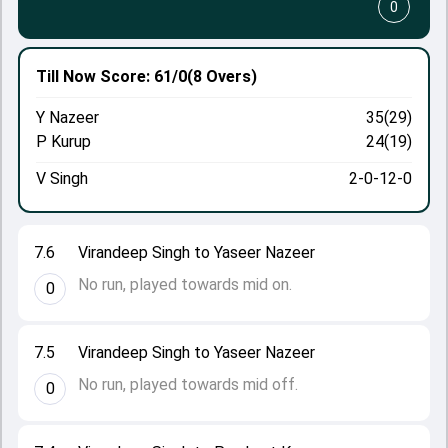
0
Till Now
Score: 61/0
(8 Overs)
Y Nazeer
35(29)
P Kurup
24(19)
V Singh
2-0-12-0
7.6
Virandeep Singh to Yaseer Nazeer
No run, played towards mid on.
0
7.5
Virandeep Singh to Yaseer Nazeer
No run, played towards mid off.
0