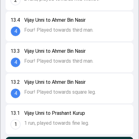
2
13.4
Vijay Unni to Ahmer Bin Nasir
Four! Played towards third man.
4
13.3
Vijay Unni to Ahmer Bin Nasir
Four! Played towards third man.
4
13.2
Vijay Unni to Ahmer Bin Nasir
Four! Played towards square leg.
4
13.1
Vijay Unni to Prashant Kurup
1 run, played towards fine leg.
1