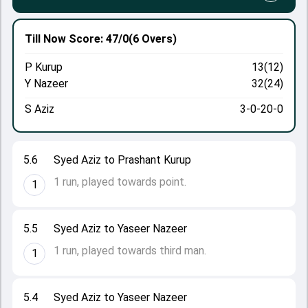
Till Now
Score: 47/0
(6 Overs)
P Kurup
13(12)
Y Nazeer
32(24)
S Aziz
3-0-20-0
5.6
Syed Aziz to Prashant Kurup
1 run, played towards point.
1
5.5
Syed Aziz to Yaseer Nazeer
1 run, played towards third man.
1
5.4
Syed Aziz to Yaseer Nazeer