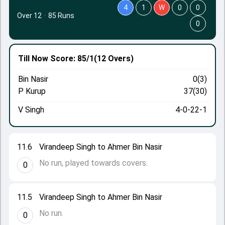
4
1
W
0
0
Over 12
·
85 Runs
0
Till Now
Score: 85/1
(12 Overs)
Bin Nasir
0(3)
P Kurup
37(30)
V Singh
4-0-22-1
11.6
Virandeep Singh to Ahmer Bin Nasir
No run, played towards covers.
0
11.5
Virandeep Singh to Ahmer Bin Nasir
No run.
0