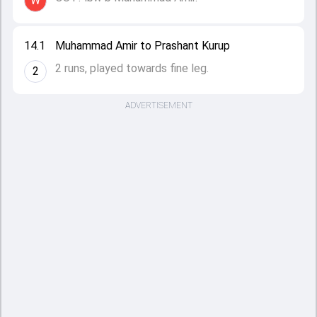
W
14.1
Muhammad Amir to Prashant Kurup
2 runs, played towards fine leg.
2
ADVERTISEMENT