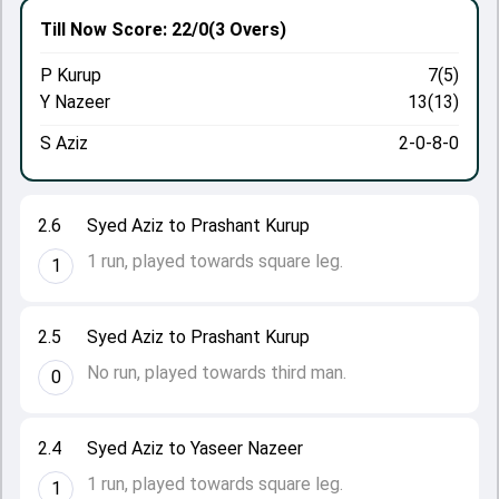
Till Now
Score: 22/0
(3 Overs)
P Kurup
7(5)
Y Nazeer
13(13)
S Aziz
2-0-8-0
2.6
Syed Aziz to Prashant Kurup
1 run, played towards square leg.
1
2.5
Syed Aziz to Prashant Kurup
No run, played towards third man.
0
2.4
Syed Aziz to Yaseer Nazeer
1 run, played towards square leg.
1