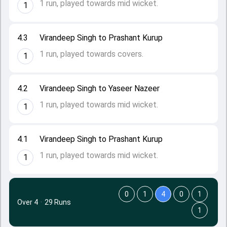
1 run, played towards mid wicket.
1
4.3
Virandeep Singh to Prashant Kurup
1 run, played towards covers.
1
4.2
Virandeep Singh to Yaseer Nazeer
1 run, played towards mid wicket.
1
4.1
Virandeep Singh to Prashant Kurup
1 run, played towards mid wicket.
1
0
1
4
0
1
Over 4
·
29 Runs
1