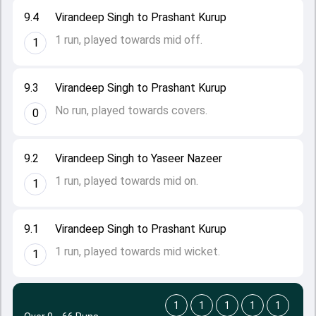
9.4
Virandeep Singh to Prashant Kurup
1 run, played towards mid off.
1
9.3
Virandeep Singh to Prashant Kurup
No run, played towards covers.
0
9.2
Virandeep Singh to Yaseer Nazeer
1 run, played towards mid on.
1
9.1
Virandeep Singh to Prashant Kurup
1 run, played towards mid wicket.
1
1
1
1
1
1