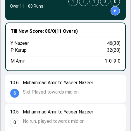
1
1
1
0
0
Over 11
·
80 Runs
6
Till Now
Score: 80/0
(11 Overs)
Y Nazeer
46(38)
P Kurup
32(28)
M Amir
1-0-9-0
10.6
Muhammad Amir to Yaseer Nazeer
Six! Played towards mid on.
6
10.5
Muhammad Amir to Yaseer Nazeer
No run, played towards mid on.
0