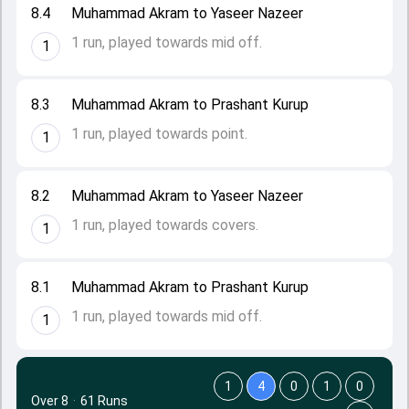
8.4
Muhammad Akram to Yaseer Nazeer
1 run, played towards mid off.
1
8.3
Muhammad Akram to Prashant Kurup
1 run, played towards point.
1
8.2
Muhammad Akram to Yaseer Nazeer
1 run, played towards covers.
1
8.1
Muhammad Akram to Prashant Kurup
1 run, played towards mid off.
1
1
4
0
1
0
Over 8
·
61 Runs