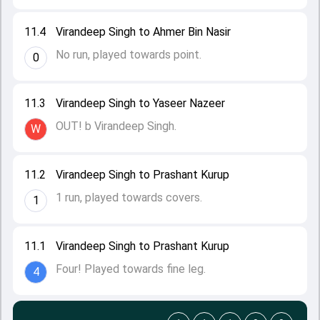
11.4
Virandeep Singh to Ahmer Bin Nasir
No run, played towards point.
0
11.3
Virandeep Singh to Yaseer Nazeer
OUT! b Virandeep Singh.
W
11.2
Virandeep Singh to Prashant Kurup
1 run, played towards covers.
1
11.1
Virandeep Singh to Prashant Kurup
Four! Played towards fine leg.
4