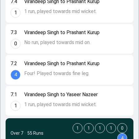
7.4
Virandeep Singh to Prashant Kurup
1 run, played towards mid wicket.
1
7.3
Virandeep Singh to Prashant Kurup
No run, played towards mid on.
0
7.2
Virandeep Singh to Prashant Kurup
Four! Played towards fine leg.
4
7.1
Virandeep Singh to Yaseer Nazeer
1 run, played towards mid wicket.
1
1
1
1
1
0
Over 7
·
55 Runs
4