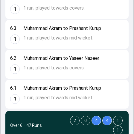
1 run, played towards covers.
1
6.3
Muhammad Akram to Prashant Kurup
1 run, played towards mid wicket.
1
6.2
Muhammad Akram to Yaseer Nazeer
1 run, played towards covers.
1
6.1
Muhammad Akram to Prashant Kurup
1 run, played towards mid wicket.
1
2
0
4
4
1
Over 6
·
47 Runs
1