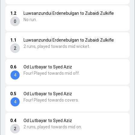
1.2
Luwsanzundui Erdenebulgan to Zubaidi Zulkifle
No run.
0
1.1
Luwsanzundui Erdenebulgan to Zubaidi Zulkifle
2 runs, played towards mid wicket.
2
0.6
Od Lutbayar to Syed Aziz
Four! Played towards mid off.
4
0.5
Od Lutbayar to Syed Aziz
Four! Played towards covers.
4
0.4
Od Lutbayar to Syed Aziz
2 runs, played towards mid on.
2