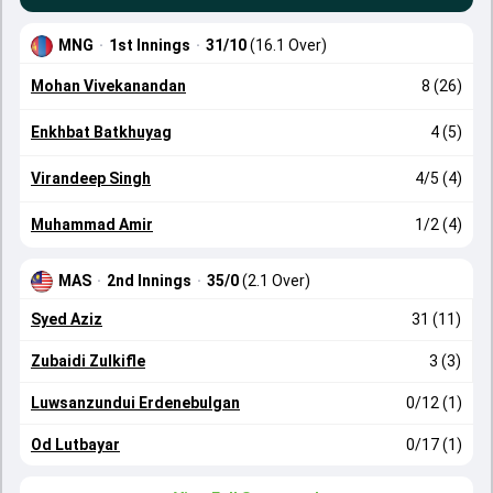
MNG
·
1st Innings
·
31/10
(16.1 Over)
Mohan Vivekanandan
8 (26)
Enkhbat Batkhuyag
4 (5)
Virandeep Singh
4/5 (4)
Muhammad Amir
1/2 (4)
MAS
·
2nd Innings
·
35/0
(2.1 Over)
Syed Aziz
31 (11)
Zubaidi Zulkifle
3 (3)
Luwsanzundui Erdenebulgan
0/12 (1)
Od Lutbayar
0/17 (1)