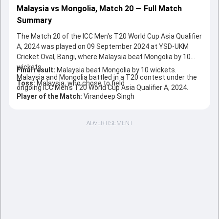
Malaysia vs Mongolia, Match 20 — Full Match
Summary
The Match 20 of the ICC Men's T20 World Cup Asia Qualifier
A, 2024 was played on 09 September 2024 at YSD-UKM
Cricket Oval, Bangi, where Malaysia beat Mongolia by 10
wickets.
Final result:
Malaysia beat Mongolia by 10 wickets.
Malaysia and Mongolia battled in a T20 contest under the
Toss:
Malaysia, who chose to field
ongoing ICC Men's T20 World Cup Asia Qualifier A, 2024.
Player of the Match:
Virandeep Singh
ADVERTISEMENT