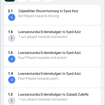
2.1
Zoljavkhlan Shurentsetseg to Syed Aziz
Six! Played towards fine leg.
6
1.6
Luwsanzundui Erdenebulgan to Syed Aziz
1 run, played towards mid wicket.
1
1.5
Luwsanzundui Erdenebulgan to Syed Aziz
Four! Played towards mid wicket.
4
1.4
Luwsanzundui Erdenebulgan to Syed Aziz
Four! Played towards point.
4
1.3
Luwsanzundui Erdenebulgan to Zubaidi Zulkifle
1 run, played towards mid wicket.
1