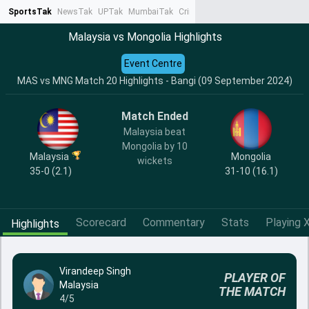
SportsTak
NewsTak
UPTak
MumbaiTak
CrimeTak
Lallantop
AstroTak
Ta
Malaysia vs Mongolia Highlights
Event Centre
MAS vs MNG Match 20 Highlights - Bangi (09 September 2024)
Match Ended
Malaysia beat
Mongolia by 10
Malaysia
Mongolia
wickets
35-0 (2.1)
31-10 (16.1)
Scorecard
Commentary
Stats
Playing X
Highlights
Virandeep Singh
PLAYER OF
Malaysia
THE MATCH
4/5