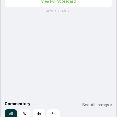
View Full Scorecard
ADVERTISEMENT
Commentary
See All Innings
>
All
W
4s
6s