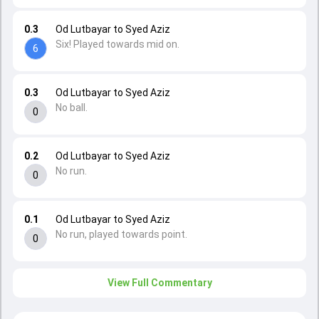
0.3
Od Lutbayar to Syed Aziz
Six! Played towards mid on.
6
0.3
Od Lutbayar to Syed Aziz
No ball.
0
0.2
Od Lutbayar to Syed Aziz
No run.
0
0.1
Od Lutbayar to Syed Aziz
No run, played towards point.
0
View Full Commentary