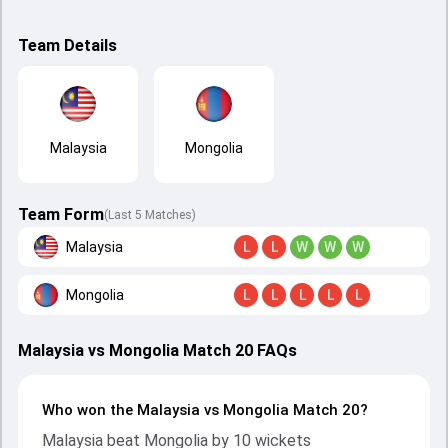
Team Details
Malaysia
Mongolia
Team Form
(Last 5 Matches)
Malaysia
L
L
W
W
W
Mongolia
L
L
L
L
L
Malaysia vs Mongolia Match 20 FAQs
Who won the Malaysia vs Mongolia Match 20?
Malaysia beat Mongolia by 10 wickets