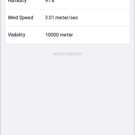
Humidity
97%
Wind Speed
3.01 meter/sec
Visibility
10000 meter
ADVERTISEMENT