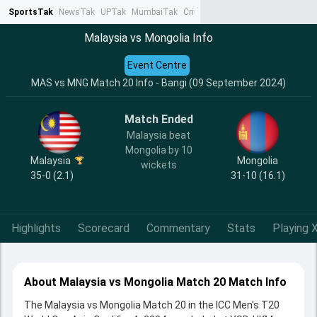
SportsTak
NewsTak
UPTak
MumbaiTak
CrimeTak
Lallantop
AstroTak
Ta
Malaysia vs Mongolia Info
Event Centre
MAS vs MNG Match 20 Info - Bangi (09 September 2024)
Match Ended
Malaysia beat
Mongolia by 10
Malaysia
Mongolia
wickets
35-0 (2.1)
31-10 (16.1)
Highlights
Scorecard
Commentary
Stats
Playing X
About Malaysia vs Mongolia Match 20 Match Info
The Malaysia vs Mongolia Match 20 in the ICC Men's T20