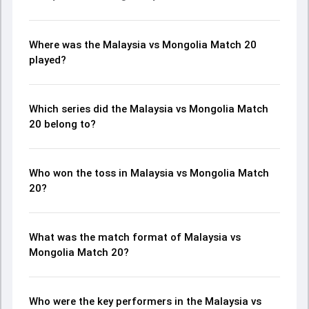
Where was the Malaysia vs Mongolia Match 20
played?
Which series did the Malaysia vs Mongolia Match
20 belong to?
Who won the toss in Malaysia vs Mongolia Match
20?
What was the match format of Malaysia vs
Mongolia Match 20?
Who were the key performers in the Malaysia vs