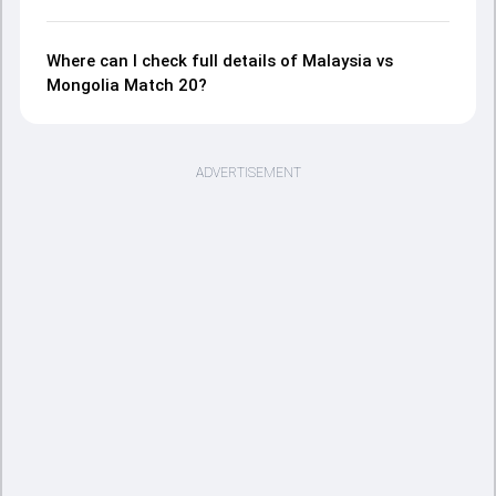
Where can I check full details of Malaysia vs
Mongolia Match 20?
ADVERTISEMENT