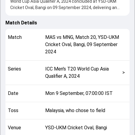
World Cup Asia Qualifier A, 2024 concluded at YSD-UKM
Cricket Oval, Bangi on 09 September 2024, delivering an
engaging contest between the two sides.
Malaysia beat Mongolia by 10 wickets, showcasing a
Match Details
strong all-round performance in this Match 20 clash. After
winning the toss, Malaysia, who chose to field, setting the
Match
MAS
vs
MNG
,
Match 20
,
YSD-UKM
tone for the match. Key contributions came from Mohan
Cricket Oval, Bangi
,
09 September
Vivekanandan and Syed Aziz, while bowlers like Virandeep
2024
Singh and Luwsanzundui Erdenebulgan played crucial roles
in controlling the game.
This match info page provides complete details such as
Series
ICC Men's T20 World Cup Asia
playing XI, toss result, venue information, match officials,
>
Qualifier A, 2024
team squads and overall match summary from the ICC
Men's T20 World Cup Asia Qualifier A, 2024, helping fans
quickly understand how the match unfolded after its
Date
Mon 9 September, 07:00:00 IST
conclusion.
Toss
Malaysia, who chose to field
Venue
YSD-UKM Cricket Oval, Bangi