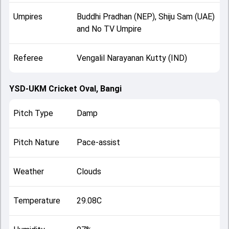
Umpires
Buddhi Pradhan (NEP), Shiju Sam (UAE)
and No TV Umpire
Referee
Vengalil Narayanan Kutty (IND)
YSD-UKM Cricket Oval, Bangi
Pitch Type
Damp
Pitch Nature
Pace-assist
Weather
Clouds
Temperature
29.08C