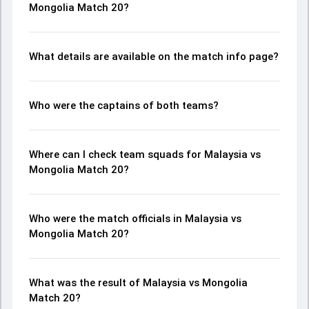
Mongolia Match 20?
What details are available on the match info page?
Who were the captains of both teams?
Where can I check team squads for Malaysia vs
Mongolia Match 20?
Who were the match officials in Malaysia vs
Mongolia Match 20?
What was the result of Malaysia vs Mongolia
Match 20?