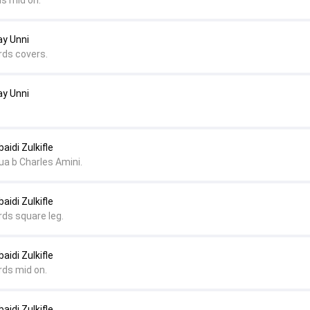
ds mid on.
ay Unni
rds covers.
ay Unni
aidi Zulkifle
a b Charles Amini.
aidi Zulkifle
rds square leg.
aidi Zulkifle
rds mid on.
aidi Zulkifle