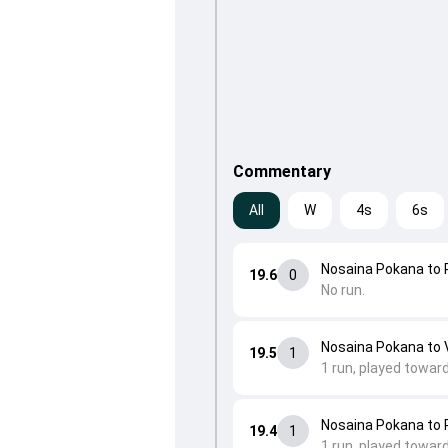
Commentary
All
W
4s
6s
Nosaina Pokana to
19.6
0
No run.
Nosaina Pokana to V
19.5
1
1 run, played towar
Nosaina Pokana to
19.4
1
1 run, played towar