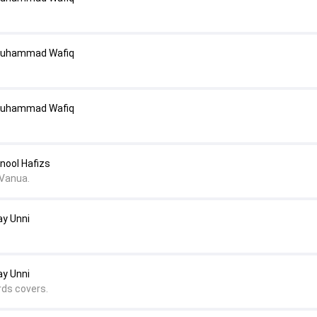
Muhammad Wafiq
Muhammad Wafiq
nool Hafizs
Vanua.
ay Unni
ay Unni
rds covers.