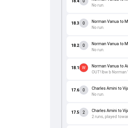
18.4
0
No run.
Norman Vanua to 
18.3
0
No run.
Norman Vanua to 
18.2
0
No run.
Norman Vanua to Ai
18.1
W
OUT! lbw b Norman 
Charles Amini to Vij
17.6
0
No run.
Charles Amini to Vij
17.5
2
2 runs, played towa