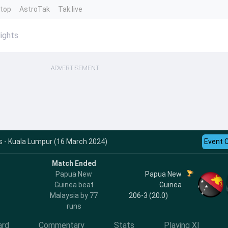
ntop
AstroTak
Tak.live
ights
ADVERTISEMENT
s - Kuala Lumpur (16 March 2024)
Event 
Match Ended
Papua New
Papua New
Guinea beat
Guinea
Malaysia by 77
206-3 (20.0)
runs
ard
Commentary
Stats
Playing XI