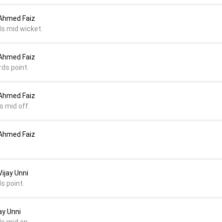
 Ahmed Faiz
ds mid wicket.
 Ahmed Faiz
rds point.
 Ahmed Faiz
s mid off.
 Ahmed Faiz
ijay Unni
s point.
ay Unni