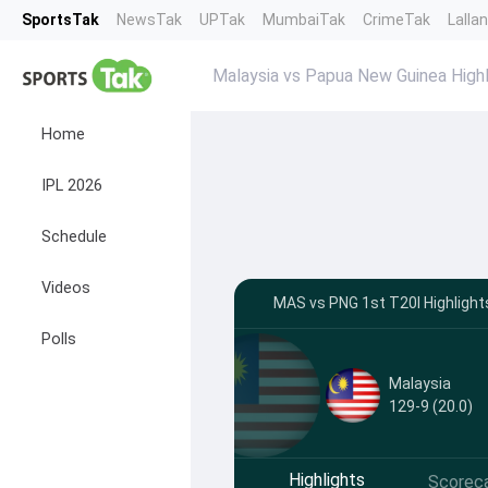
SportsTak
NewsTak
UPTak
MumbaiTak
CrimeTak
Lalla
Malaysia vs Papua New Guinea Highl
Home
IPL 2026
Schedule
Videos
MAS vs PNG 1st T20I Highlight
Polls
Malaysia
129-9 (20.0)
Highlights
Scorec