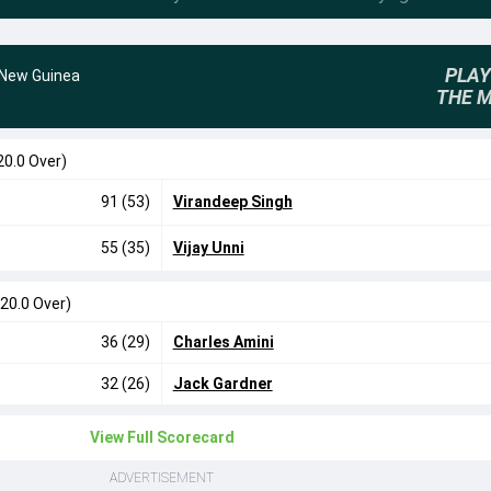
PLAY
New Guinea
THE 
20.0 Over)
91 (53)
Virandeep Singh
55 (35)
Vijay Unni
(20.0 Over)
36 (29)
Charles Amini
32 (26)
Jack Gardner
View Full Scorecard
ADVERTISEMENT