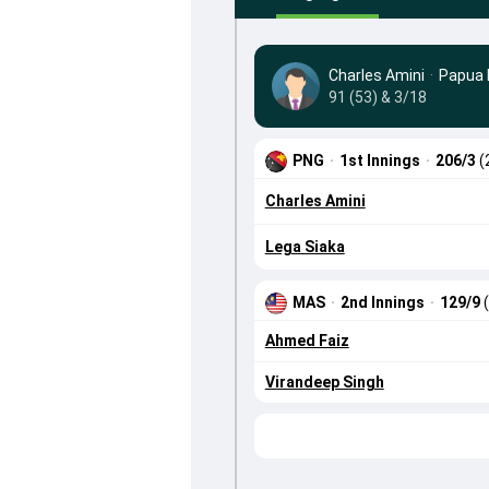
Charles Amini
·
Papua 
91 (53) & 3/18
PNG
·
1st Innings
·
206/3
(
Charles Amini
Lega Siaka
MAS
·
2nd Innings
·
129/9
Ahmed Faiz
Virandeep Singh