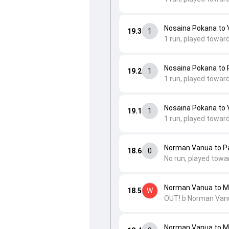
Nosaina Pokana to V
19.3
1
1 run, played towar
Nosaina Pokana to
19.2
1
1 run, played towar
Nosaina Pokana to V
19.1
1
1 run, played toward
Norman Vanua to P
18.6
0
No run, played towa
Norman Vanua to 
18.5
W
OUT! b Norman Van
Norman Vanua to 