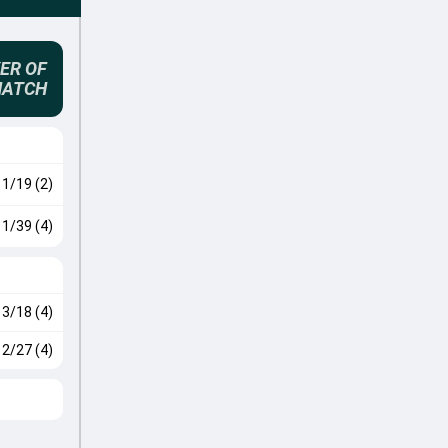
ER OF
MATCH
1/19 (2)
1/39 (4)
3/18 (4)
2/27 (4)