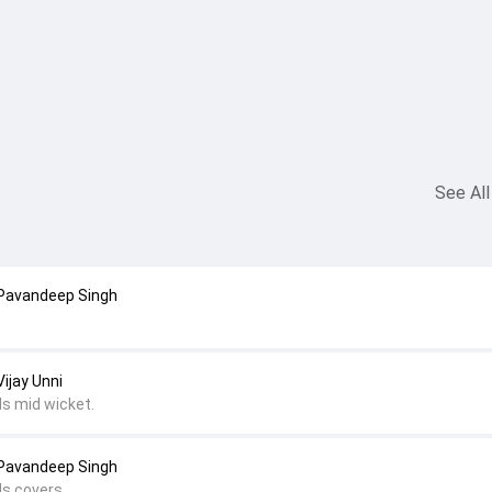
See All
 Pavandeep Singh
ijay Unni
ds mid wicket.
 Pavandeep Singh
ds covers.