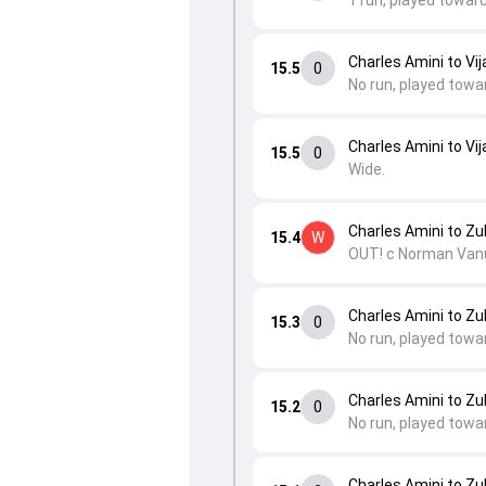
1 run, played towar
Charles Amini to Vij
15.5
0
No run, played towa
Charles Amini to Vij
15.5
0
Wide.
Charles Amini to Zub
15.4
W
OUT! c Norman Vanu
Charles Amini to Zub
15.3
0
No run, played towa
Charles Amini to Zub
15.2
0
No run, played towa
Charles Amini to Zub