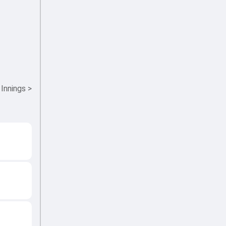
 Innings
>