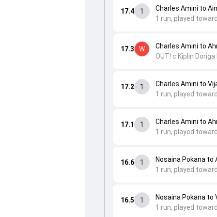
Charles Amini to Ai
17.4
1
1 run, played towar
Charles Amini to A
17.3
W
OUT! c Kiplin Doriga
Charles Amini to Vij
17.2
1
1 run, played toward
Charles Amini to A
17.1
1
1 run, played towar
Nosaina Pokana to
16.6
1
1 run, played toward
Nosaina Pokana to V
16.5
1
1 run, played towar