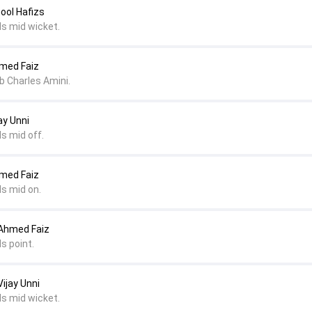
nool Hafizs
ds mid wicket.
hmed Faiz
 b Charles Amini.
ay Unni
s mid off.
hmed Faiz
ds mid on.
 Ahmed Faiz
s point.
ijay Unni
ds mid wicket.