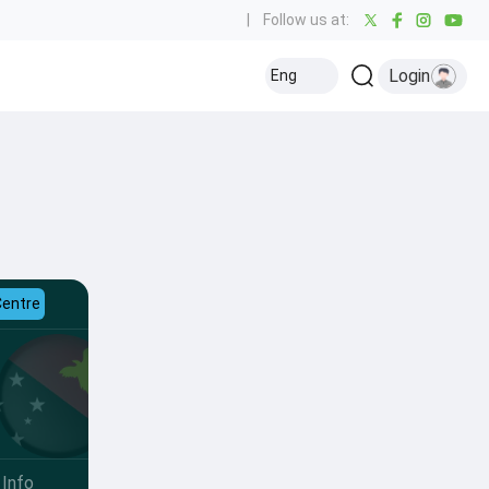
|
Follow us at:
Login
Eng
Centre
Info