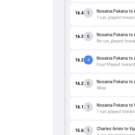
Nosaina Pokana to
16.4
1
1 run, played towar
Nosaina Pokana to
16.3
0
No run, played towa
Nosaina Pokana to
16.2
4
Four! Played toward
Nosaina Pokana to
16.2
0
Wide.
Nosaina Pokana to V
16.1
1
1 run, played toward
Charles Amini to Vij
15.6
1