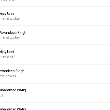
ijay Unni
ds mid wicket.
 Pavandeep Singh
ds mid wicket.
ijay Unni
s mid off.
avandeep Singh
rds covers.
Muhammad Wafiq
ua.
Muhammad Wafiq