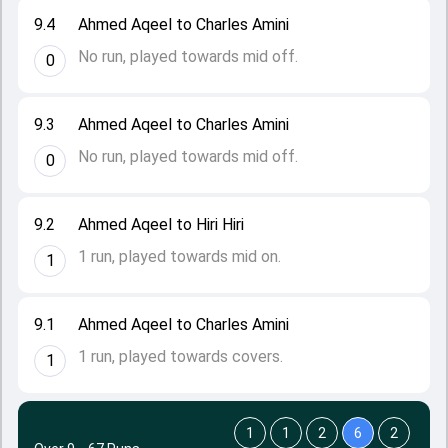
9.4
Ahmed Aqeel to Charles Amini
No run, played towards mid off.
0
9.3
Ahmed Aqeel to Charles Amini
No run, played towards mid off.
0
9.2
Ahmed Aqeel to Hiri Hiri
1 run, played towards mid on.
1
9.1
Ahmed Aqeel to Charles Amini
1 run, played towards covers.
1
1
1
2
6
2