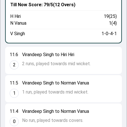
Till Now
Score: 79/5
(12 Overs)
H Hiri
19(25)
N Vanua
1(4)
V Singh
1-0-4-1
11.6
Virandeep Singh to Hiri Hiri
2 runs, played towards mid wicket.
2
11.5
Virandeep Singh to Norman Vanua
1 run, played towards mid wicket.
1
11.4
Virandeep Singh to Norman Vanua
No run, played towards covers.
0