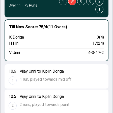
1
W
0
0
2
Over 11
·
75 Runs
1
Till Now
Score: 75/4
(11 Overs)
K Doriga
3(4)
H Hiri
17(24)
V Unni
4-0-17-2
10.6
Vijay Unni to Kiplin Doriga
1 run, played towards mid off.
1
10.5
Vijay Unni to Kiplin Doriga
2 runs, played towards point.
2