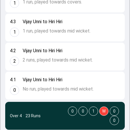
1 run, played towards covers.
1
4.3
Vijay Unni to Hiri Hiri
1 run, played towards mid wicket.
1
4.2
Vijay Unni to Hiri Hiri
2 runs, played towards mid wicket.
2
4.1
Vijay Unni to Hiri Hiri
No run, played towards mid wicket.
0
0
0
1
W
0
Over 4
·
23 Runs
0