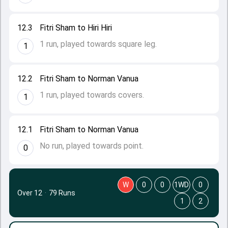
12.3
Fitri Sham to Hiri Hiri
1 run, played towards square leg.
1
12.2
Fitri Sham to Norman Vanua
1 run, played towards covers.
1
12.1
Fitri Sham to Norman Vanua
No run, played towards point.
0
W
0
0
1WD
0
Over 12
·
79 Runs
1
2