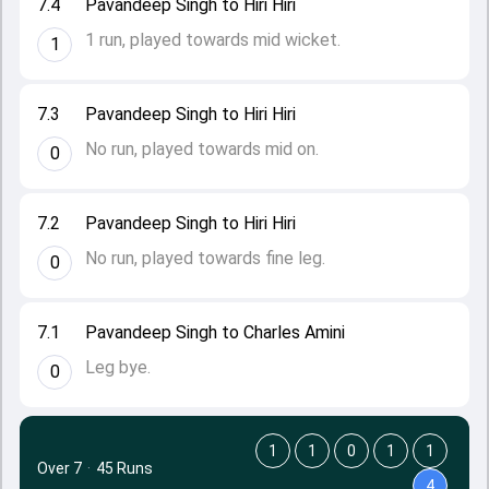
7.4
Pavandeep Singh to Hiri Hiri
1 run, played towards mid wicket.
1
7.3
Pavandeep Singh to Hiri Hiri
No run, played towards mid on.
0
7.2
Pavandeep Singh to Hiri Hiri
No run, played towards fine leg.
0
7.1
Pavandeep Singh to Charles Amini
Leg bye.
0
1
1
0
1
1
Over 7
·
45 Runs
4