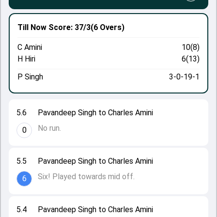
Till Now
Score: 37/3
(6 Overs)
C Amini
10(8)
H Hiri
6(13)
P Singh
3-0-19-1
5.6
Pavandeep Singh to Charles Amini
No run.
0
5.5
Pavandeep Singh to Charles Amini
Six! Played towards mid off.
6
5.4
Pavandeep Singh to Charles Amini