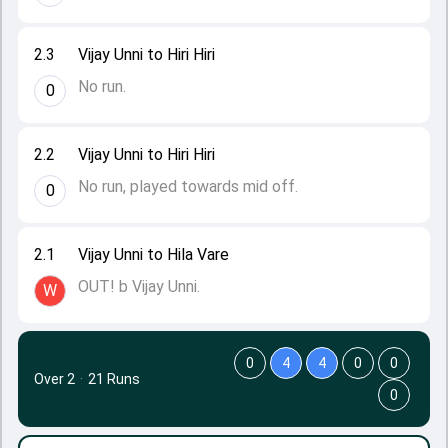
2.3
Vijay Unni to Hiri Hiri
No run.
0
2.2
Vijay Unni to Hiri Hiri
No run, played towards mid off.
0
2.1
Vijay Unni to Hila Vare
OUT! b Vijay Unni.
W
0
4
4
0
0
Over 2
·
21 Runs
0