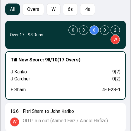
All
Overs
W
6s
4s
0
0
6
0
2
Over 17
·
98 Runs
W
Till Now
Score: 98/10
(17 Overs)
J Kariko
9(7)
J Gardner
0(2)
F Sham
4-0-28-1
16.6
Fitri Sham to John Kariko
OUT! run out (Ahmed Faiz / Ainool Hafizs).
W