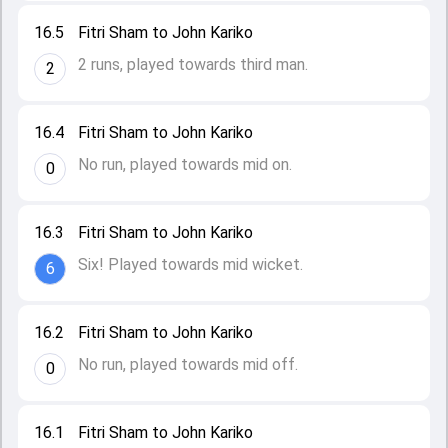
16.5
Fitri Sham to John Kariko
2 runs, played towards third man.
2
16.4
Fitri Sham to John Kariko
No run, played towards mid on.
0
16.3
Fitri Sham to John Kariko
Six! Played towards mid wicket.
6
16.2
Fitri Sham to John Kariko
No run, played towards mid off.
0
16.1
Fitri Sham to John Kariko