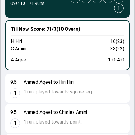
Over 10
·
71 Runs
1
Till Now
Score: 71/3
(10 Overs)
H Hiri
16(23)
C Amini
33(22)
A Aqeel
1-0-4-0
9.6
Ahmed Aqeel to Hiri Hiri
1 run, played towards square leg.
1
9.5
Ahmed Aqeel to Charles Amini
1 run, played towards point.
1