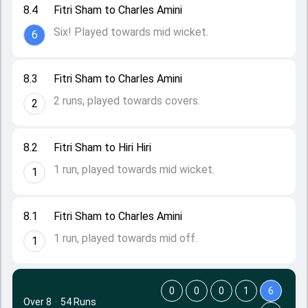
8.4
Fitri Sham to Charles Amini
Six! Played towards mid wicket.
6
8.3
Fitri Sham to Charles Amini
2 runs, played towards covers.
2
8.2
Fitri Sham to Hiri Hiri
1 run, played towards mid wicket.
1
8.1
Fitri Sham to Charles Amini
1 run, played towards mid off.
1
0
0
0
1
6
Over 8
·
54 Runs