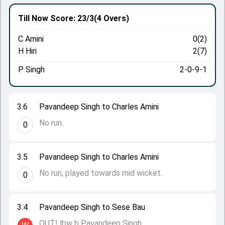
Till Now
Score: 23/3
(4 Overs)
C Amini
0(2)
H Hiri
2(7)
P Singh
2-0-9-1
3.6
Pavandeep Singh to Charles Amini
No run.
0
3.5
Pavandeep Singh to Charles Amini
No run, played towards mid wicket.
0
3.4
Pavandeep Singh to Sese Bau
OUT! lbw b Pavandeep Singh.