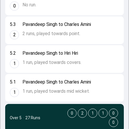
No run.
0
5.3
Pavandeep Singh to Charles Amini
2 runs, played towards point.
2
5.2
Pavandeep Singh to Hiri Hiri
1 run, played towards covers.
1
5.1
Pavandeep Singh to Charles Amini
1 run, played towards mid wicket.
1
0
2
1
1
0
Over 5
·
27 Runs
0