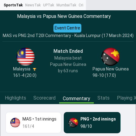
SportsTak
NewsTak
UPTak
MumbaiTak
CrimeTak
Lallantop
AstroTak
Ta
Malaysia vs Papua New Guinea Commentary
Event Centre
MAS vs PNG 2nd T20I Commentary - Kuala Lumpur (17 March 2024)
Match Ended
Malaysia beat
Papua New Guinea
Malaysia
Papua New Guinea
by 63 runs
161-4 (20.0)
98-10 (17.0)
Highlights
Scorecard
Stats
Playing X
Commentary
MAS
•
1st innings
PNG
•
2nd innings
161/4
98/10