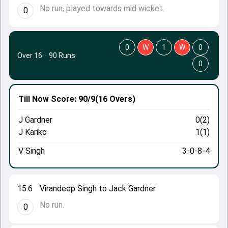
No run, played towards mid wicket.
0
0
W
1
W
0
Over 16
·
90 Runs
0
Till Now
Score: 90/9
(16 Overs)
J Gardner
0(2)
J Kariko
1(1)
V Singh
3-0-8-4
15.6
Virandeep Singh to Jack Gardner
No run.
0