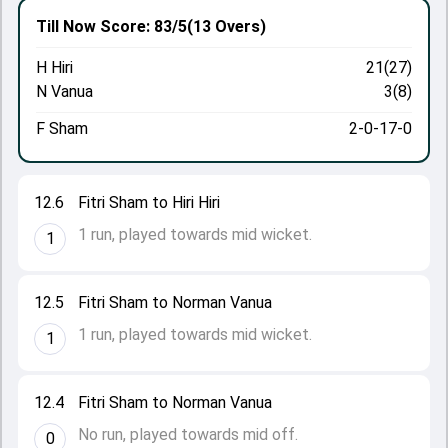
Till Now
Score: 83/5
(13 Overs)
H Hiri
21(27)
N Vanua
3(8)
F Sham
2-0-17-0
12.6
Fitri Sham to Hiri Hiri
1 run, played towards mid wicket.
1
12.5
Fitri Sham to Norman Vanua
1 run, played towards mid wicket.
1
12.4
Fitri Sham to Norman Vanua
No run, played towards mid off.
0