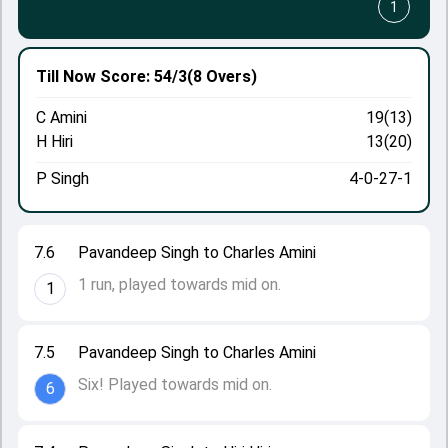
1
Till Now
Score: 54/3
(8 Overs)
C Amini
19(13)
H Hiri
13(20)
P Singh
4-0-27-1
7.6
Pavandeep Singh to Charles Amini
1 run, played towards mid on.
1
7.5
Pavandeep Singh to Charles Amini
Six! Played towards mid on.
6