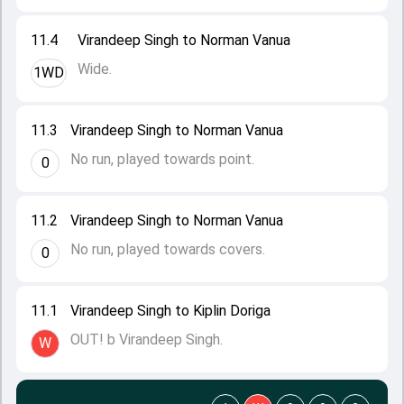
11.4
Virandeep Singh to Norman Vanua
Wide.
1WD
11.3
Virandeep Singh to Norman Vanua
No run, played towards point.
0
11.2
Virandeep Singh to Norman Vanua
No run, played towards covers.
0
11.1
Virandeep Singh to Kiplin Doriga
OUT! b Virandeep Singh.
W