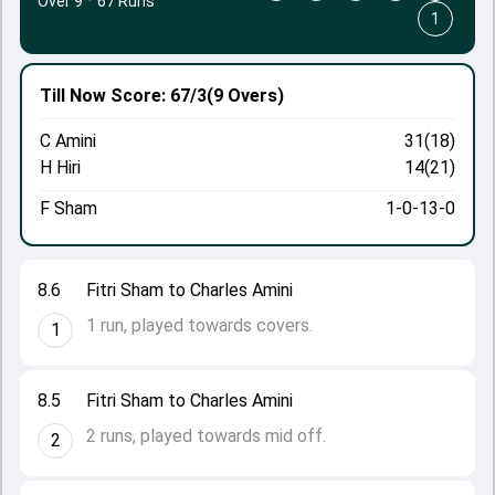
Over 9
·
67 Runs
1
Till Now
Score: 67/3
(9 Overs)
C Amini
31(18)
H Hiri
14(21)
F Sham
1-0-13-0
8.6
Fitri Sham to Charles Amini
1 run, played towards covers.
1
8.5
Fitri Sham to Charles Amini
2 runs, played towards mid off.
2