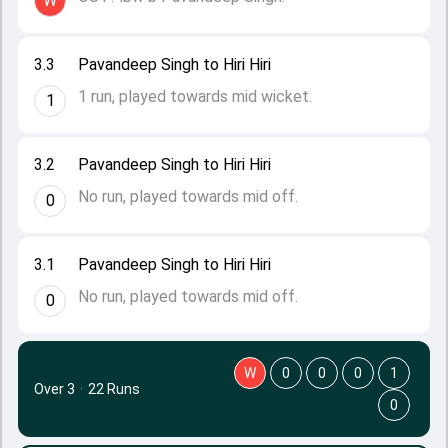
W
3.3
Pavandeep Singh to Hiri Hiri
1 run, played towards mid wicket.
1
3.2
Pavandeep Singh to Hiri Hiri
No run, played towards mid off.
0
3.1
Pavandeep Singh to Hiri Hiri
No run, played towards mid off.
0
W
0
0
0
1
Over 3
·
22 Runs
0