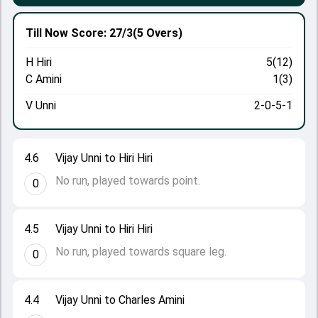
Till Now
Score: 27/3
(5 Overs)
H Hiri
5(12)
C Amini
1(3)
V Unni
2-0-5-1
4.6
Vijay Unni to Hiri Hiri
No run, played towards point.
0
4.5
Vijay Unni to Hiri Hiri
No run, played towards square leg.
0
4.4
Vijay Unni to Charles Amini