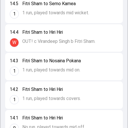
14.5
Fitri Sham to Semo Kamea
1 run, played towards mid wicket.
1
14.4
Fitri Sham to Hiri Hiri
OUT! c Virandeep Singh b Fitri Sham.
W
14.3
Fitri Sham to Nosaina Pokana
1 run, played towards mid on.
1
14.2
Fitri Sham to Hiri Hiri
1 run, played towards covers.
1
14.1
Fitri Sham to Hiri Hiri
No run, played towards mid off.