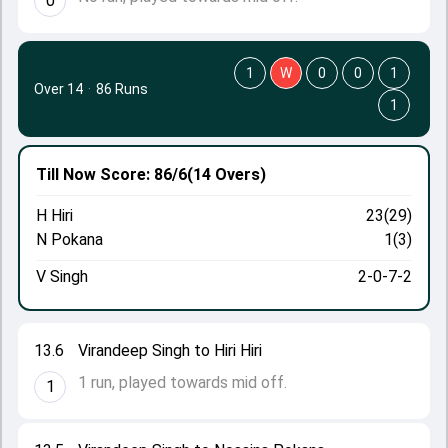
0
1
W
0
0
1
Over 14
·
86 Runs
1
Till Now
Score: 86/6
(14 Overs)
H Hiri
23(29)
N Pokana
1(3)
V Singh
2-0-7-2
13.6
Virandeep Singh to Hiri Hiri
1 run, played towards mid off.
1