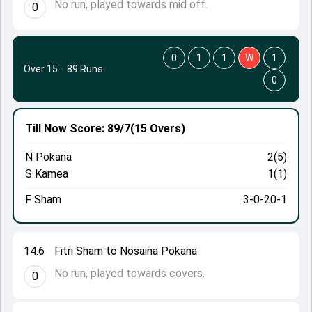
No run, played towards mid off.
0
0
1
1
W
1
Over 15
·
89 Runs
0
Till Now
Score: 89/7
(15 Overs)
N Pokana
2(5)
S Kamea
1(1)
F Sham
3-0-20-1
14.6
Fitri Sham to Nosaina Pokana
No run, played towards covers.
0