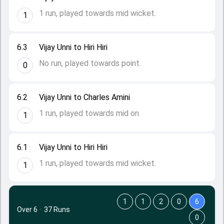
1 run, played towards mid wicket.
1
6.3
Vijay Unni to Hiri Hiri
No run, played towards point.
0
6.2
Vijay Unni to Charles Amini
1 run, played towards mid on.
1
6.1
Vijay Unni to Hiri Hiri
1 run, played towards mid wicket.
1
1
1
2
0
6
Over 6
·
37 Runs
0