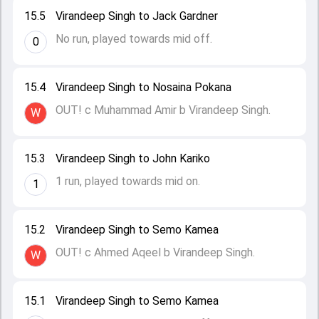
15.5
Virandeep Singh to Jack Gardner
No run, played towards mid off.
0
15.4
Virandeep Singh to Nosaina Pokana
OUT! c Muhammad Amir b Virandeep Singh.
W
15.3
Virandeep Singh to John Kariko
1 run, played towards mid on.
1
15.2
Virandeep Singh to Semo Kamea
OUT! c Ahmed Aqeel b Virandeep Singh.
W
15.1
Virandeep Singh to Semo Kamea