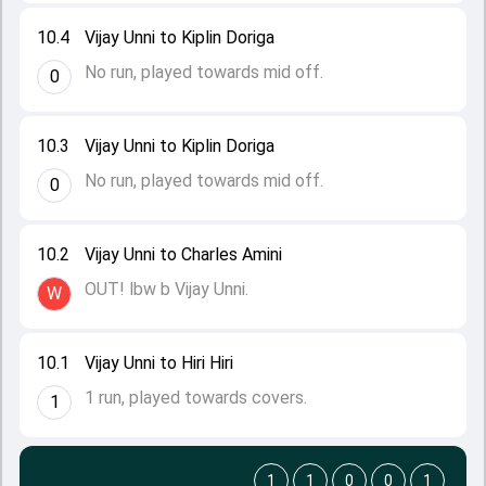
10.4
Vijay Unni to Kiplin Doriga
No run, played towards mid off.
0
10.3
Vijay Unni to Kiplin Doriga
No run, played towards mid off.
0
10.2
Vijay Unni to Charles Amini
OUT! lbw b Vijay Unni.
W
10.1
Vijay Unni to Hiri Hiri
1 run, played towards covers.
1
1
1
0
0
1