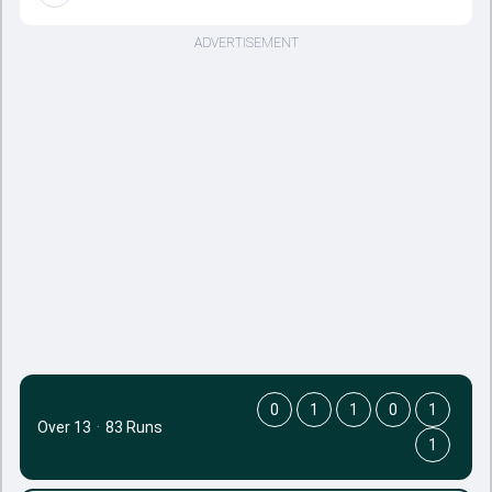
ADVERTISEMENT
0
1
1
0
1
Over 13
·
83 Runs
1