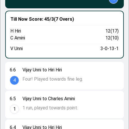
Till Now
Score: 45/3
(7 Overs)
H Hiri
12(17)
C Amini
12(10)
V Unni
3-0-13-1
6.6
Vijay Unni to Hiri Hiri
Four! Played towards fine leg.
4
6.5
Vijay Unni to Charles Amini
1 run, played towards point.
1
6.4
Vijay Unni to Hiri Hiri