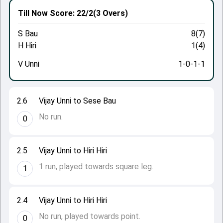
Till Now
Score: 22/2
(3 Overs)
S Bau
8(7)
H Hiri
1(4)
V Unni
1-0-1-1
2.6
Vijay Unni to Sese Bau
No run.
0
2.5
Vijay Unni to Hiri Hiri
1 run, played towards square leg.
1
2.4
Vijay Unni to Hiri Hiri
No run, played towards point.
0