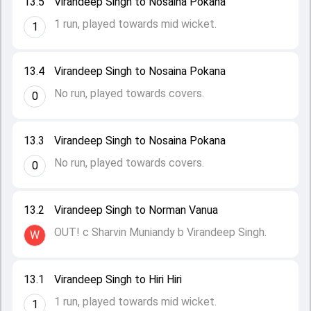
13.5
Virandeep Singh to Nosaina Pokana
1 run, played towards mid wicket.
1
13.4
Virandeep Singh to Nosaina Pokana
No run, played towards covers.
0
13.3
Virandeep Singh to Nosaina Pokana
No run, played towards covers.
0
13.2
Virandeep Singh to Norman Vanua
OUT! c Sharvin Muniandy b Virandeep Singh.
W
13.1
Virandeep Singh to Hiri Hiri
1 run, played towards mid wicket.
1