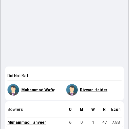
Did Not Bat
Muhammad Wafiq
Rizwan Haider
Bowlers
O
M
W
R
Econ
Muhammad Tanveer
6
0
1
47
7.83