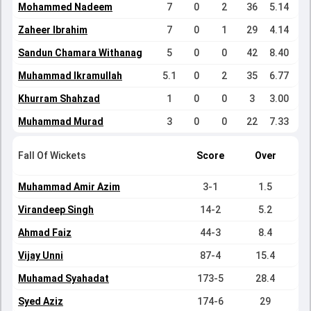
Mohammed Nadeem
7
0
2
36
5.14
Zaheer Ibrahim
7
0
1
29
4.14
Sandun Chamara Withanage
5
0
0
42
8.40
Muhammad Ikramullah
5.1
0
2
35
6.77
Khurram Shahzad
1
0
0
3
3.00
Muhammad Murad
3
0
0
22
7.33
Fall Of Wickets
Score
Over
Muhammad Amir Azim
3-1
1.5
Virandeep Singh
14-2
5.2
Ahmad Faiz
44-3
8.4
Vijay Unni
87-4
15.4
Muhamad Syahadat
173-5
28.4
Syed Aziz
174-6
29