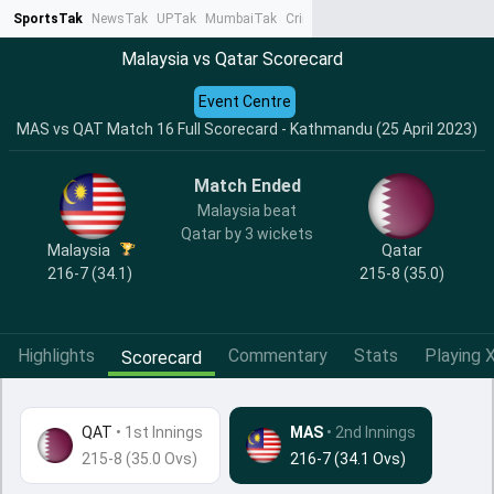
SportsTak
NewsTak
UPTak
MumbaiTak
CrimeTak
Lallantop
AstroTak
Ta
Malaysia vs Qatar Scorecard
Event Centre
MAS vs QAT Match 16 Full Scorecard - Kathmandu (25 April 2023)
Match Ended
Malaysia beat
Qatar by 3 wickets
Malaysia
Qatar
216-7 (34.1)
215-8 (35.0)
Highlights
Commentary
Stats
Playing X
Scorecard
QAT
•
1st Innings
MAS
• 2nd Innings
215-8 (35.0 Ovs)
216-7 (34.1 Ovs)