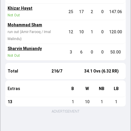
Khizar Hayat
25
17
2
0
147.06
Not Out
Mohammad Sham
12
10
1
0
120.00
run out (Amir Farooq / Imal
Malindu)
Sharvin Muniandy
3
6
0
0
50.00
Not Out
Total
216/7
34.1 Ovs (6.32 RR)
Extras
B
W
NB
LB
13
1
10
1
1
ADVERTISEMENT