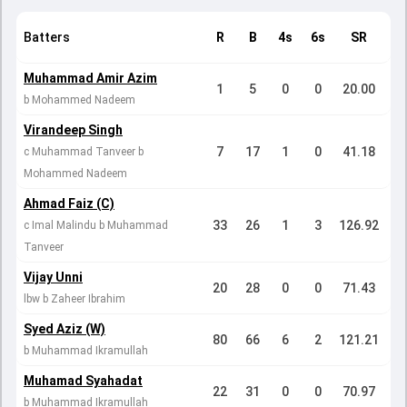
Batters
R
B
4s
6s
SR
Muhammad Amir Azim
1
5
0
0
20.00
b Mohammed Nadeem
Virandeep Singh
7
17
1
0
41.18
c Muhammad Tanveer b
Mohammed Nadeem
Ahmad Faiz (C)
33
26
1
3
126.92
c Imal Malindu b Muhammad
Tanveer
Vijay Unni
20
28
0
0
71.43
lbw b Zaheer Ibrahim
Syed Aziz (W)
80
66
6
2
121.21
b Muhammad Ikramullah
Muhamad Syahadat
22
31
0
0
70.97
b Muhammad Ikramullah