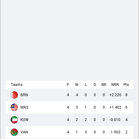
Teams
P
W
L
D
NR
NRR
Pts
BRN
4
4
0
0
0
+2.220
8
MAS
4
3
1
0
0
+1.402
6
KUW
4
2
2
0
0
-0.010
4
VAN
4
1
3
0
0
-1.903
2