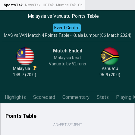
SportsTak
NewsTak
UPTak
MumbaiTak
CrimeTak
Lallantop
AstroTak
Ta
Malaysia vs Vanuatu Points Table
Event Centre
MAS vs VAN Match 4 Points Table - Kuala Lumpur (06 March 2024)
Match Ended
Malaysia beat
Vanuatu by 52 runs
Malaysia
Vanuatu
148-7 (20.0)
96-9 (20.0)
Highlights
Scorecard
Commentary
Stats
Playing X
Points Table
ADVERTISEMENT