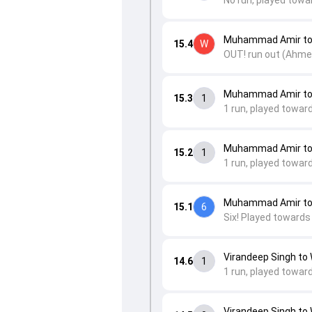
No run, played towa
Muhammad Amir to
15.4
W
OUT! run out (Ahmed 
Muhammad Amir to 
15.3
1
1 run, played toward
Muhammad Amir to
15.2
1
1 run, played toward
Muhammad Amir to
15.1
6
Six! Played towards
Virandeep Singh t
14.6
1
1 run, played towar
Virandeep Singh t