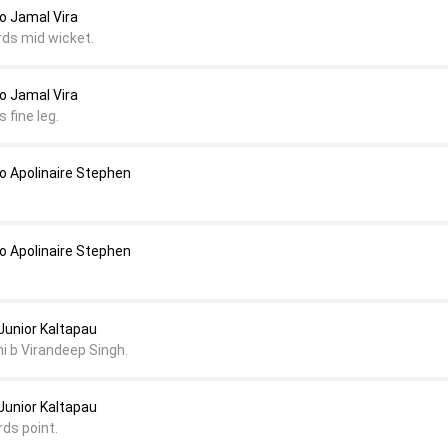
 Jamal Vira
rds mid wicket.
 Jamal Vira
 fine leg.
 Apolinaire Stephen
 Apolinaire Stephen
Junior Kaltapau
ni b Virandeep Singh.
Junior Kaltapau
rds point.