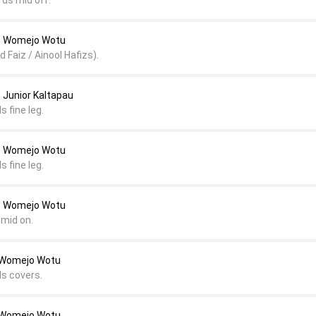
rds mid off.
 Womejo Wotu
Faiz / Ainool Hafizs).
Junior Kaltapau
s fine leg.
 Womejo Wotu
s fine leg.
 Womejo Wotu
 mid on.
o Womejo Wotu
ds covers.
o Womejo Wotu