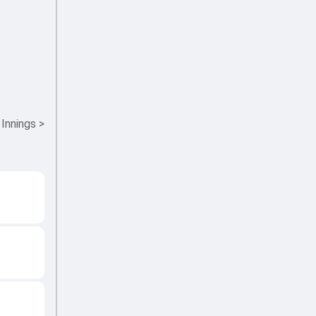
 Innings
>