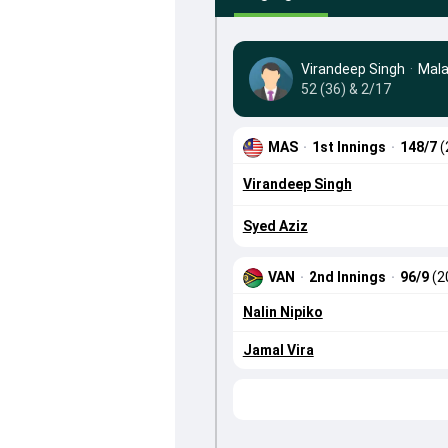
Virandeep Singh
·
Mala
52 (36) & 2/17
MAS
·
1st Innings
·
148/7
(
Virandeep Singh
Syed Aziz
VAN
·
2nd Innings
·
96/9
(2
Nalin Nipiko
Jamal Vira