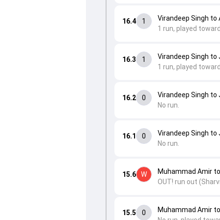
Virandeep Singh to 
16.4
1
1 run, played toward
Virandeep Singh to 
16.3
1
1 run, played towar
Virandeep Singh to 
16.2
0
No run.
Virandeep Singh to 
16.1
0
No run.
Muhammad Amir to 
15.6
W
OUT! run out (Sharvi
Muhammad Amir to 
15.5
0