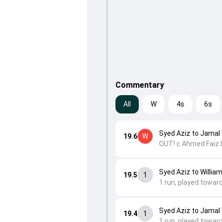
Commentary
All
W
4s
6s
Syed Aziz to Jamal 
19.6
W
OUT! c Ahmed Faiz 
Syed Aziz to William
19.5
1
1 run, played towar
Syed Aziz to Jamal 
19.4
1
1 run, played toward