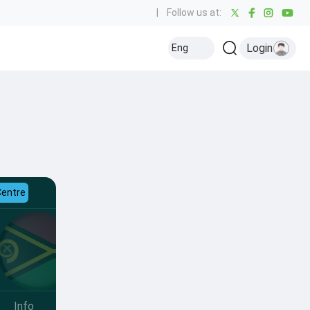
|
Follow us at:
Login
Eng
Centre
Info