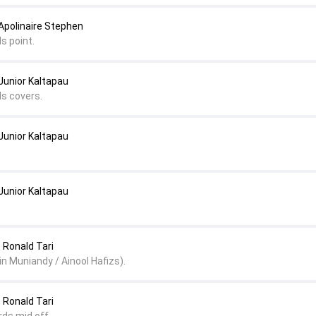
Apolinaire Stephen
s point.
Junior Kaltapau
ds covers.
Junior Kaltapau
Junior Kaltapau
Ronald Tari
n Muniandy / Ainool Hafizs).
Ronald Tari