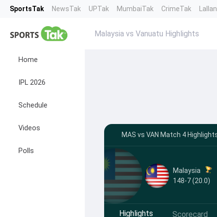
SportsTak
NewsTak
UPTak
MumbaiTak
CrimeTak
Lalla
Malaysia vs Vanuatu Highlights
Home
IPL 2026
Schedule
Videos
MAS vs VAN Match 4 Highlights
Polls
Malaysia
148-7 (20.0)
Highlights
Scorecard