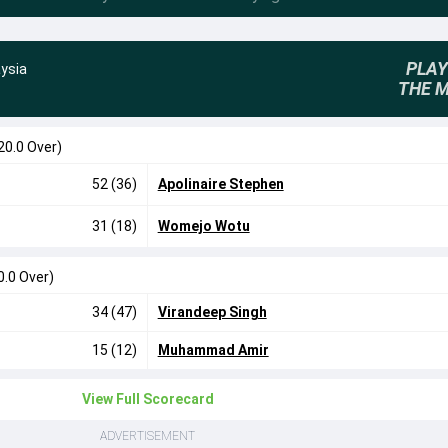
PLAY
ysia
THE 
20.0 Over)
52 (36)
Apolinaire Stephen
31 (18)
Womejo Wotu
0.0 Over)
34 (47)
Virandeep Singh
15 (12)
Muhammad Amir
View Full Scorecard
ADVERTISEMENT