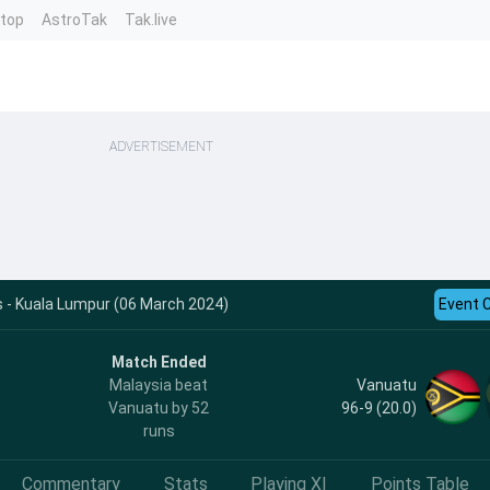
ntop
AstroTak
Tak.live
ADVERTISEMENT
 - Kuala Lumpur (06 March 2024)
Event 
Match Ended
Vanuatu
Malaysia beat
96-9 (20.0)
Vanuatu by 52
runs
Commentary
Stats
Playing XI
Points Table