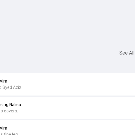
See All
Vira
b Syed Aziz.
sing Nalisa
ds covers.
Vira
s fine leg.