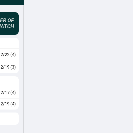
ER OF
MATCH
2/22 (4)
2/19 (3)
2/17 (4)
2/19 (4)