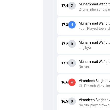
Muhammad Wafiq to
17.4
2
2 runs, played towa
Muhammad Wafiq to
17.3
4
Four! Played towards
Muhammad Wafiq to
17.2
0
Leg bye.
Muhammad Wafiq to
17.1
0
No run.
Virandeep Singh to 
16.6
W
OUT! c sub Vijay Un
Virandeep Singh to 
16.5
0
No run, played towa