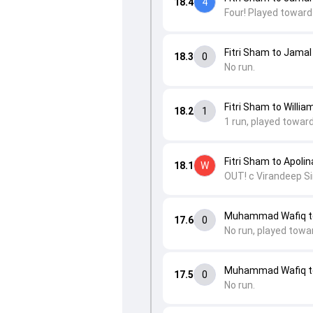
18.4
4
Four! Played toward
Fitri Sham to Jamal
18.3
0
No run.
Fitri Sham to Willia
18.2
1
1 run, played toward
Fitri Sham to Apoli
18.1
W
OUT! c Virandeep Si
Muhammad Wafiq to
17.6
0
No run, played towa
Muhammad Wafiq to
17.5
0
No run.