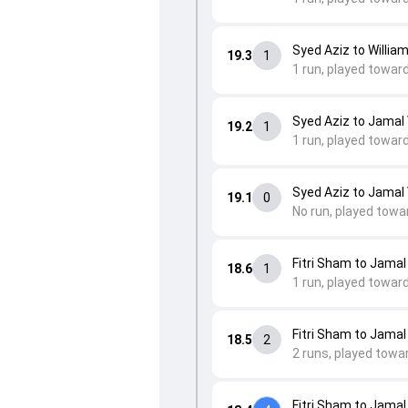
Syed Aziz to William
19.3
1
1 run, played towar
Syed Aziz to Jamal 
19.2
1
1 run, played towar
Syed Aziz to Jamal 
19.1
0
No run, played towa
Fitri Sham to Jamal
18.6
1
1 run, played towar
Fitri Sham to Jamal
18.5
2
2 runs, played towa
Fitri Sham to Jamal