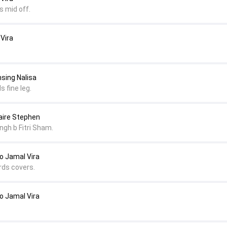
s mid off.
 Vira
msing Nalisa
s fine leg.
naire Stephen
ngh b Fitri Sham.
 Jamal Vira
rds covers.
 Jamal Vira