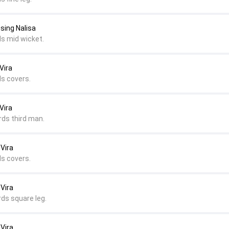
sing Nalisa
ds mid wicket.
Vira
ds covers.
Vira
rds third man.
 Vira
ds covers.
 Vira
rds square leg.
 Vira