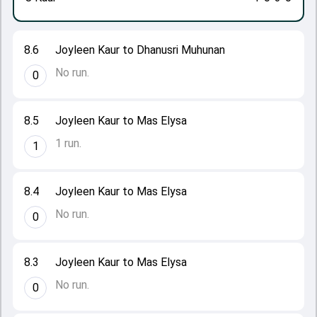
8.6
Joyleen Kaur to Dhanusri Muhunan
No run.
0
8.5
Joyleen Kaur to Mas Elysa
1 run.
1
8.4
Joyleen Kaur to Mas Elysa
No run.
0
8.3
Joyleen Kaur to Mas Elysa
No run.
0