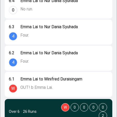
6.4
Emma Lai to Nur Dania Syuhada
No run.
0
6.3
Emma Lai to Nur Dania Syuhada
Four.
4
6.2
Emma Lai to Nur Dania Syuhada
Four.
4
6.1
Emma Lai to Winifred Duraisingam
OUT! b Emma Lai.
W
W
0
0
0
0
Over 6
·
26 Runs
2