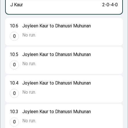
J Kaur
2-0-4-0
10.6
Joyleen Kaur to Dhanusri Muhunan
No run.
0
10.5
Joyleen Kaur to Dhanusri Muhunan
No run.
0
10.4
Joyleen Kaur to Dhanusri Muhunan
No run.
0
10.3
Joyleen Kaur to Dhanusri Muhunan
No run.
0