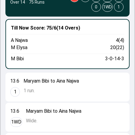
Over 14
·
75 Runs
0
1WD
1
Till Now
Score: 75/6
(14 Overs)
A Najwa
4(4)
M Elysa
20(22)
M Bibi
3-0-14-3
13.6
Maryam Bibi to Aina Najwa
1 run.
1
13.6
Maryam Bibi to Aina Najwa
Wide.
1WD