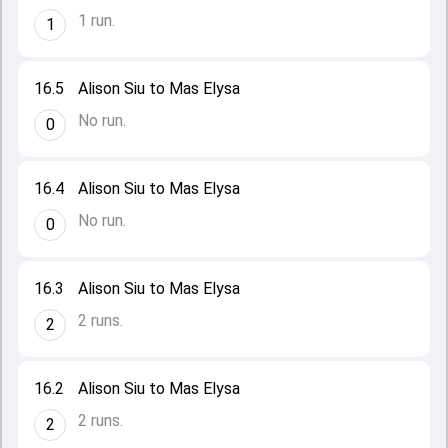
1 run.
1
16.5
Alison Siu to Mas Elysa
No run.
0
16.4
Alison Siu to Mas Elysa
No run.
0
16.3
Alison Siu to Mas Elysa
2 runs.
2
16.2
Alison Siu to Mas Elysa
2 runs.
2