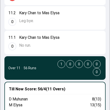
11.2
Kary Chan to Mas Elysa
Leg bye.
0
11.1
Kary Chan to Mas Elysa
No run.
0
1
0
0
0
0
Over 11
·
56 Runs
0
Till Now
Score: 56/4
(11 Overs)
D Muhunan
8(13)
M Elysa
13(15)