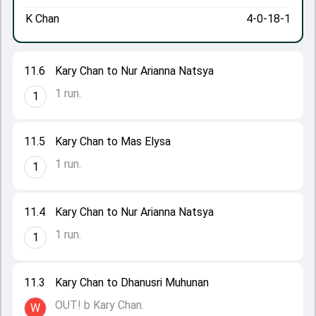
K Chan
4-0-18-1
11.6
Kary Chan to Nur Arianna Natsya
1 run.
1
11.5
Kary Chan to Mas Elysa
1 run.
1
11.4
Kary Chan to Nur Arianna Natsya
1 run.
1
11.3
Kary Chan to Dhanusri Muhunan
OUT! b Kary Chan.
W