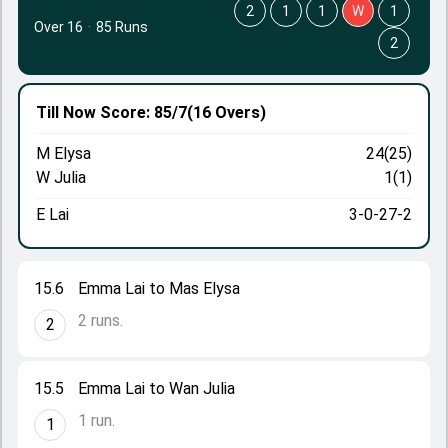
2
1
1
W
1
Over 16
·
85 Runs
2
Till Now
Score: 85/7
(16 Overs)
M Elysa
24(25)
W Julia
1(1)
E Lai
3-0-27-2
15.6
Emma Lai to Mas Elysa
2 runs.
2
15.5
Emma Lai to Wan Julia
1 run.
1