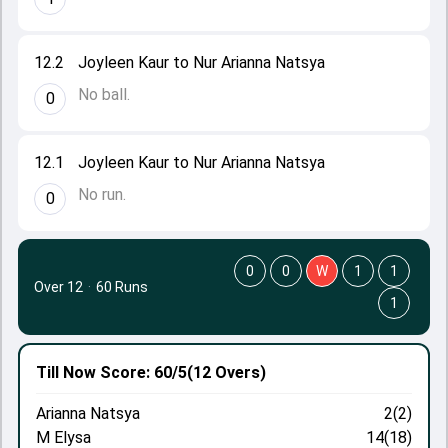
12.2
Joyleen Kaur to Nur Arianna Natsya
No ball.
0
12.1
Joyleen Kaur to Nur Arianna Natsya
No run.
0
0
0
W
1
1
Over 12
·
60 Runs
1
Till Now
Score: 60/5
(12 Overs)
Arianna Natsya
2(2)
M Elysa
14(18)