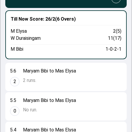
Till Now
Score: 26/2
(6 Overs)
M Elysa
2(5)
W Duraisingam
11(17)
M Bibi
1-0-2-1
5.6
Maryam Bibi to Mas Elysa
2 runs.
2
5.5
Maryam Bibi to Mas Elysa
No run.
0
5.4
Maryam Bibi to Mas Elysa