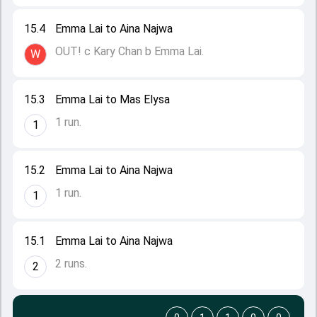
15.4
Emma Lai to Aina Najwa
OUT! c Kary Chan b Emma Lai.
W
15.3
Emma Lai to Mas Elysa
1 run.
1
15.2
Emma Lai to Aina Najwa
1 run.
1
15.1
Emma Lai to Aina Najwa
2 runs.
2