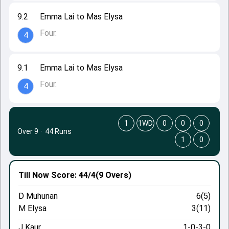
9.2
Emma Lai to Mas Elysa
Four.
4
9.1
Emma Lai to Mas Elysa
Four.
4
1
1WD
0
0
0
Over 9
·
44 Runs
1
0
Till Now
Score: 44/4
(9 Overs)
D Muhunan
6(5)
M Elysa
3(11)
J Kaur
1-0-3-0