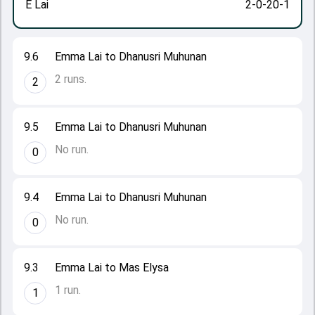
E Lai
2-0-20-1
9.6
Emma Lai to Dhanusri Muhunan
2 runs.
2
9.5
Emma Lai to Dhanusri Muhunan
No run.
0
9.4
Emma Lai to Dhanusri Muhunan
No run.
0
9.3
Emma Lai to Mas Elysa
1 run.
1