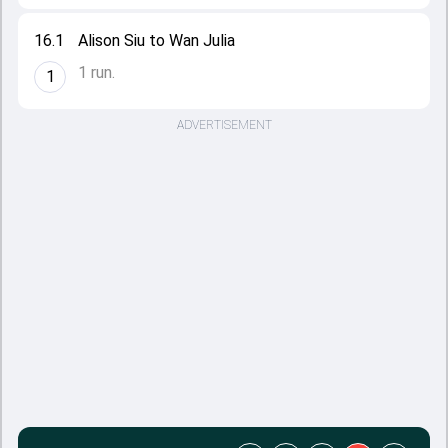
16.1
Alison Siu to Wan Julia
1 run.
1
ADVERTISEMENT