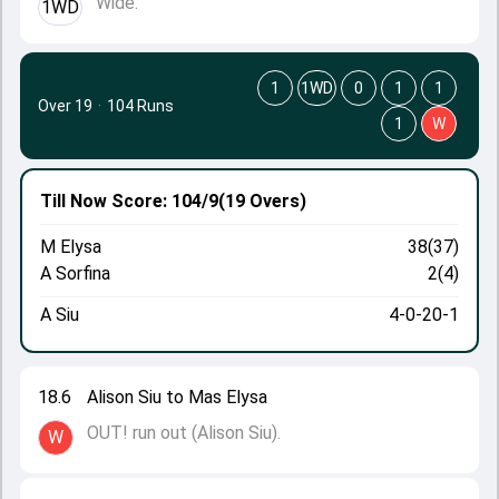
Wide.
1WD
1
1WD
0
1
1
Over 19
·
104 Runs
1
W
Till Now
Score: 104/9
(19 Overs)
M Elysa
38(37)
A Sorfina
2(4)
A Siu
4-0-20-1
18.6
Alison Siu to Mas Elysa
OUT! run out (Alison Siu).
W