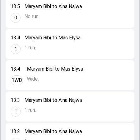
13.5
Maryam Bibi to Aina Najwa
No run.
0
13.4
Maryam Bibi to Mas Elysa
1 run.
1
13.4
Maryam Bibi to Mas Elysa
Wide.
1WD
13.3
Maryam Bibi to Aina Najwa
1 run.
1
13.2
Maryam Bibi to Aina Najwa