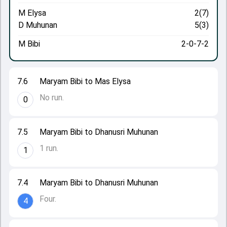
M Elysa
2(7)
D Muhunan
5(3)
M Bibi
2-0-7-2
7.6
Maryam Bibi to Mas Elysa
No run.
0
7.5
Maryam Bibi to Dhanusri Muhunan
1 run.
1
7.4
Maryam Bibi to Dhanusri Muhunan
Four.
4