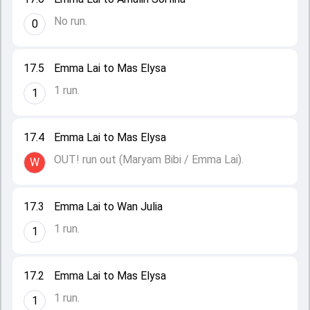
No run.
0
17.5
Emma Lai to Mas Elysa
1 run.
1
17.4
Emma Lai to Mas Elysa
OUT! run out (Maryam Bibi / Emma Lai).
W
17.3
Emma Lai to Wan Julia
1 run.
1
17.2
Emma Lai to Mas Elysa
1 run.
1