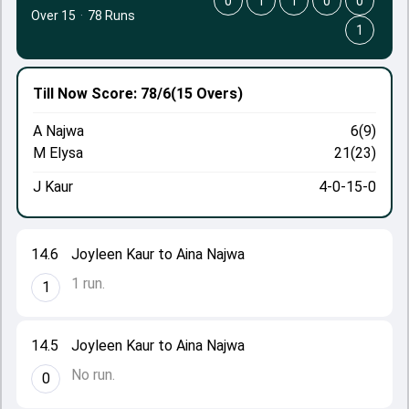
0
1
1
0
0
Over 15
·
78 Runs
1
Till Now
Score: 78/6
(15 Overs)
A Najwa
6(9)
M Elysa
21(23)
J Kaur
4-0-15-0
14.6
Joyleen Kaur to Aina Najwa
1 run.
1
14.5
Joyleen Kaur to Aina Najwa
No run.
0