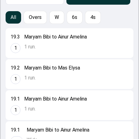
All
Overs
W
6s
4s
19.3
Maryam Bibi to Ainur Amelina
1 run.
1
19.2
Maryam Bibi to Mas Elysa
1 run.
1
19.1
Maryam Bibi to Ainur Amelina
1 run.
1
19.1
Maryam Bibi to Ainur Amelina