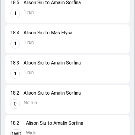
18.5
Alison Siu to Amalin Sorfina
1 run.
1
18.4
Alison Siu to Mas Elysa
1 run.
1
18.3
Alison Siu to Amalin Sorfina
1 run.
1
18.2
Alison Siu to Amalin Sorfina
No run.
0
18.2
Alison Siu to Amalin Sorfina
Wide.
1WD