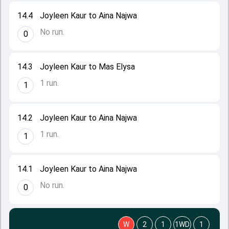
14.4
Joyleen Kaur to Aina Najwa
No run.
0
14.3
Joyleen Kaur to Mas Elysa
1 run.
1
14.2
Joyleen Kaur to Aina Najwa
1 run.
1
14.1
Joyleen Kaur to Aina Najwa
No run.
0
W
2
1
1WD
1