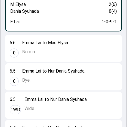
M Elysa
2(6)
Dania Syuhada
8(4)
E Lai
1-0-9-1
6.6
Emma Lai to Mas Elysa
No run.
0
6.5
Emma Lai to Nur Dania Syuhada
Bye.
0
6.5
Emma Lai to Nur Dania Syuhada
Wide.
1WD