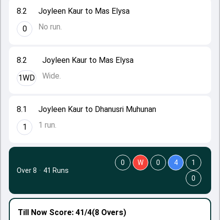
8.2
Joyleen Kaur to Mas Elysa
No run.
0
8.2
Joyleen Kaur to Mas Elysa
Wide.
1WD
8.1
Joyleen Kaur to Dhanusri Muhunan
1 run.
1
0
W
0
4
1
Over 8
·
41 Runs
0
Till Now
Score: 41/4
(8 Overs)