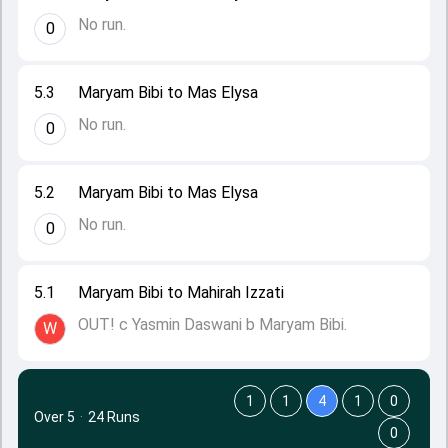
No run.
0
5.3
Maryam Bibi to Mas Elysa
No run.
0
5.2
Maryam Bibi to Mas Elysa
No run.
0
5.1
Maryam Bibi to Mahirah Izzati
OUT! c Yasmin Daswani b Maryam Bibi.
W
1
1
4
1
0
Over 5
·
24 Runs
0