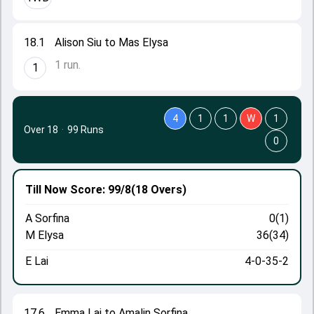
18.1
Alison Siu to Mas Elysa
1 run.
1
4
1
1
W
1
Over 18
·
99 Runs
0
Till Now
Score: 99/8
(18 Overs)
A Sorfina
0(1)
M Elysa
36(34)
E Lai
4-0-35-2
17.6
Emma Lai to Amalin Sorfina