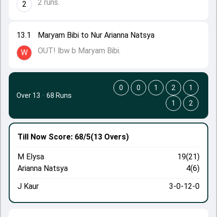
2 runs.
2
13.1
Maryam Bibi to Nur Arianna Natsya
OUT! lbw b Maryam Bibi.
W
0
0
1
2
1
Over 13
·
68 Runs
1
2
Till Now
Score: 68/5
(13 Overs)
M Elysa
19(21)
Arianna Natsya
4(6)
J Kaur
3-0-12-0