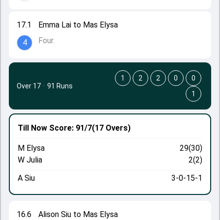
17.1
Emma Lai to Mas Elysa
Four.
4
1
2
2
0
0
Over 17
·
91 Runs
1
Till Now
Score: 91/7
(17 Overs)
M Elysa
29(30)
W Julia
2(2)
A Siu
3-0-15-1
16.6
Alison Siu to Mas Elysa