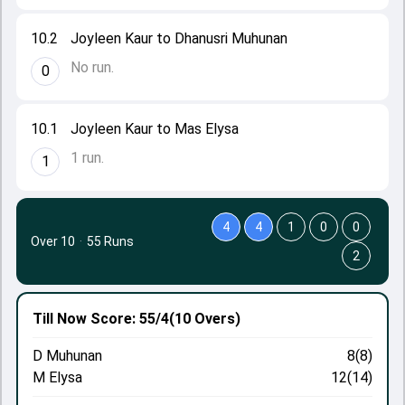
10.2
Joyleen Kaur to Dhanusri Muhunan
No run.
0
10.1
Joyleen Kaur to Mas Elysa
1 run.
1
4
4
1
0
0
Over 10
·
55 Runs
2
Till Now
Score: 55/4
(10 Overs)
D Muhunan
8(8)
M Elysa
12(14)