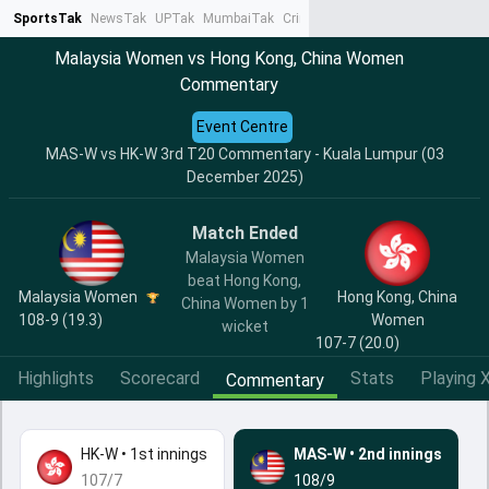
SportsTak
NewsTak
UPTak
MumbaiTak
CrimeTak
Lallantop
AstroTak
Ta
Malaysia Women vs Hong Kong, China Women
Commentary
Event Centre
MAS-W vs HK-W 3rd T20 Commentary - Kuala Lumpur (03
December 2025)
Match Ended
Malaysia Women
beat Hong Kong,
Malaysia Women
Hong Kong, China
China Women by 1
108-9 (19.3)
Women
wicket
107-7 (20.0)
Highlights
Scorecard
Stats
Playing X
Commentary
HK-W
•
1st innings
MAS-W
•
2nd innings
107/7
108/9