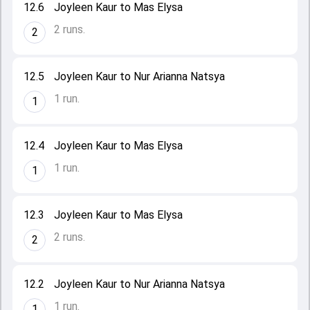
12.6
Joyleen Kaur to Mas Elysa
2 runs.
2
12.5
Joyleen Kaur to Nur Arianna Natsya
1 run.
1
12.4
Joyleen Kaur to Mas Elysa
1 run.
1
12.3
Joyleen Kaur to Mas Elysa
2 runs.
2
12.2
Joyleen Kaur to Nur Arianna Natsya
1 run.
1