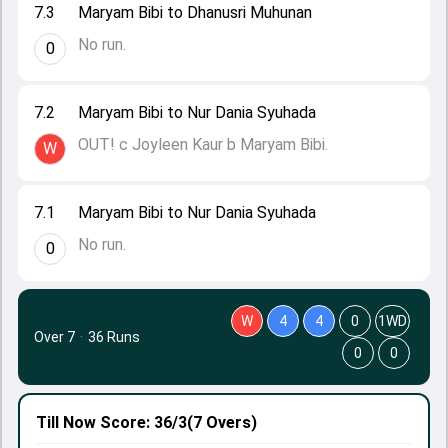
7.3
Maryam Bibi to Dhanusri Muhunan
No run.
0
7.2
Maryam Bibi to Nur Dania Syuhada
OUT! c Joyleen Kaur b Maryam Bibi.
W
7.1
Maryam Bibi to Nur Dania Syuhada
No run.
0
W
4
4
0
1WD
Over 7
·
36 Runs
0
0
Till Now
Score: 36/3
(7 Overs)