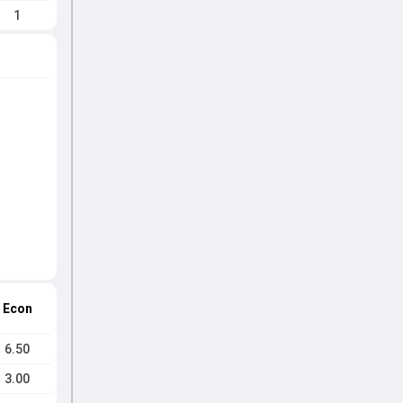
1
Econ
6.50
3.00