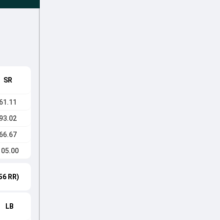
SR
61.11
93.02
66.67
105.00
56 RR)
LB