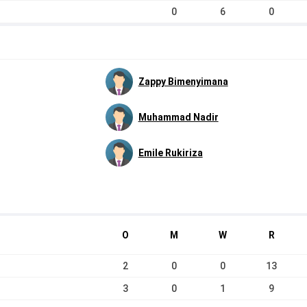
0
6
0
Zappy Bimenyimana
Muhammad Nadir
Emile Rukiriza
O
M
W
R
2
0
0
13
3
0
1
9