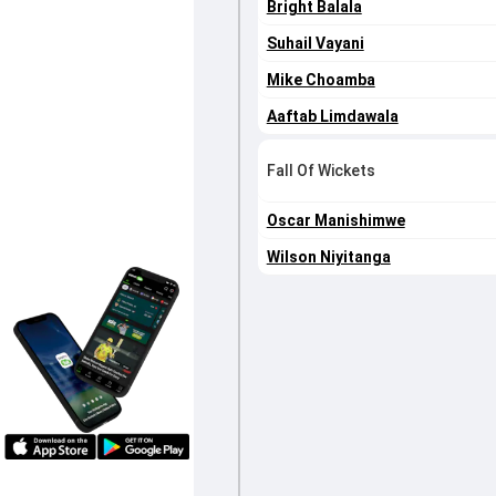
Bright Balala
Suhail Vayani
Mike Choamba
Aaftab Limdawala
Fall Of Wickets
Oscar Manishimwe
Wilson Niyitanga