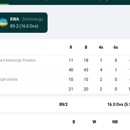
RWA
• 2nd Innings
89-2 (16.0 Ovs)
R
B
4s
6s
11
18
1
0
a b Blessings Pondani
40
43
4
1
t
10
15
2
0
right Balala
21
20
2
0
89/2
16.0 Ovs (5.
B
W
NB