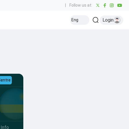
|
Follow us at:
Login
Eng
Centre
Info