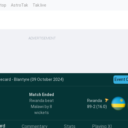
ntop
AstroTak
Tak.live
ADVERTISEMENT
ecard - Blantyre (09 October 2024)
Event 
Match Ended
Rwanda
Rwanda beat
89-2 (16.0)
Malawi by 8
wickets
ard
Commentary
Stats
Playing XI