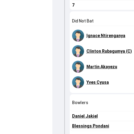
7
Did Not Bat
Ignace Ntirenganya
Clinton Rubagumya (C)
Martin Akayezu
Yves Cyusa
Bowlers
Daniel Jakiel
Blessings Pondani