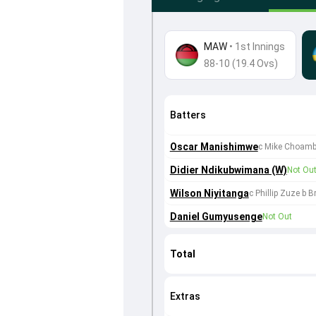
MAW
•
1st Innings
88-10 (19.4 Ovs)
Batters
Oscar Manishimwe
c Mike Choamb
Didier Ndikubwimana (W)
Not Ou
Wilson Niyitanga
c Phillip Zuze b B
Daniel Gumyusenge
Not Out
Total
Extras