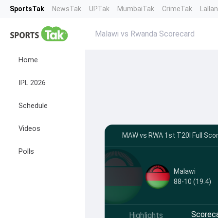
SportsTak
NewsTak
UPTak
MumbaiTak
CrimeTak
Lalla
Malawi vs Rwanda Scorecard
Home
IPL 2026
Schedule
Videos
MAW vs RWA 1st T20I Full Scor
Polls
Malawi
88-10 (19.4)
Scorec
Highlights