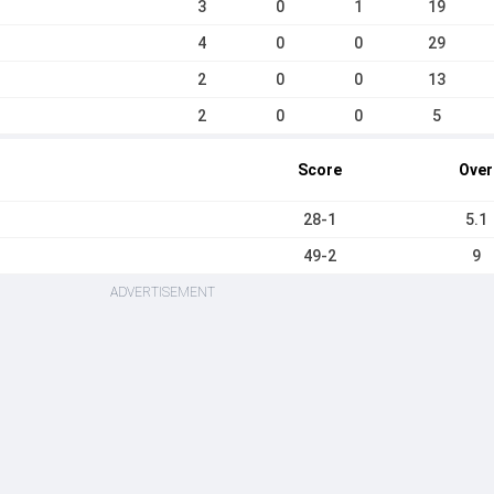
3
0
1
19
4
0
0
29
2
0
0
13
2
0
0
5
Score
Over
28-1
5.1
49-2
9
ADVERTISEMENT