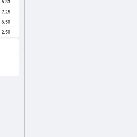
6.33
7.25
6.50
2.50