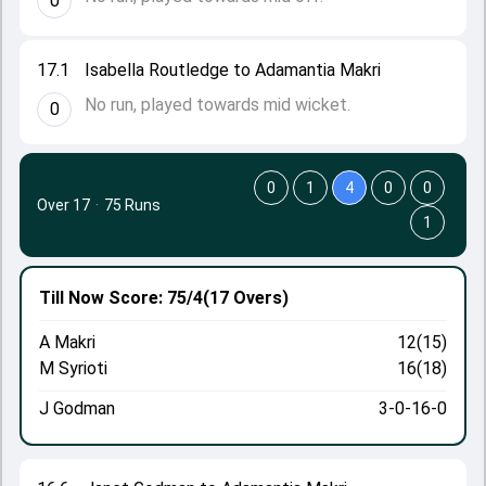
0
17.1
Isabella Routledge to Adamantia Makri
No run, played towards mid wicket.
0
0
1
4
0
0
Over 17
·
75 Runs
1
Till Now
Score: 75/4
(17 Overs)
A Makri
12(15)
M Syrioti
16(18)
J Godman
3-0-16-0