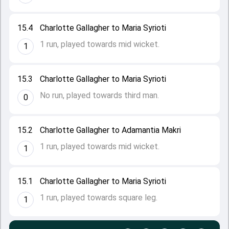
15.4
Charlotte Gallagher to Maria Syrioti
1 run, played towards mid wicket.
1
15.3
Charlotte Gallagher to Maria Syrioti
No run, played towards third man.
0
15.2
Charlotte Gallagher to Adamantia Makri
1 run, played towards mid wicket.
1
15.1
Charlotte Gallagher to Maria Syrioti
1 run, played towards square leg.
1