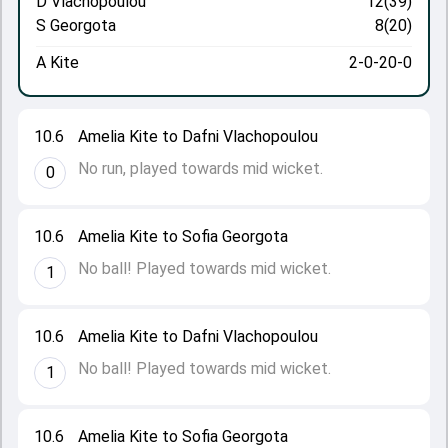
D Vlachopoulou
12(39)
S Georgota
8(20)
A Kite
2-0-20-0
10.6
Amelia Kite to Dafni Vlachopoulou
No run, played towards mid wicket.
0
10.6
Amelia Kite to Sofia Georgota
No ball! Played towards mid wicket.
1
10.6
Amelia Kite to Dafni Vlachopoulou
No ball! Played towards mid wicket.
1
10.6
Amelia Kite to Sofia Georgota