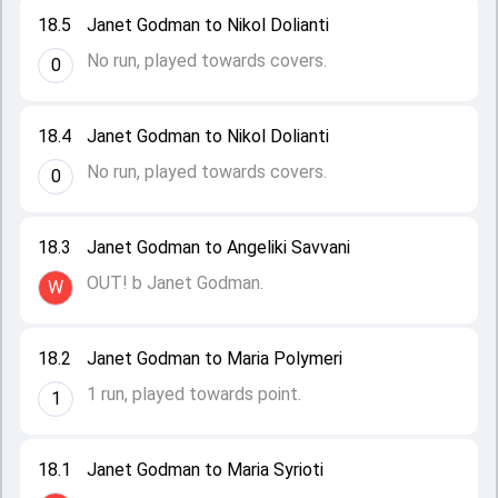
18.5
Janet Godman to Nikol Dolianti
No run, played towards covers.
0
18.4
Janet Godman to Nikol Dolianti
No run, played towards covers.
0
18.3
Janet Godman to Angeliki Savvani
OUT! b Janet Godman.
W
18.2
Janet Godman to Maria Polymeri
1 run, played towards point.
1
18.1
Janet Godman to Maria Syrioti