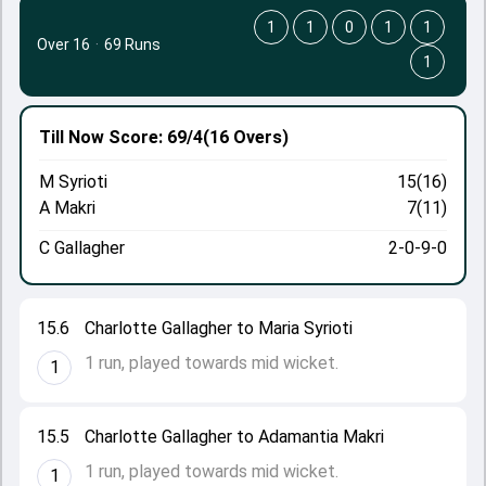
1
1
0
1
1
Over 16
·
69 Runs
1
Till Now
Score: 69/4
(16 Overs)
M Syrioti
15(16)
A Makri
7(11)
C Gallagher
2-0-9-0
15.6
Charlotte Gallagher to Maria Syrioti
1 run, played towards mid wicket.
1
15.5
Charlotte Gallagher to Adamantia Makri
1 run, played towards mid wicket.
1