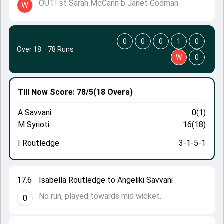
OUT! st Sarah McCann b Janet Godman.
W
0
0
0
1
0
Over 18
·
78 Runs
W
0
Till Now
Score: 78/5
(18 Overs)
A Savvani
0(1)
M Syrioti
16(18)
I Routledge
3-1-5-1
17.6
Isabella Routledge to Angeliki Savvani
No run, played towards mid wicket.
0