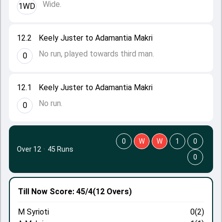
Wide.
1WD
12.2
Keely Juster to Adamantia Makri
No run, played towards third man.
0
12.1
Keely Juster to Adamantia Makri
No run.
0
0
W
W
1
0
Over 12
·
45 Runs
0
Till Now
Score: 45/4
(12 Overs)
M Syrioti
0(2)