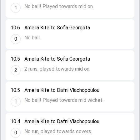
No ball! Played towards mid on.
1
10.6
Amelia Kite to Sofia Georgota
No ball.
0
10.5
Amelia Kite to Sofia Georgota
2 runs, played towards mid on.
2
10.5
Amelia Kite to Dafni Vlachopoulou
No ball! Played towards mid wicket.
1
10.4
Amelia Kite to Dafni Vlachopoulou
No run, played towards covers.
0