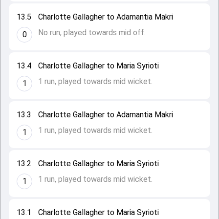
13.5
Charlotte Gallagher to Adamantia Makri
No run, played towards mid off.
0
13.4
Charlotte Gallagher to Maria Syrioti
1 run, played towards mid wicket.
1
13.3
Charlotte Gallagher to Adamantia Makri
1 run, played towards mid wicket.
1
13.2
Charlotte Gallagher to Maria Syrioti
1 run, played towards mid wicket.
1
13.1
Charlotte Gallagher to Maria Syrioti