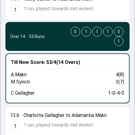
1 run, played towards mid wicket.
1
0
1
1
1
0
Over 14
·
53 Runs
1
Till Now
Score: 53/4
(14 Overs)
A Makri
4(8)
M Syrioti
3(7)
C Gallagher
1-0-4-0
13.6
Charlotte Gallagher to Adamantia Makri
1 run, played towards mid wicket.
1