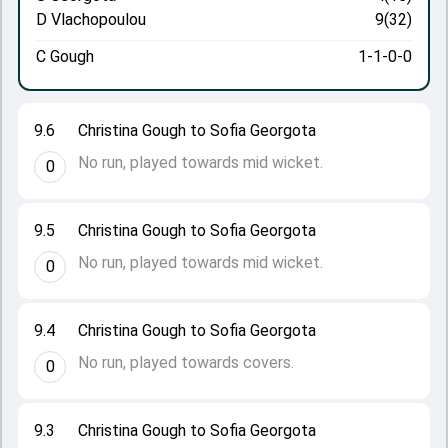
D Vlachopoulou
9(32)
C Gough
1-1-0-0
9.6
Christina Gough to Sofia Georgota
No run, played towards mid wicket.
0
9.5
Christina Gough to Sofia Georgota
No run, played towards mid wicket.
0
9.4
Christina Gough to Sofia Georgota
No run, played towards covers.
0
9.3
Christina Gough to Sofia Georgota