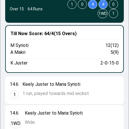
1
0
4
4
0
Over 15
·
64 Runs
1WD
1
Till Now
Score: 64/4
(15 Overs)
M Syrioti
12(12)
A Makri
5(9)
K Juster
2-0-15-0
14.6
Keely Juster to Maria Syrioti
1 run, played towards mid wicket.
1
14.6
Keely Juster to Maria Syrioti
Wide.
1WD