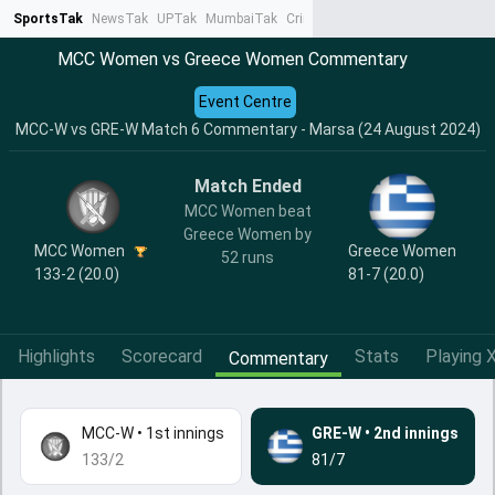
SportsTak
NewsTak
UPTak
MumbaiTak
CrimeTak
Lallantop
AstroTak
Ta
MCC Women vs Greece Women Commentary
Event Centre
MCC-W vs GRE-W Match 6 Commentary - Marsa (24 August 2024)
Match Ended
MCC Women beat
Greece Women by
MCC Women
Greece Women
52 runs
133-2 (20.0)
81-7 (20.0)
Highlights
Scorecard
Stats
Playing X
Commentary
MCC-W
•
1st innings
GRE-W
•
2nd innings
133/2
81/7