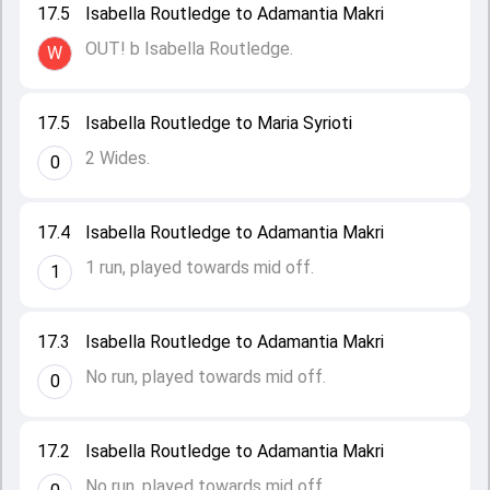
17.5
Isabella Routledge to Adamantia Makri
OUT! b Isabella Routledge.
W
17.5
Isabella Routledge to Maria Syrioti
2 Wides.
0
17.4
Isabella Routledge to Adamantia Makri
1 run, played towards mid off.
1
17.3
Isabella Routledge to Adamantia Makri
No run, played towards mid off.
0
17.2
Isabella Routledge to Adamantia Makri
No run, played towards mid off.