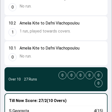
No run.
0
10.2
Amelia Kite to Dafni Vlachopoulou
1 run, played towards covers.
1
10.1
Amelia Kite to Dafni Vlachopoulou
No run.
0
0
0
0
0
0
Over 10
·
27 Runs
0
Till Now
Score: 27/2
(10 Overs)
S Georgota
4(15)