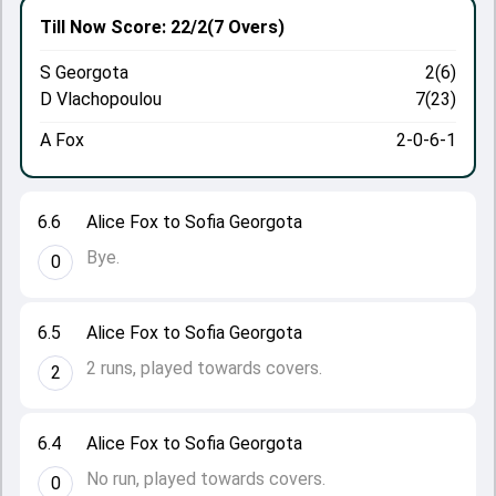
Till Now
Score: 22/2
(7 Overs)
S Georgota
2(6)
D Vlachopoulou
7(23)
A Fox
2-0-6-1
6.6
Alice Fox to Sofia Georgota
Bye.
0
6.5
Alice Fox to Sofia Georgota
2 runs, played towards covers.
2
6.4
Alice Fox to Sofia Georgota
No run, played towards covers.
0