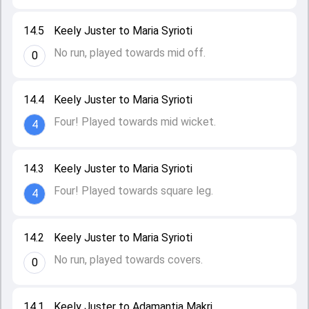
14.5
Keely Juster to Maria Syrioti
No run, played towards mid off.
0
14.4
Keely Juster to Maria Syrioti
Four! Played towards mid wicket.
4
14.3
Keely Juster to Maria Syrioti
Four! Played towards square leg.
4
14.2
Keely Juster to Maria Syrioti
No run, played towards covers.
0
14.1
Keely Juster to Adamantia Makri