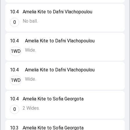
10.4
Amelia Kite to Dafni Vlachopoulou
No ball.
0
10.4
Amelia Kite to Dafni Vlachopoulou
Wide.
1WD
10.4
Amelia Kite to Dafni Vlachopoulou
Wide.
1WD
10.4
Amelia Kite to Sofia Georgota
2 Wides.
0
10.3
Amelia Kite to Sofia Georgota