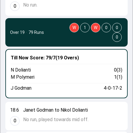
No run.
0
W
1
W
0
0
Over 19
·
79 Runs
0
Till Now
Score: 79/7
(19 Overs)
N Dolianti
0(3)
M Polymeri
1(1)
J Godman
4-0-17-2
18.6
Janet Godman to Nikol Dolianti
No run, played towards mid off.
0