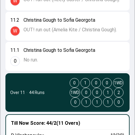
W
11.2
Christina Gough to Sofia Georgota
OUT! run out (Amelia Kite / Christina Gough).
W
11.1
Christina Gough to Sofia Georgota
No run.
0
0
1
0
0
1WD
Over 11
·
44 Runs
1WD
0
0
1
2
0
1
1
1
0
Till Now
Score: 44/2
(11 Overs)