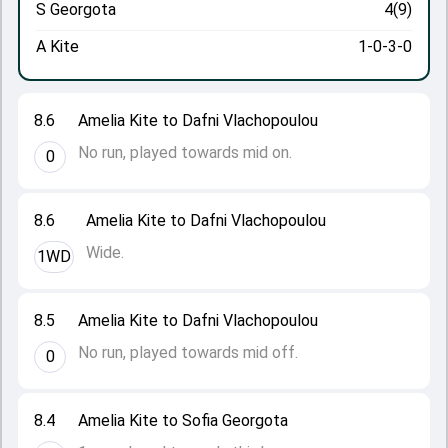
S Georgota
4(9)
A Kite
1-0-3-0
8.6
Amelia Kite to Dafni Vlachopoulou
No run, played towards mid on.
0
8.6
Amelia Kite to Dafni Vlachopoulou
Wide.
1WD
8.5
Amelia Kite to Dafni Vlachopoulou
No run, played towards mid off.
0
8.4
Amelia Kite to Sofia Georgota