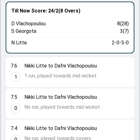
Till Now
Score: 24/2
(8 Overs)
D Vlachopoulou
8(28)
S Georgota
3(7)
N Litte
2-0-5-0
7.6
Nikki Litte to Dafni Vlachopoulou
1 run, played towards mid wicket.
1
7.5
Nikki Litte to Dafni Vlachopoulou
No run, played towards mid wicket.
0
7.4
Nikki Litte to Dafni Vlachopoulou
No run, played towards covers.
0