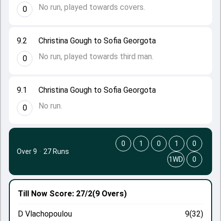
No run, played towards covers.
0
9.2
Christina Gough to Sofia Georgota
No run, played towards third man.
0
9.1
Christina Gough to Sofia Georgota
No run.
0
0
1
0
1
0
Over 9
·
27 Runs
1WD
0
Till Now
Score: 27/2
(9 Overs)
D Vlachopoulou
9(32)