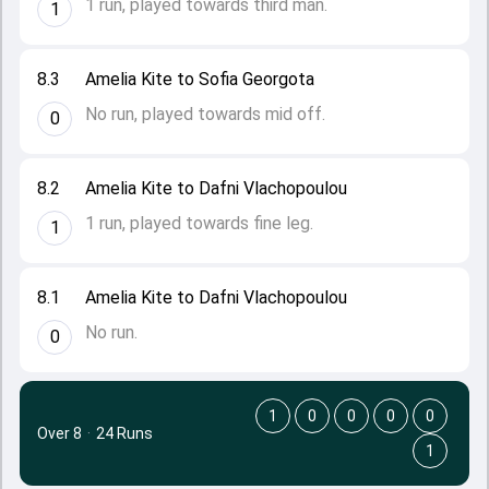
1 run, played towards third man.
1
8.3
Amelia Kite to Sofia Georgota
No run, played towards mid off.
0
8.2
Amelia Kite to Dafni Vlachopoulou
1 run, played towards fine leg.
1
8.1
Amelia Kite to Dafni Vlachopoulou
No run.
0
1
0
0
0
0
Over 8
·
24 Runs
1