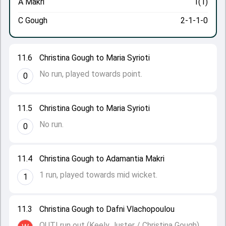
A Makri
1(1)
C Gough
2-1-1-0
11.6
Christina Gough to Maria Syrioti
No run, played towards point.
0
11.5
Christina Gough to Maria Syrioti
No run.
0
11.4
Christina Gough to Adamantia Makri
1 run, played towards mid wicket.
1
11.3
Christina Gough to Dafni Vlachopoulou
OUT! run out (Keely Juster / Christina Gough).