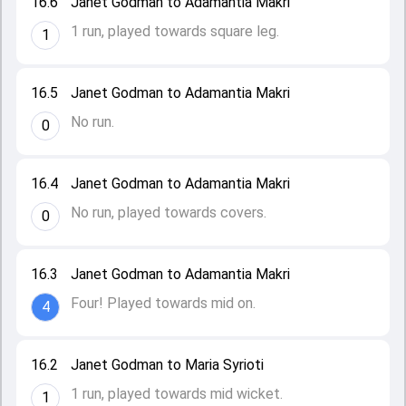
16.6
Janet Godman to Adamantia Makri
1 run, played towards square leg.
1
16.5
Janet Godman to Adamantia Makri
No run.
0
16.4
Janet Godman to Adamantia Makri
No run, played towards covers.
0
16.3
Janet Godman to Adamantia Makri
Four! Played towards mid on.
4
16.2
Janet Godman to Maria Syrioti
1 run, played towards mid wicket.
1