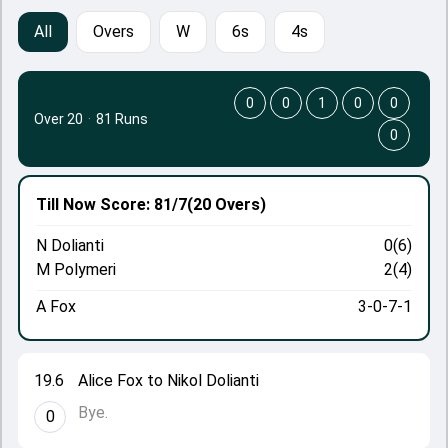
All
Overs
W
6s
4s
0
0
1
0
0
Over 20
·
81 Runs
0
Till Now
Score: 81/7
(20 Overs)
N Dolianti
0(6)
M Polymeri
2(4)
A Fox
3-0-7-1
19.6
Alice Fox to Nikol Dolianti
Bye.
0