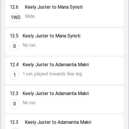
12.6
Keely Juster to Maria Syrioti
Wide.
1WD
12.5
Keely Juster to Maria Syrioti
No run.
0
12.4
Keely Juster to Adamantia Makri
1 run, played towards fine leg.
1
12.3
Keely Juster to Adamantia Makri
No run.
0
12.3
Keely Juster to Adamantia Makri