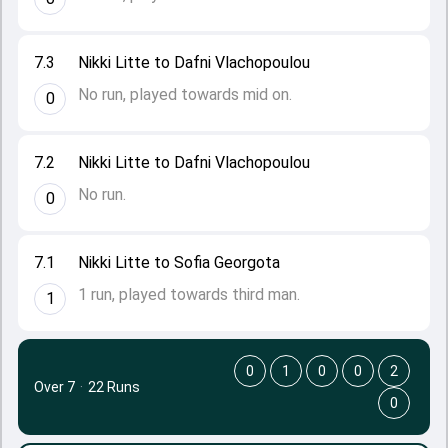
7.3
Nikki Litte to Dafni Vlachopoulou
No run, played towards mid on.
0
7.2
Nikki Litte to Dafni Vlachopoulou
No run.
0
7.1
Nikki Litte to Sofia Georgota
1 run, played towards third man.
1
0
1
0
0
2
Over 7
·
22 Runs
0