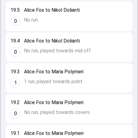
19.5
Alice Fox to Nikol Dolianti
No run.
0
19.4
Alice Fox to Nikol Dolianti
No run, played towards mid off.
0
19.3
Alice Fox to Maria Polymeri
1 run, played towards point.
1
19.2
Alice Fox to Maria Polymeri
No run, played towards covers.
0
19.1
Alice Fox to Maria Polymeri