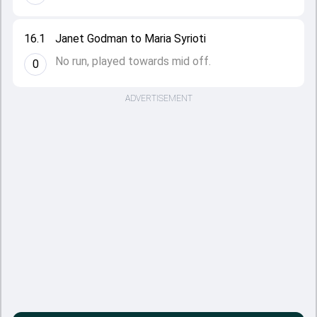
16.1
Janet Godman to Maria Syrioti
No run, played towards mid off.
0
ADVERTISEMENT