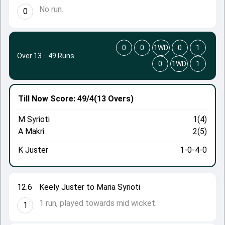
No run.
0
0
0
1WD
0
1
Over 13
·
49 Runs
0
1WD
1
Till Now
Score: 49/4
(13 Overs)
M Syrioti
1(4)
A Makri
2(5)
K Juster
1-0-4-0
12.6
Keely Juster to Maria Syrioti
1 run, played towards mid wicket.
1