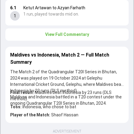
6.1
Ketut Artawan to Azyan Farhath
1 run, played towards mid on.
1
View Full Commentary
Maldives vs Indonesia, Match 2 — Full Match
Summary
The Match 2 of the Quadrangular T20I Series in Bhutan,
2024 was played on 19 October 2024 at Gelephu
International Cricket Ground, Gelephu, where Maldives beat
Indonesia by 23 runs (DLS method).
Final result:
Maldives beat Indonesia by 23 runs (DLS
Maldives and Indonesia battled in a T20 contest under the
method).
ongoing Quadrangular T20I Series in Bhutan, 2024.
Toss:
Indonesia, who chose to bat
Player of the Match:
Shaof Hassan
ADVERTISEMENT