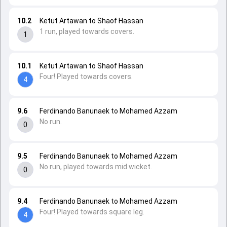
10.2
Ketut Artawan to Shaof Hassan
1 run, played towards covers.
1
10.1
Ketut Artawan to Shaof Hassan
Four! Played towards covers.
4
9.6
Ferdinando Banunaek to Mohamed Azzam
No run.
0
9.5
Ferdinando Banunaek to Mohamed Azzam
No run, played towards mid wicket.
0
9.4
Ferdinando Banunaek to Mohamed Azzam
Four! Played towards square leg.
4