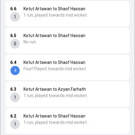
6.6
Ketut Artawan to Shaof Hassan
1 run, played towards mid wicket.
1
6.5
Ketut Artawan to Shaof Hassan
No run.
0
6.4
Ketut Artawan to Shaof Hassan
Four! Played towards mid wicket.
4
6.3
Ketut Artawan to Azyan Farhath
1 run, played towards mid wicket.
1
6.2
Ketut Artawan to Shaof Hassan
1 run, played towards mid wicket.
1