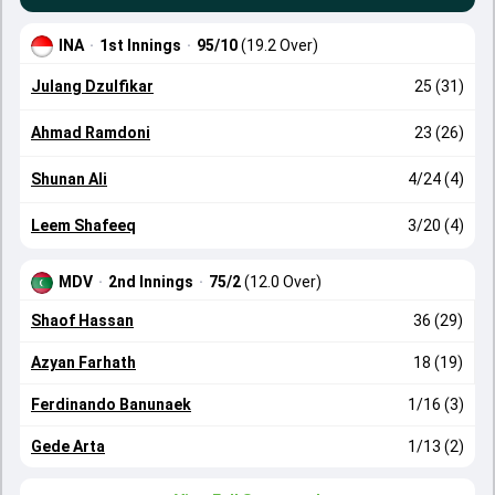
INA
·
1st Innings
·
95/10
(19.2 Over)
Julang Dzulfikar
25 (31)
Ahmad Ramdoni
23 (26)
Shunan Ali
4/24 (4)
Leem Shafeeq
3/20 (4)
MDV
·
2nd Innings
·
75/2
(12.0 Over)
Shaof Hassan
36 (29)
Azyan Farhath
18 (19)
Ferdinando Banunaek
1/16 (3)
Gede Arta
1/13 (2)