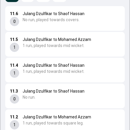
11.6
Julang Dzulfikar to Shaof Hassan
No run, played towards covers.
0
11.5
Julang Dzulfikar to Mohamed Azzam
1 run, played towards mid wicket.
1
11.4
Julang Dzulfikar to Shaof Hassan
1 run, played towards mid wicket.
1
11.3
Julang Dzulfikar to Shaof Hassan
No run.
0
11.2
Julang Dzulfikar to Mohamed Azzam
1 run, played towards square leg.
1