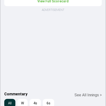
View Full Scorecard
ADVERTISEMENT
Commentary
See All Innings
>
All
W
4s
6s