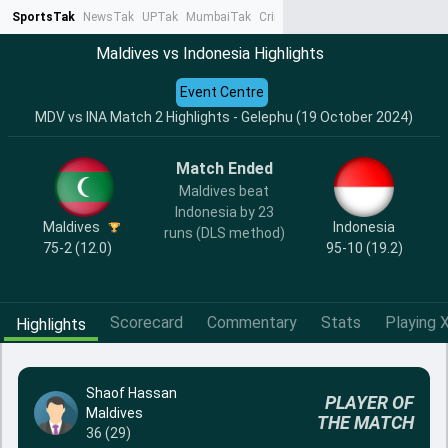
SportsTak
NewsTak
UPTak
MumbaiTak
CrimeTak
Lallantop
AstroTak
Ta
Maldives vs Indonesia Highlights
Event Centre
MDV vs INA Match 2 Highlights - Gelephu (19 October 2024)
Match Ended
Maldives beat
Indonesia by 23
Maldives
Indonesia
runs (DLS method)
75-2 (12.0)
95-10 (19.2)
Scorecard
Commentary
Stats
Playing X
Highlights
Shaof Hassan
PLAYER OF
Maldives
THE MATCH
36 (29)