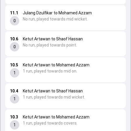
11.1
Julang Dzulfikar to Mohamed Azzam
No run, played towards mid wicket.
0
10.6
Ketut Artawan to Shaof Hassan
No run, played towards point.
0
10.5
Ketut Artawan to Mohamed Azzam
1 run, played towards mid on.
1
10.4
Ketut Artawan to Shaof Hassan
1 run, played towards mid wicket.
1
10.3
Ketut Artawan to Mohamed Azzam
1 run, played towards covers.
1