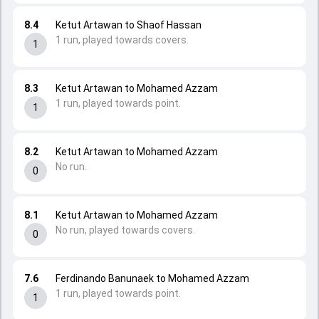
8.4
Ketut Artawan to Shaof Hassan
1 run, played towards covers.
1
8.3
Ketut Artawan to Mohamed Azzam
1 run, played towards point.
1
8.2
Ketut Artawan to Mohamed Azzam
No run.
0
8.1
Ketut Artawan to Mohamed Azzam
No run, played towards covers.
0
7.6
Ferdinando Banunaek to Mohamed Azzam
1 run, played towards point.
1