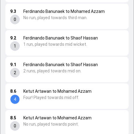
9.3
Ferdinando Banunaek to Mohamed Azzam
No run, played towards third man.
0
9.2
Ferdinando Banunaek to Shaof Hassan
1 run, played towards mid wicket.
1
9.1
Ferdinando Banunaek to Shaof Hassan
2 runs, played towards mid on.
2
8.6
Ketut Artawan to Mohamed Azzam
Four! Played towards mid off.
4
8.5
Ketut Artawan to Mohamed Azzam
No run, played towards point.
0