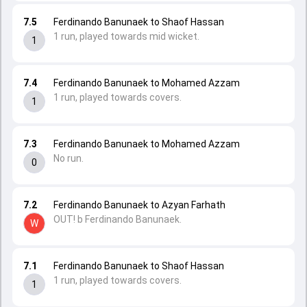
7.5
Ferdinando Banunaek to Shaof Hassan
1 run, played towards mid wicket.
1
7.4
Ferdinando Banunaek to Mohamed Azzam
1 run, played towards covers.
1
7.3
Ferdinando Banunaek to Mohamed Azzam
No run.
0
7.2
Ferdinando Banunaek to Azyan Farhath
OUT! b Ferdinando Banunaek.
W
7.1
Ferdinando Banunaek to Shaof Hassan
1 run, played towards covers.
1