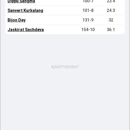
Dippu Sangma
100-7
23.4
Sanvert Kurkalang
101-8
24.3
Bijon Dey
131-9
32
Jaskirat Sachdeva
154-10
36.1
ADVERTISEMENT