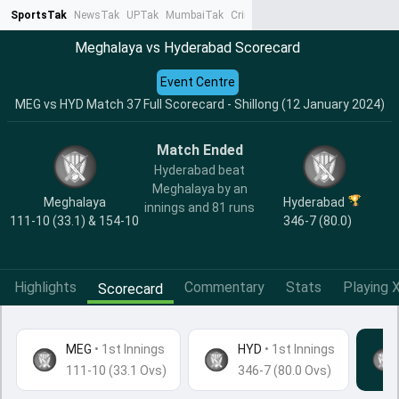
SportsTak
NewsTak
UPTak
MumbaiTak
CrimeTak
Lallantop
AstroTak
Ta
Meghalaya vs Hyderabad Scorecard
Event Centre
MEG vs HYD Match 37 Full Scorecard - Shillong (12 January 2024)
Match Ended
Hyderabad beat
Meghalaya by an
Meghalaya
Hyderabad
innings and 81 runs
111-10 (33.1) & 154-10
346-7 (80.0)
Highlights
Commentary
Stats
Playing X
Scorecard
MEG
•
1st Innings
HYD
• 1st Innings
111-10 (33.1 Ovs)
346-7 (80.0 Ovs)