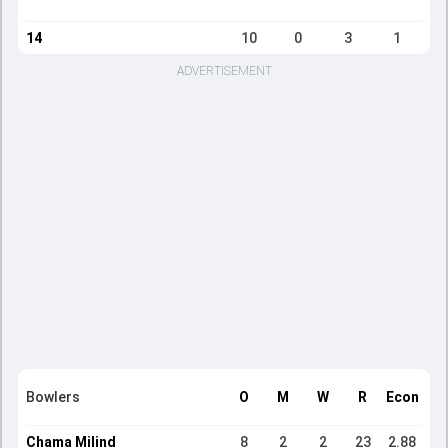
14
10
0
3
1
ADVERTISEMENT
Bowlers
O
M
W
R
Econ
Chama Milind
8
2
2
23
2.88