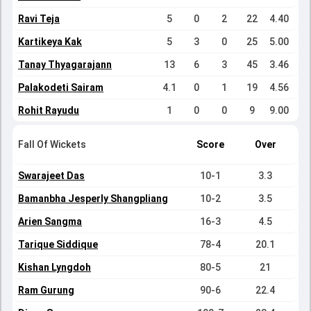
Ravi Teja
5
0
2
22
4.40
Kartikeya Kak
5
3
0
25
5.00
Tanay Thyagarajann
13
6
3
45
3.46
Palakodeti Sairam
4.1
0
1
19
4.56
Rohit Rayudu
1
0
0
9
9.00
Fall Of Wickets
Score
Over
Swarajeet Das
10-1
3.3
Bamanbha Jesperly Shangpliang
10-2
3.5
Arien Sangma
16-3
4.5
Tarique Siddique
78-4
20.1
Kishan Lyngdoh
80-5
21
Ram Gurung
90-6
22.4