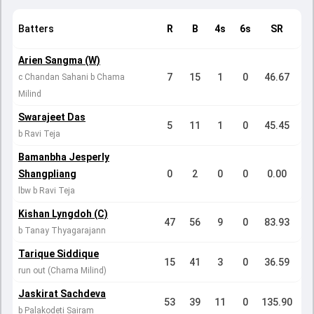
Batters
R
B
4s
6s
SR
Arien Sangma (W)
7
15
1
0
46.67
c Chandan Sahani b Chama
Milind
Swarajeet Das
5
11
1
0
45.45
b Ravi Teja
Bamanbha Jesperly
Shangpliang
0
2
0
0
0.00
lbw b Ravi Teja
Kishan Lyngdoh (C)
47
56
9
0
83.93
b Tanay Thyagarajann
Tarique Siddique
15
41
3
0
36.59
run out (Chama Milind)
Jaskirat Sachdeva
53
39
11
0
135.90
b Palakodeti Sairam