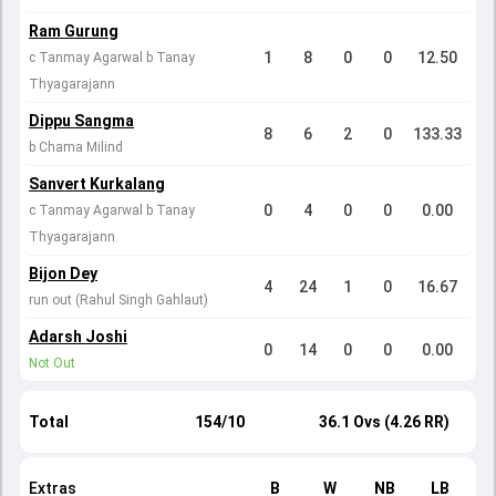
Ram Gurung
1
8
0
0
12.50
c Tanmay Agarwal b Tanay
Thyagarajann
Dippu Sangma
8
6
2
0
133.33
b Chama Milind
Sanvert Kurkalang
0
4
0
0
0.00
c Tanmay Agarwal b Tanay
Thyagarajann
Bijon Dey
4
24
1
0
16.67
run out (Rahul Singh Gahlaut)
Adarsh Joshi
0
14
0
0
0.00
Not Out
Total
154/10
36.1 Ovs (4.26 RR)
Extras
B
W
NB
LB