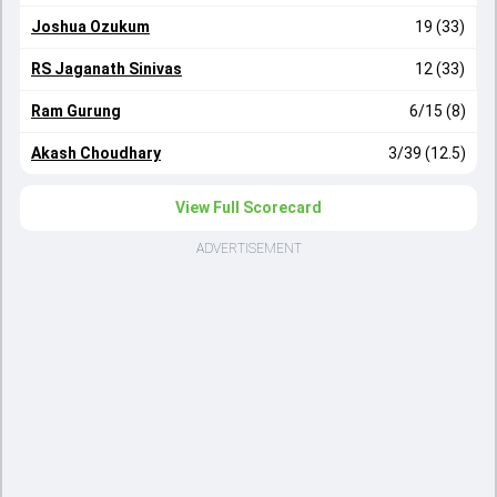
Joshua Ozukum
19 (33)
RS Jaganath Sinivas
12 (33)
Ram Gurung
6/15 (8)
Akash Choudhary
3/39 (12.5)
View Full Scorecard
ADVERTISEMENT