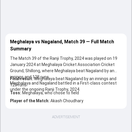
Meghalaya vs Nagaland, Match 39 — Full Match
Summary
The Match 39 of the Ranji Trophy, 2024 was played on 19
January 2024 at Meghalaya Cricket Association Cricket
Ground, Shillong, where Meghalaya beat Nagaland by an
innings and 128 runs.
Final result:
Meghalaya beat Nagaland by an innings and
Meghalaya and Nagaland battled in a First-class contest
128 runs.
under the ongoing Ranji Trophy, 2024.
Toss:
Meghalaya, who chose to field
Player of the Match:
Akash Choudhary
ADVERTISEMENT