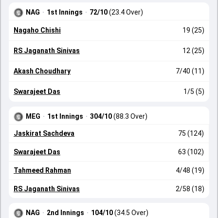
NAG
·
1st Innings
·
72/10
(23.4 Over)
Nagaho Chishi
19 (25)
RS Jaganath Sinivas
12 (25)
Akash Choudhary
7/40 (11)
Swarajeet Das
1/5 (5)
MEG
·
1st Innings
·
304/10
(88.3 Over)
Jaskirat Sachdeva
75 (124)
Swarajeet Das
63 (102)
Tahmeed Rahman
4/48 (19)
RS Jaganath Sinivas
2/58 (18)
NAG
·
2nd Innings
·
104/10
(34.5 Over)