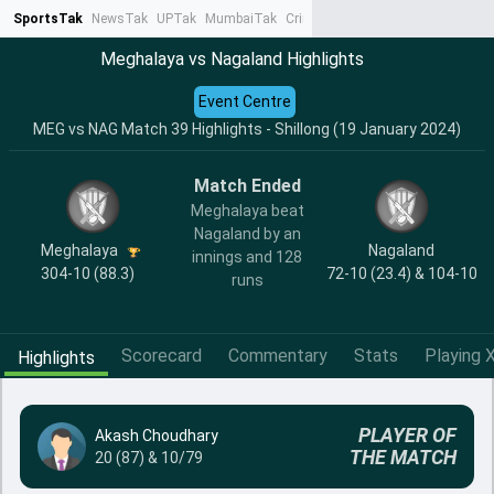
SportsTak
NewsTak
UPTak
MumbaiTak
CrimeTak
Lallantop
AstroTak
Ta
Meghalaya vs Nagaland Highlights
Event Centre
MEG vs NAG Match 39 Highlights - Shillong (19 January 2024)
Match Ended
Meghalaya beat
Nagaland by an
Meghalaya
Nagaland
innings and 128
304-10 (88.3)
72-10 (23.4) & 104-10
runs
Scorecard
Commentary
Stats
Playing X
Highlights
PLAYER OF
Akash Choudhary
THE MATCH
20 (87) & 10/79