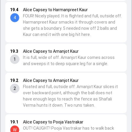
19.4
Alice Capsey to Harmanpreet Kaur
FOUR! Nicely played. It is flighted and full, outside off.
4
Harmanpreet Kaur smacks it through covers and
she gets a boundary. 5 needed now off 2 balls and
Kaur can end it with one big hit here.
19.3
Alice Capsey to Amanjot Kaur
It is full, wide of off. Amanjot Kaur comes across
1
and sweeps it to deep square leg for a single.
19.2
Alice Capsey to Amanjot Kaur
Floated and full, outside off. Amanjot Kaur slices it
2
over backward point, although the ball does not
have enough legs to reach the fence as Shafali
Verma hunts it down. Two runs taken.
19.1
Alice Capsey to Pooja Vastrakar
OUT! CAUGHT! Pooja Vastrakar has to walk back
W