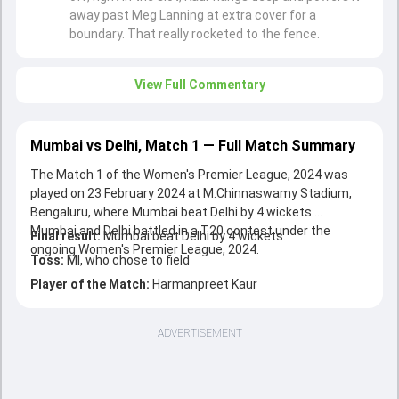
away past Meg Lanning at extra cover for a
boundary. That really rocketed to the fence.
View Full Commentary
Mumbai vs Delhi, Match 1 — Full Match Summary
The Match 1 of the Women's Premier League, 2024 was
played on 23 February 2024 at M.Chinnaswamy Stadium,
Bengaluru, where Mumbai beat Delhi by 4 wickets.
Mumbai and Delhi battled in a T20 contest under the
Final result:
Mumbai beat Delhi by 4 wickets.
ongoing Women's Premier League, 2024.
Toss:
MI, who chose to field
Player of the Match:
Harmanpreet Kaur
ADVERTISEMENT