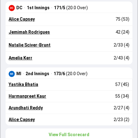
DC
·
1st Innings
·
171/5
(20.0 Over)
Alice Capsey
75 (53)
Jemimah Rodrigues
42 (24)
Natalie Sciver-Brunt
2/33 (4)
Amelia Kerr
2/43 (4)
MI
·
2nd Innings
·
173/6
(20.0 Over)
Yastika Bhatia
57 (45)
Harmanpreet Kaur
55 (34)
Arundhati Reddy
2/27 (4)
Alice Capsey
2/23 (2)
View Full Scorecard