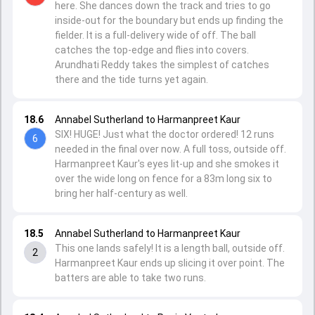
here. She dances down the track and tries to go
inside-out for the boundary but ends up finding the
fielder. It is a full-delivery wide of off. The ball
catches the top-edge and flies into covers.
Arundhati Reddy takes the simplest of catches
there and the tide turns yet again.
18.6
Annabel Sutherland to Harmanpreet Kaur
SIX! HUGE! Just what the doctor ordered! 12 runs
6
needed in the final over now. A full toss, outside off.
Harmanpreet Kaur's eyes lit-up and she smokes it
over the wide long on fence for a 83m long six to
bring her half-century as well.
18.5
Annabel Sutherland to Harmanpreet Kaur
This one lands safely! It is a length ball, outside off.
2
Harmanpreet Kaur ends up slicing it over point. The
batters are able to take two runs.