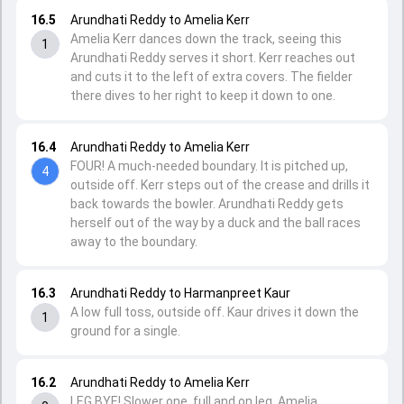
16.5
Arundhati Reddy to Amelia Kerr
Amelia Kerr dances down the track, seeing this
1
Arundhati Reddy serves it short. Kerr reaches out
and cuts it to the left of extra covers. The fielder
there dives to her right to keep it down to one.
16.4
Arundhati Reddy to Amelia Kerr
FOUR! A much-needed boundary. It is pitched up,
4
outside off. Kerr steps out of the crease and drills it
back towards the bowler. Arundhati Reddy gets
herself out of the way by a duck and the ball races
away to the boundary.
16.3
Arundhati Reddy to Harmanpreet Kaur
A low full toss, outside off. Kaur drives it down the
1
ground for a single.
16.2
Arundhati Reddy to Amelia Kerr
LEG BYE! Slower one, full and on leg. Amelia