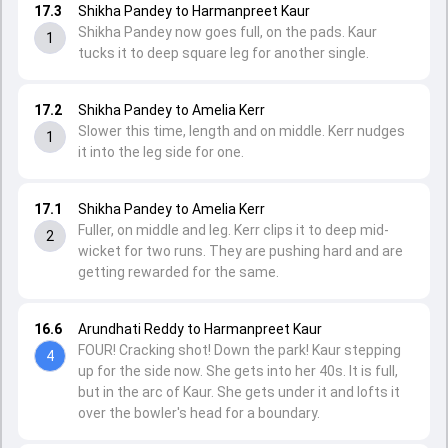
17.3
Shikha Pandey to Harmanpreet Kaur
Shikha Pandey now goes full, on the pads. Kaur
1
tucks it to deep square leg for another single.
17.2
Shikha Pandey to Amelia Kerr
Slower this time, length and on middle. Kerr nudges
1
it into the leg side for one.
17.1
Shikha Pandey to Amelia Kerr
Fuller, on middle and leg. Kerr clips it to deep mid-
2
wicket for two runs. They are pushing hard and are
getting rewarded for the same.
16.6
Arundhati Reddy to Harmanpreet Kaur
FOUR! Cracking shot! Down the park! Kaur stepping
4
up for the side now. She gets into her 40s. It is full,
but in the arc of Kaur. She gets under it and lofts it
over the bowler's head for a boundary.