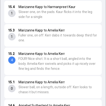
15.4
Marizanne Kapp to Harmanpreet Kaur
Slower one, on the pads. Kaur flicks it into the leg
1
side for a single.
15.3
Marizanne Kapp to Amelia Kerr
Fuller one, on off. Kerr dabs it towards deep third for
1
one.
15.2
Marizanne Kapp to Amelia Kerr
FOUR! Nice shot. It is a short ball, angled into the
4
body. Amelia Kerr swivels and picks it up nicely over
fine leg and finds the fence.
15.1
Marizanne Kapp to Amelia Kerr
Slower ball, on a length, outside off. Kerr looks to
0
chase it but misses.
14.6
Annabel Sutherland to Amelia Kerr