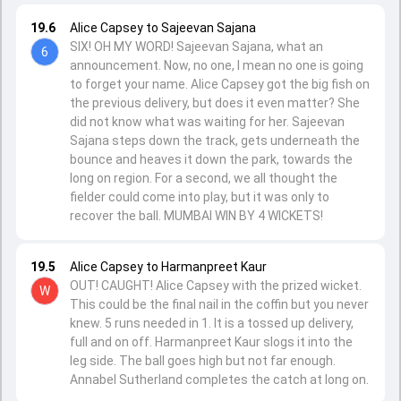
19.6
Alice Capsey to Sajeevan Sajana
SIX! OH MY WORD! Sajeevan Sajana, what an
6
announcement. Now, no one, I mean no one is going
to forget your name. Alice Capsey got the big fish on
the previous delivery, but does it even matter? She
did not know what was waiting for her. Sajeevan
Sajana steps down the track, gets underneath the
bounce and heaves it down the park, towards the
long on region. For a second, we all thought the
fielder could come into play, but it was only to
recover the ball. MUMBAI WIN BY 4 WICKETS!
19.5
Alice Capsey to Harmanpreet Kaur
OUT! CAUGHT! Alice Capsey with the prized wicket.
W
This could be the final nail in the coffin but you never
knew. 5 runs needed in 1. It is a tossed up delivery,
full and on off. Harmanpreet Kaur slogs it into the
leg side. The ball goes high but not far enough.
Annabel Sutherland completes the catch at long on.