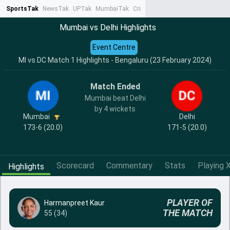
SportsTak
NewsTak
UPTak
MumbaiTak
CrimeTak
Lallantop
AstroTak
Ta
Mumbai vs Delhi Highlights
Event Centre
MI vs DC Match 1 Highlights - Bengaluru (23 February 2024)
Match Ended
Mumbai beat Delhi
by 4 wickets
Mumbai
Delhi
173-6 (20.0)
171-5 (20.0)
Scorecard
Commentary
Stats
Playing X
Highlights
PLAYER OF
Harmanpreet Kaur
THE MATCH
55 (34)