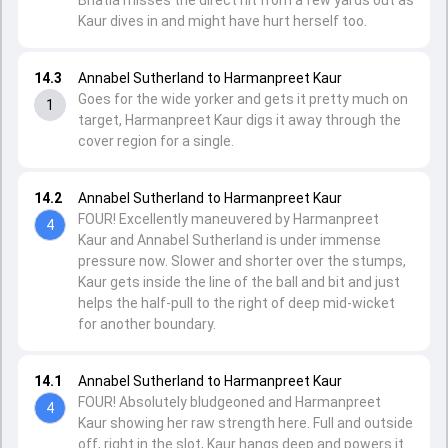
Bhatia misses the direct hit from a few yards out as
Kaur dives in and might have hurt herself too.
14.3
Annabel Sutherland to Harmanpreet Kaur
Goes for the wide yorker and gets it pretty much on
1
target, Harmanpreet Kaur digs it away through the
cover region for a single.
14.2
Annabel Sutherland to Harmanpreet Kaur
FOUR! Excellently maneuvered by Harmanpreet
4
Kaur and Annabel Sutherland is under immense
pressure now. Slower and shorter over the stumps,
Kaur gets inside the line of the ball and bit and just
helps the half-pull to the right of deep mid-wicket
for another boundary.
14.1
Annabel Sutherland to Harmanpreet Kaur
FOUR! Absolutely bludgeoned and Harmanpreet
4
Kaur showing her raw strength here. Full and outside
off, right in the slot, Kaur hangs deep and powers it