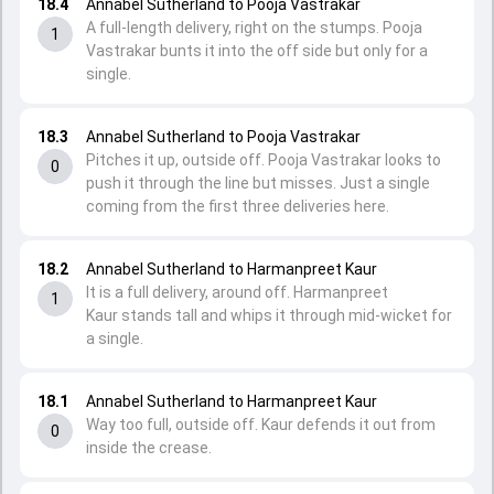
18.4
Annabel Sutherland to Pooja Vastrakar
A full-length delivery, right on the stumps. Pooja
1
Vastrakar bunts it into the off side but only for a
single.
18.3
Annabel Sutherland to Pooja Vastrakar
Pitches it up, outside off. Pooja Vastrakar looks to
0
push it through the line but misses. Just a single
coming from the first three deliveries here.
18.2
Annabel Sutherland to Harmanpreet Kaur
It is a full delivery, around off. Harmanpreet
1
Kaur stands tall and whips it through mid-wicket for
a single.
18.1
Annabel Sutherland to Harmanpreet Kaur
Way too full, outside off. Kaur defends it out from
0
inside the crease.