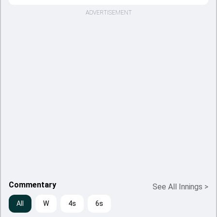
ADVERTISEMENT
Commentary
See All Innings
>
All
W
4s
6s