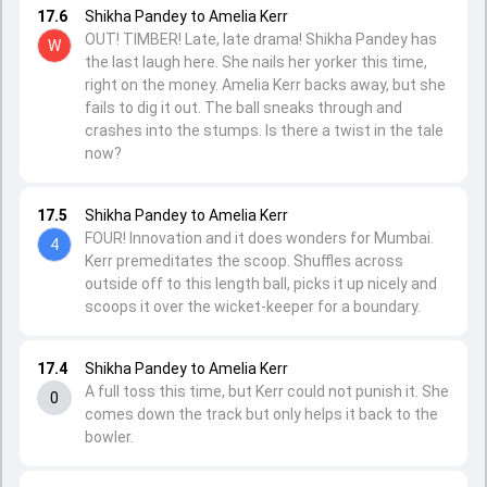
17.6
Shikha Pandey to Amelia Kerr
OUT! TIMBER! Late, late drama! Shikha Pandey has
W
the last laugh here. She nails her yorker this time,
right on the money. Amelia Kerr backs away, but she
fails to dig it out. The ball sneaks through and
crashes into the stumps. Is there a twist in the tale
now?
17.5
Shikha Pandey to Amelia Kerr
FOUR! Innovation and it does wonders for Mumbai.
4
Kerr premeditates the scoop. Shuffles across
outside off to this length ball, picks it up nicely and
scoops it over the wicket-keeper for a boundary.
17.4
Shikha Pandey to Amelia Kerr
A full toss this time, but Kerr could not punish it. She
0
comes down the track but only helps it back to the
bowler.