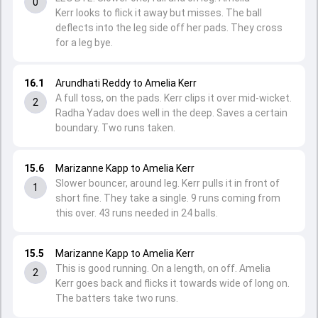
0
Kerr looks to flick it away but misses. The ball
deflects into the leg side off her pads. They cross
for a leg bye.
16.1
Arundhati Reddy to Amelia Kerr
A full toss, on the pads. Kerr clips it over mid-wicket.
2
Radha Yadav does well in the deep. Saves a certain
boundary. Two runs taken.
15.6
Marizanne Kapp to Amelia Kerr
Slower bouncer, around leg. Kerr pulls it in front of
1
short fine. They take a single. 9 runs coming from
this over. 43 runs needed in 24 balls.
15.5
Marizanne Kapp to Amelia Kerr
This is good running. On a length, on off. Amelia
2
Kerr goes back and flicks it towards wide of long on.
The batters take two runs.