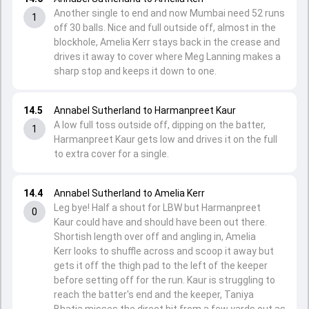
Another single to end and now Mumbai need 52 runs
1
off 30 balls. Nice and full outside off, almost in the
blockhole, Amelia Kerr stays back in the crease and
drives it away to cover where Meg Lanning makes a
sharp stop and keeps it down to one.
14.5
Annabel Sutherland to Harmanpreet Kaur
A low full toss outside off, dipping on the batter,
1
Harmanpreet Kaur gets low and drives it on the full
to extra cover for a single.
14.4
Annabel Sutherland to Amelia Kerr
Leg bye! Half a shout for LBW but Harmanpreet
0
Kaur could have and should have been out there.
Shortish length over off and angling in, Amelia
Kerr looks to shuffle across and scoop it away but
gets it off the thigh pad to the left of the keeper
before setting off for the run. Kaur is struggling to
reach the batter's end and the keeper, Taniya