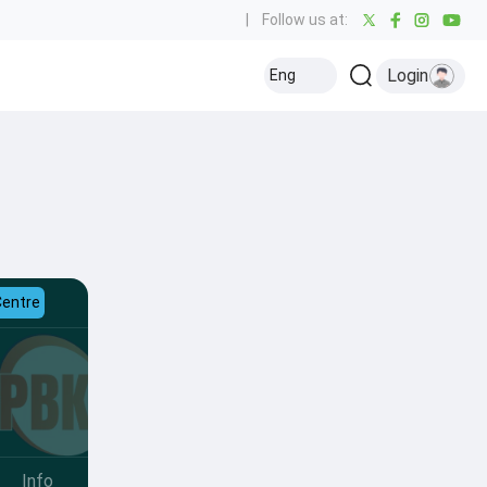
|
Follow us at:
Login
Eng
Centre
Info