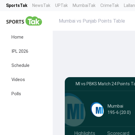
SportsTak
NewsTak
UPTak
MumbaiTak
CrimeTak
Lalla
Mumbai vs Punjab Points Table
Home
IPL 2026
Schedule
Videos
MI vs PBKS Match 24 Points Ta
Polls
Mumbai
195-6 (20.0)
Highlights
Scorecard