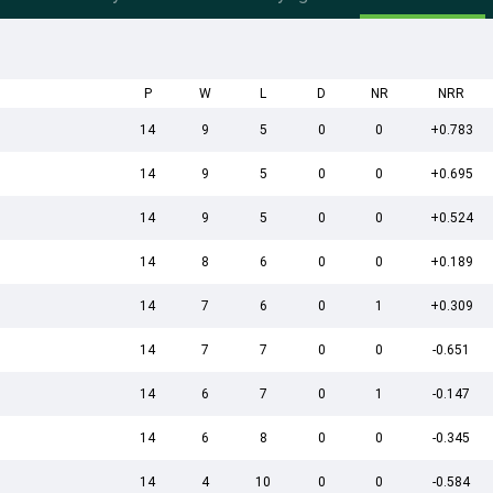
P
W
L
D
NR
NRR
14
9
5
0
0
+0.783
14
9
5
0
0
+0.695
14
9
5
0
0
+0.524
14
8
6
0
0
+0.189
14
7
6
0
1
+0.309
14
7
7
0
0
-0.651
14
6
7
0
1
-0.147
14
6
8
0
0
-0.345
14
4
10
0
0
-0.584