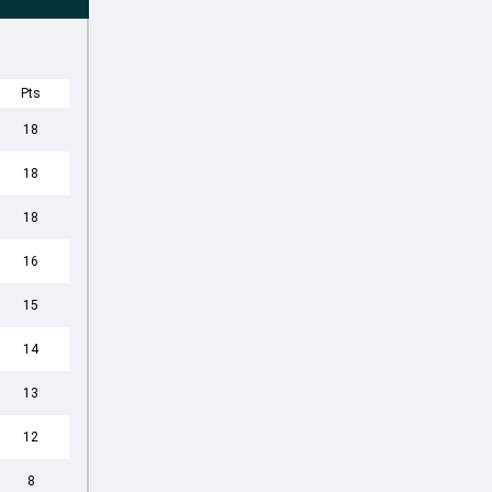
Pts
18
18
18
16
15
14
13
12
8