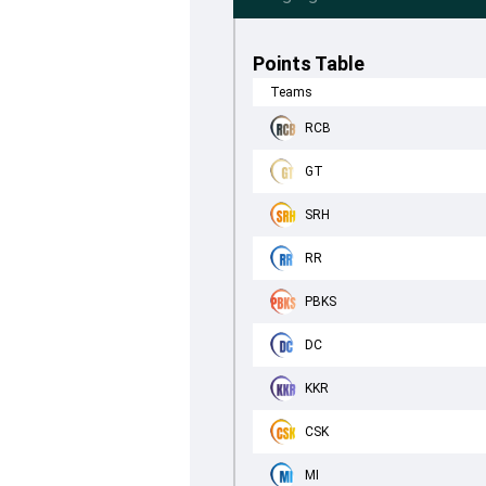
Points Table
Teams
RCB
GT
SRH
RR
PBKS
DC
KKR
CSK
MI