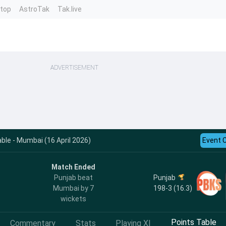
ntop
AstroTak
Tak.live
ADVERTISEMENT
ble - Mumbai (16 April 2026)
Event 
Match Ended
Punjab
Punjab beat
198-3 (16.3)
Mumbai by 7
wickets
Points Table
Commentary
Stats
Playing XI