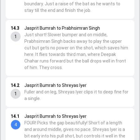
boundary. Just a raise of the bat as he wants to
stay till the end and finish the job.
14.3
Jasprit Bumrah to Prabhsimran Singh
Just short! Slower bumper and on middle,
1
Prabhsimran Singh backs away to play the upper
cut but gets no power on the shot, which saves him
here. It flies towards third man, where Deepak
Chahar runs forward but the ball drops well in front
of him. They cross.
14.2
Jasprit Bumrah to Shreyas Iyer
Fuller and on leg, Shreyas Iyer clips it to deep fine for
1
a single.
14.1
Jasprit Bumrah to Shreyas Iyer
FOUR! Picks the gap beautifully! Short of a length
4
and around middle, gives no pace. Shreyas Iyer is a
bit early into his pull shot, but controls it well in the