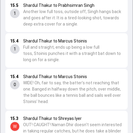
15.5
Shardul Thakur to Prabhsimran Singh
Another low full toss, outside off, Singh hangs back
1
and goes after it. It is a tired-looking shot, towards
deep extra cover for a single.
15.4
Shardul Thakur to Marcus Stoinis
Full and straight, ends up being a low full
1
toss, Stoinis punches it with a straight bat down to
long on for a single.
15.4
Shardul Thakur to Marcus Stoinis
WIDE! Oh, fair to say, the batter's not reaching that
0
one. Banged in halfway down the pitch, over middle,
the ball bounces like a tennis ball and sails well over
Stoinis' head.
15.3
Shardul Thakur to Shreyas Iyer
OUT! CAUGHT! Naman Dhir doesn't seem interested
W
in taking regular catches, but he does take a blinder