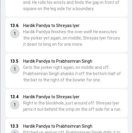
end. He rolls his wrists and finds the gap in front of
square on the leg side for a boundary.
13.6
Hardik Pandya to Shreyas Iyer
Hardik Pandya finishes the over well! He executes
1
the yorker yet again, on middle, Shreyas Iyer forces
it down to long on for one more.
13.5
Hardik Pandya to Prabhsimran Singh
Gets the yorker right again, on middle and off.
1
Prabhsimran Singh shanks it off the bottom half of
the bat to the right of the bowler for one.
13.4
Hardik Pandya to Shreyas Iyer
Right in the blockhole, just around off. Shreyas Iyer
1
jams it out behind the strip on the off side for a run.
13.3
Hardik Pandya to Prabhsimran Singh
Pitched up and on off, Prabhsimran Singh drills it to