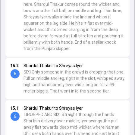
here. Shardul Thakur comes round the wicket and
bowls another full ball, on middle and leg. This time,
Shreyas Iyer walks inside the line and whips it
squarer on the leg side. He hits it flat over mid-
wicket and Dhir comes charging in from the deep
before diving forward at full-stretch and pouching it
brilliantly with both hands. End of a stellar knock
from the Punjab skipper.
15.2
Shardul Thakur to Shreyas Iyer
SIX! Only someone in the crowd is dropping that one.
6
Full on middle and leg, right in the slot, whipped away
high and handsomely over wide long on for a 99-
meter biggie. That went into the second tier.
15.1
Shardul Thakur to Shreyas Iyer
DROPPED AND SIX! Straight through the hands.
6
Shortish delivery over middle, Iyer swings the pull
away flat towards deep mid-wicket where Naman
Dhir gets both hands over his head and just lets it