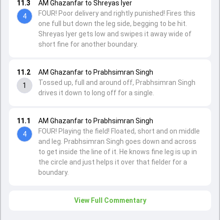
11.3
AM Ghazanfar to Shreyas Iyer
FOUR! Poor delivery and rightly punished! Fires this
4
one full but down the leg side, begging to be hit.
Shreyas Iyer gets low and swipes it away wide of
short fine for another boundary.
11.2
AM Ghazanfar to Prabhsimran Singh
Tossed up, full and around off, Prabhsimran Singh
1
drives it down to long off for a single.
11.1
AM Ghazanfar to Prabhsimran Singh
FOUR! Playing the field! Floated, short and on middle
4
and leg. Prabhsimran Singh goes down and across
to get inside the line of it. He knows fine leg is up in
the circle and just helps it over that fielder for a
boundary.
View Full Commentary