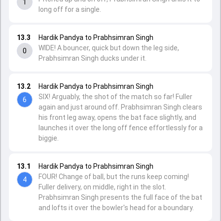
1
long off for a single.
13.3
Hardik Pandya to Prabhsimran Singh
WIDE! A bouncer, quick but down the leg side,
0
Prabhsimran Singh ducks under it.
13.2
Hardik Pandya to Prabhsimran Singh
SIX! Arguably, the shot of the match so far! Fuller
6
again and just around off. Prabhsimran Singh clears
his front leg away, opens the bat face slightly, and
launches it over the long off fence effortlessly for a
biggie.
13.1
Hardik Pandya to Prabhsimran Singh
FOUR! Change of ball, but the runs keep coming!
4
Fuller delivery, on middle, right in the slot.
Prabhsimran Singh presents the full face of the bat
and lofts it over the bowler's head for a boundary.