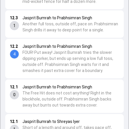
mid-wicket fence for half a dozen more.
12.3
Jasprit Bumrah to Prabhsimran Singh
Another full toss, outside off, pace on. Prabhsimran
1
Singh drills it away to deep point for a single.
12.2
Jasprit Bumrah to Prabhsimran Singh
FOUR! Put away! Jasprit Bumrah tries the slower
4
dipping yorker, but ends up serving a low full toss,
outside off. Prabhsimran Singh waits for it and
smashes it past extra cover for a boundary.
12.1
Jasprit Bumrah to Prabhsimran Singh
The Free Hit does not cost anything! Right in the
0
blockhole, outside off. Prabhsimran Singh backs
away but bunts out towards extra cover.
12.1
Jasprit Bumrah to Shreyas Iyer
Short of a length and around off, takes pace off,