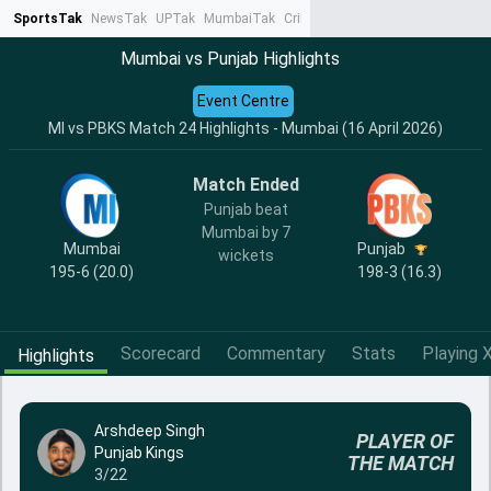
SportsTak
NewsTak
UPTak
MumbaiTak
CrimeTak
Lallantop
AstroTak
Ta
Mumbai vs Punjab Highlights
Event Centre
MI vs PBKS Match 24 Highlights - Mumbai (16 April 2026)
Match Ended
Punjab beat
Mumbai by 7
Mumbai
Punjab
wickets
195-6 (20.0)
198-3 (16.3)
Scorecard
Commentary
Stats
Playing X
Highlights
Arshdeep Singh
PLAYER OF
Punjab Kings
THE MATCH
3/22