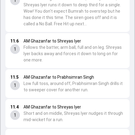
1
Shreyas Iyer runs it down to deep third for a single.
Wow! You don't expect Bumrah to overstep but he
has done it this time. The siren goes off and it is
called a No Ball. Free Hit up next...
11.6
AM Ghazanfar to Shreyas Iyer
Follows the batter, arm ball, full and on leg. Shreyas
1
Iyer backs away and forces it down to long on for
one more.
11.5
AM Ghazanfar to Prabhsimran Singh
Low full toss, around off, Prabhsimran Singh drills it
1
to sweeper cover for another run.
11.4
AM Ghazanfar to Shreyas Iyer
Short and on middle, Shreyas Iyer nudges it through
1
mid-wicket for a run.