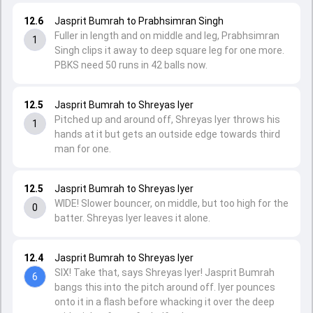
12.6
Jasprit Bumrah to Prabhsimran Singh
Fuller in length and on middle and leg, Prabhsimran
1
Singh clips it away to deep square leg for one more.
PBKS need 50 runs in 42 balls now.
12.5
Jasprit Bumrah to Shreyas Iyer
Pitched up and around off, Shreyas Iyer throws his
1
hands at it but gets an outside edge towards third
man for one.
12.5
Jasprit Bumrah to Shreyas Iyer
WIDE! Slower bouncer, on middle, but too high for the
0
batter. Shreyas Iyer leaves it alone.
12.4
Jasprit Bumrah to Shreyas Iyer
SIX! Take that, says Shreyas Iyer! Jasprit Bumrah
6
bangs this into the pitch around off. Iyer pounces
onto it in a flash before whacking it over the deep