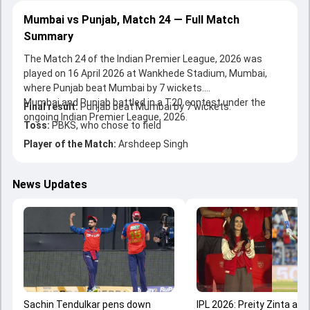
Mumbai vs Punjab, Match 24 — Full Match
Summary
The Match 24 of the Indian Premier League, 2026 was
played on 16 April 2026 at Wankhede Stadium, Mumbai,
where Punjab beat Mumbai by 7 wickets.
Mumbai and Punjab battled in a T20 contest under the
Final result:
Punjab beat Mumbai by 7 wickets.
ongoing Indian Premier League, 2026.
Toss:
PBKS, who chose to field
Player of the Match:
Arshdeep Singh
News Updates
Sachin Tendulkar pens down
IPL 2026: Preity Zinta ap