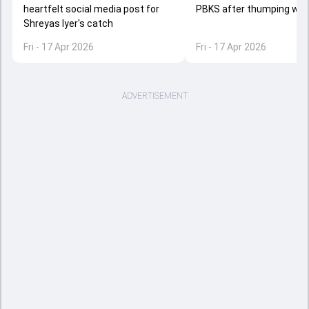
heartfelt social media post for
PBKS after thumping win 
Shreyas Iyer's catch
Fri - 17 Apr 2026
Fri - 17 Apr 2026
ADVERTISEMENT