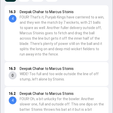
16.3
Deepak Chahar to Marcus Stoinis
FOUR! That's it, Punjab Kings have cantered to a win,
4
and they win the match by 7 wickets, with 21 balls
to spare as well. Another fuller delivery outside off,
Marcus Stoinis goes to fetch and drag the ball
across the line but gets it off the inner half of the
blade. There's plenty of power still on the ball and it
splits the long on and deep mid-wicket fielders to
run away into the fence.
16.3
Deepak Chahar to Marcus Stoinis
WIDE! Too full and too wide outside the line of off
0
stump, left alone by Stoinis.
16.2
Deepak Chahar to Marcus Stoinis
FOUR! Oh, a bit unlucky for the bowler. Another
4
slower one, full and outside off. This one dips on the
batter. Stoinis throws his bat at it but is a bit