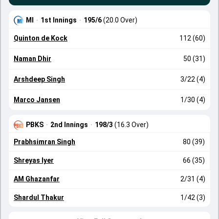
MI
·
1st Innings
·
195/6
(20.0 Over)
Quinton de Kock
112 (60)
Naman Dhir
50 (31)
Arshdeep Singh
3/22 (4)
Marco Jansen
1/30 (4)
PBKS
·
2nd Innings
·
198/3
(16.3 Over)
Prabhsimran Singh
80 (39)
Shreyas Iyer
66 (35)
AM Ghazanfar
2/31 (4)
Shardul Thakur
1/42 (3)