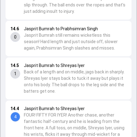
slip through. The ball ends over the ropes and that's
just adding insult to injury.
14.6
Jasprit Bumrah to Prabhsimran Singh
Jasprit Bumrah still remains wicketless this
0
season! Hard length and just outside off, slower
again, Prabhsimran Singh slashes and misses.
14.5
Jasprit Bumrah to Shreyas Iyer
Back of a length and on middle, jags back in sharply.
1
Shreyas Iyer stays back to tuck it away but plays it
onto his body. The ball drops to the leg side and the
batters get one.
14.4
Jasprit Bumrah to Shreyas Iyer
FOUR! FIFTY FOR IYER! Another chase, another
4
fantastic half-century and he is leading from the
front here. A full toss, on middle, Shreyas Iyer, using
his wrists, flicks it away through mid-wicket for a