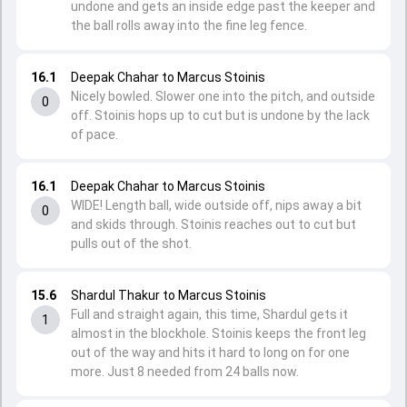
undone and gets an inside edge past the keeper and
the ball rolls away into the fine leg fence.
16.1
Deepak Chahar to Marcus Stoinis
Nicely bowled. Slower one into the pitch, and outside
0
off. Stoinis hops up to cut but is undone by the lack
of pace.
16.1
Deepak Chahar to Marcus Stoinis
WIDE! Length ball, wide outside off, nips away a bit
0
and skids through. Stoinis reaches out to cut but
pulls out of the shot.
15.6
Shardul Thakur to Marcus Stoinis
Full and straight again, this time, Shardul gets it
1
almost in the blockhole. Stoinis keeps the front leg
out of the way and hits it hard to long on for one
more. Just 8 needed from 24 balls now.