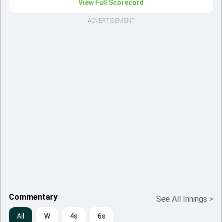
View Full Scorecard
ADVERTISEMENT
Commentary
See All Innings
>
All
W
4s
6s