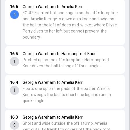
16.6
Georgia Wareham to Amelia Kerr
FOUR! Flighted ball once again on the off stump line
4
and Amelia Kerr gets down on a knee and sweeps
the ball to the left of deep mid-wicket where Ellyse
Perry dives to her left but cannot prevent the
boundary.
16.5
Georgia Wareham to Harmanpreet Kaur
Pitched up on the off stump line. Harmanpreet
1
Kaur drives the ball to long off for a single.
16.4
Georgia Wareham to Amelia Kerr
Floats one up on the pads of the batter. Amelia
1
Kerr sweeps the ball to short fine leg and runs a
quick single.
16.3
Georgia Wareham to Amelia Kerr
Short and wide outside the off stump. Amelia
0
Kerr cuts it straight to covers off the back foot.