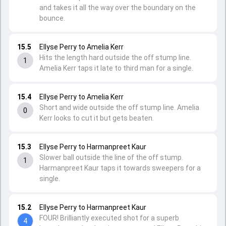
and takes it all the way over the boundary on the
bounce.
15.5
Ellyse Perry to Amelia Kerr
Hits the length hard outside the off stump line.
1
Amelia Kerr taps it late to third man for a single.
15.4
Ellyse Perry to Amelia Kerr
Short and wide outside the off stump line. Amelia
0
Kerr looks to cut it but gets beaten.
15.3
Ellyse Perry to Harmanpreet Kaur
Slower ball outside the line of the off stump.
1
Harmanpreet Kaur taps it towards sweepers for a
single.
15.2
Ellyse Perry to Harmanpreet Kaur
FOUR! Brilliantly executed shot for a superb
4