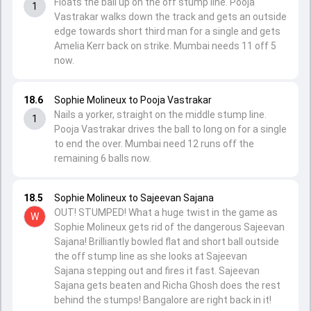
Floats the ball up on the off stump line. Pooja
1
Vastrakar walks down the track and gets an outside
edge towards short third man for a single and gets
Amelia Kerr back on strike. Mumbai needs 11 off 5
now.
18.6
Sophie Molineux to Pooja Vastrakar
Nails a yorker, straight on the middle stump line.
1
Pooja Vastrakar drives the ball to long on for a single
to end the over. Mumbai need 12 runs off the
remaining 6 balls now.
18.5
Sophie Molineux to Sajeevan Sajana
OUT! STUMPED! What a huge twist in the game as
W
Sophie Molineux gets rid of the dangerous Sajeevan
Sajana! Brilliantly bowled flat and short ball outside
the off stump line as she looks at Sajeevan
Sajana stepping out and fires it fast. Sajeevan
Sajana gets beaten and Richa Ghosh does the rest
behind the stumps! Bangalore are right back in it!