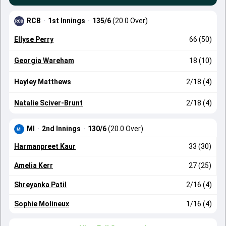
RCB
·
1st Innings
·
135/6
(20.0 Over)
Ellyse Perry
66 (50)
Georgia Wareham
18 (10)
Hayley Matthews
2/18 (4)
Natalie Sciver-Brunt
2/18 (4)
MI
·
2nd Innings
·
130/6
(20.0 Over)
Harmanpreet Kaur
33 (30)
Amelia Kerr
27 (25)
Shreyanka Patil
2/16 (4)
Sophie Molineux
1/16 (4)