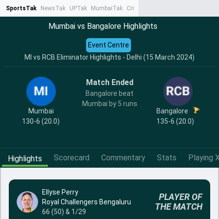
SportsTak
NewsTak
UPTak
MumbaiTak
CrimeTak
Lallantop
AstroTak
Ta
Mumbai vs Bangalore Highlights
Event Centre
MI vs RCB Eliminator Highlights - Delhi (15 March 2024)
Match Ended
Bangalore beat
Mumbai by 5 runs
Mumbai
Bangalore
130-6 (20.0)
135-6 (20.0)
Scorecard
Commentary
Stats
Playing X
Highlights
Ellyse Perry
PLAYER OF
Royal Challengers Bengaluru
THE MATCH
66 (50) & 1/29