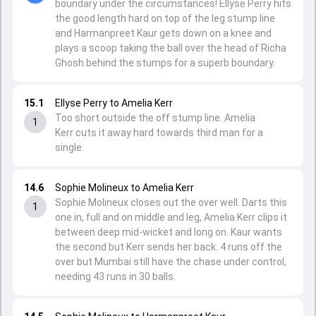
boundary under the circumstances! Ellyse Perry hits
the good length hard on top of the leg stump line
and Harmanpreet Kaur gets down on a knee and
plays a scoop taking the ball over the head of Richa
Ghosh behind the stumps for a superb boundary.
15.1
Ellyse Perry to Amelia Kerr
Too short outside the off stump line. Amelia
1
Kerr cuts it away hard towards third man for a
single.
14.6
Sophie Molineux to Amelia Kerr
Sophie Molineux closes out the over well. Darts this
1
one in, full and on middle and leg, Amelia Kerr clips it
between deep mid-wicket and long on. Kaur wants
the second but Kerr sends her back. 4 runs off the
over but Mumbai still have the chase under control,
needing 43 runs in 30 balls.