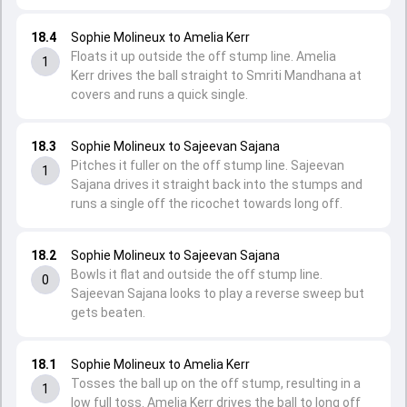
18.4
Sophie Molineux to Amelia Kerr
Floats it up outside the off stump line. Amelia
1
Kerr drives the ball straight to Smriti Mandhana at
covers and runs a quick single.
18.3
Sophie Molineux to Sajeevan Sajana
Pitches it fuller on the off stump line. Sajeevan
1
Sajana drives it straight back into the stumps and
runs a single off the ricochet towards long off.
18.2
Sophie Molineux to Sajeevan Sajana
Bowls it flat and outside the off stump line.
0
Sajeevan Sajana looks to play a reverse sweep but
gets beaten.
18.1
Sophie Molineux to Amelia Kerr
Tosses the ball up on the off stump, resulting in a
1
low full toss. Amelia Kerr drives the ball to long off