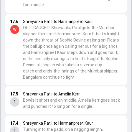
for a single.
17.6
Shreyanka Patil to Harmanpreet Kaur
OUT! CAUGHT! Shreyanka Patil gets the Mumbai
W
skipper this time! Harmanpreet Kaur hits it straight
down the throat of Sophie Devine at long on! Floats
the ball up once again calling her out for a big shot
and Harmanpreet Kaur steps down and goes for it,
in the end only manages to hit it straight to Sophie
Devine at long on who takes a reverse cup
catch and ends the innings of the Mumbai skipper.
Bangalore continue to fight.
17.5
Shreyanka Patil to Amelia Kerr
Bowls it short and on middle, Amelia Kerr goes back
1
and punches it to long on for a single.
17.4
Shreyanka Patil to Harmanpreet Kaur
Turning into the pads, on a nagging length,
1