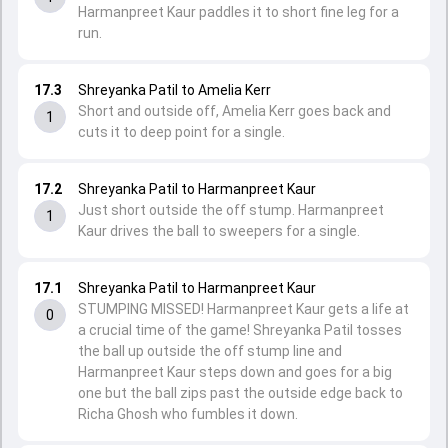
Harmanpreet Kaur paddles it to short fine leg for a
run.
17.3
Shreyanka Patil to Amelia Kerr
Short and outside off, Amelia Kerr goes back and
1
cuts it to deep point for a single.
17.2
Shreyanka Patil to Harmanpreet Kaur
Just short outside the off stump. Harmanpreet
1
Kaur drives the ball to sweepers for a single.
17.1
Shreyanka Patil to Harmanpreet Kaur
STUMPING MISSED! Harmanpreet Kaur gets a life at
0
a crucial time of the game! Shreyanka Patil tosses
the ball up outside the off stump line and
Harmanpreet Kaur steps down and goes for a big
one but the ball zips past the outside edge back to
Richa Ghosh who fumbles it down.