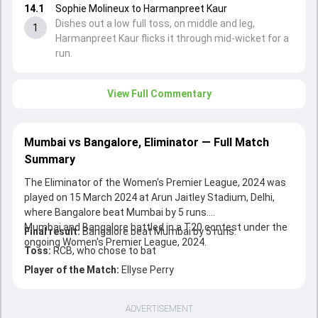
14.1
Sophie Molineux to Harmanpreet Kaur
Dishes out a low full toss, on middle and leg,
1
Harmanpreet Kaur flicks it through mid-wicket for a
run.
View Full Commentary
Mumbai vs Bangalore, Eliminator — Full Match
Summary
The Eliminator of the Women's Premier League, 2024 was
played on 15 March 2024 at Arun Jaitley Stadium, Delhi,
where Bangalore beat Mumbai by 5 runs.
Mumbai and Bangalore battled in a T20 contest under the
Final result:
Bangalore beat Mumbai by 5 runs.
ongoing Women's Premier League, 2024.
Toss:
RCB, who chose to bat
Player of the Match:
Ellyse Perry
ADVERTISEMENT