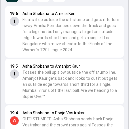
19.6
Asha Shobana to Amelia Kerr
Floats it up outside the off stump and gets it to turn
1
away. Amelia Kerr dances down the track and goes
for a big shot but only manages to get an outside
edge towards short third and gets a single. It is
Bangalore who move ahead into the Finals of the
Women's T20 League 2024.
19.5
Asha Shobana to Amanjot Kaur
Tosses the ball up slow outside the off stump line.
1
Amanjot Kaur gets back and looks to cut it but gets
an outside edge towards short third for a single.
Mumbai 7 runs off the last ball. Are we heading to a
Super Over?
19.4
Asha Shobana to Pooja Vastrakar
OUT! STUMPED! Asha Shobana sends back Pooja
W
Vastrakar and the crowd roars again! Tosses the