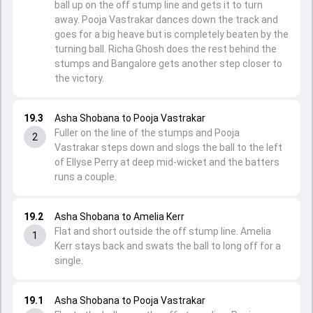
ball up on the off stump line and gets it to turn
away. Pooja Vastrakar dances down the track and
goes for a big heave but is completely beaten by the
turning ball. Richa Ghosh does the rest behind the
stumps and Bangalore gets another step closer to
the victory.
19.3
Asha Shobana to Pooja Vastrakar
Fuller on the line of the stumps and Pooja
2
Vastrakar steps down and slogs the ball to the left
of Ellyse Perry at deep mid-wicket and the batters
runs a couple.
19.2
Asha Shobana to Amelia Kerr
Flat and short outside the off stump line. Amelia
1
Kerr stays back and swats the ball to long off for a
single.
19.1
Asha Shobana to Pooja Vastrakar