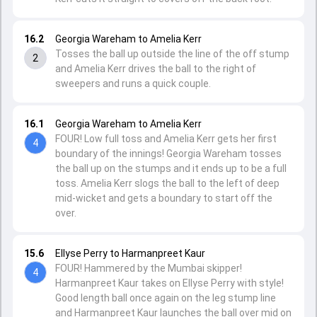
16.2
Georgia Wareham to Amelia Kerr
Tosses the ball up outside the line of the off stump
2
and Amelia Kerr drives the ball to the right of
sweepers and runs a quick couple.
16.1
Georgia Wareham to Amelia Kerr
FOUR! Low full toss and Amelia Kerr gets her first
4
boundary of the innings! Georgia Wareham tosses
the ball up on the stumps and it ends up to be a full
toss. Amelia Kerr slogs the ball to the left of deep
mid-wicket and gets a boundary to start off the
over.
15.6
Ellyse Perry to Harmanpreet Kaur
FOUR! Hammered by the Mumbai skipper!
4
Harmanpreet Kaur takes on Ellyse Perry with style!
Good length ball once again on the leg stump line
and Harmanpreet Kaur launches the ball over mid on