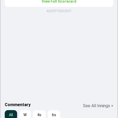
View Full Scorecard
ADVERTISEMENT
Commentary
See All Innings
>
All
W
4s
6s