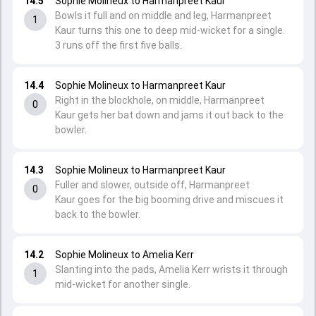
14.5
Sophie Molineux to Harmanpreet Kaur
Bowls it full and on middle and leg, Harmanpreet
1
Kaur turns this one to deep mid-wicket for a single.
3 runs off the first five balls.
14.4
Sophie Molineux to Harmanpreet Kaur
Right in the blockhole, on middle, Harmanpreet
0
Kaur gets her bat down and jams it out back to the
bowler.
14.3
Sophie Molineux to Harmanpreet Kaur
Fuller and slower, outside off, Harmanpreet
0
Kaur goes for the big booming drive and miscues it
back to the bowler.
14.2
Sophie Molineux to Amelia Kerr
Slanting into the pads, Amelia Kerr wrists it through
1
mid-wicket for another single.